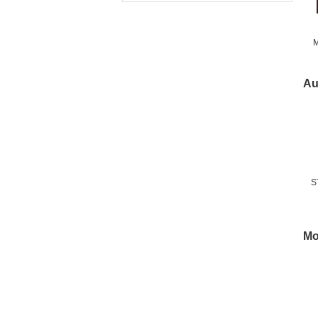
M
Fr
Au
S
Mo