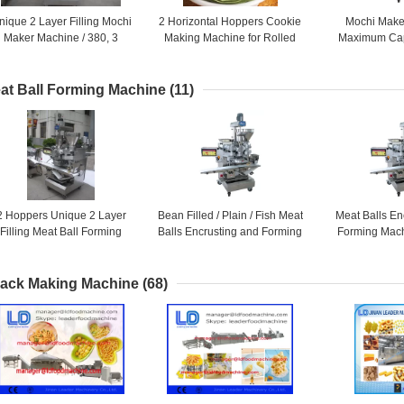
nique 2 Layer Filling Mochi
2 Horizontal Hoppers Cookie
Mochi Make
Maker Machine / 380, 3
Making Machine for Rolled
Maximum Cap
Phase or 220, 1 Phase As
Pies , Biscuit Maker Machine
PCS / HR fo
Required
Prod
at Ball Forming Machine
(11)
2 Hoppers Unique 2 Layer
Bean Filled / Plain / Fish Meat
Meat Balls En
Filling Meat Ball Forming
Balls Encrusting and Forming
Forming Mach
achine Suitable for Dry or
Machine / 20L + 28L + 5L
Phase or 220
Wet Filling
Requ
ack Making Machine
(68)