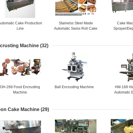
utomatic Cake Production
Stainelss Steel Made
Cake Mac
Line
Automatic Swiss Roll Cake
Sprayer/Dep
Production Line
1,Semi auto ca
lin
crusting Machine
(32)
OH-268 Food Encrusting
Ball Encrusting Machine
HM-168 Hi
Machine
Automatic 
Mach
on Cake Machine
(29)