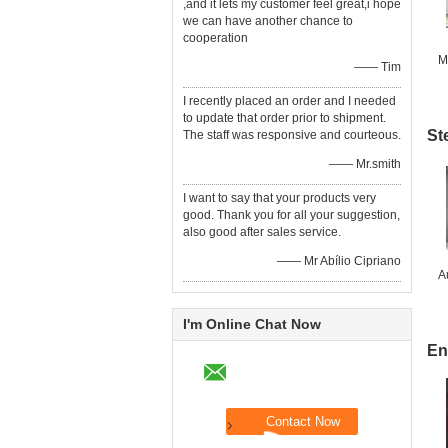
,and it lets my customer feel great,i hope
we can have another chance to
cooperation
M
—— Tim
I recently placed an order and I needed
to update that order prior to shipment.
St
The staff was responsive and courteous.
—— Mr.smith
I want to say that your products very
good. Thank you for all your suggestion,
also good after sales service.
—— Mr Abílio Cipriano
A
I'm Online Chat Now
En