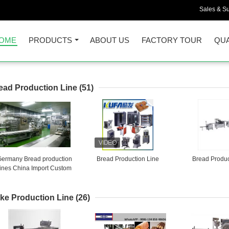
Sales & Su
OME
PRODUCTS
ABOUT US
FACTORY TOUR
QUA
ead Production Line
(51)
Germany Bread production
Bread Production Line
Bread Produc
lines China Import Custom
Brokers
ke Production Line
(26)