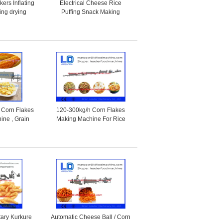
ers Inflating
Electrical Cheese Rice
ing drying
Puffing Snack Making
production line
Machine / Food Production
Machines
 Corn Flakes
120-300kg/h Corn Flakes
ine , Grain
Making Machine For Rice
 Equipment
Flakes / Breakfast Cereal
tary Kurkure
Automatic Cheese Ball / Corn