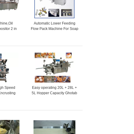
hine,Oil
Automatic Lower Feeding
ositor 2 in
Flow Pack Machine For Soap
ke production
, Biscuit , Cookie , Cakes
e
gh Speed
Easy operating 20L + 28L +
Encrusting
5L Hopper Capacity Ghotab
ine
Encrusting Machines for
Ginger Bread