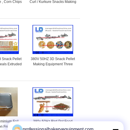
 , Corn Chips
Curl / Kurkure Snacks Making
Machine
Machine Of Rotary Head
Extruder
 Snack Pellet
380V 50HZ 3D Snack Pellet
reals Extruded
Making Equipment Three
Machine
phases With Corn Starch
uminium Foil
380v 50Hz Bird Pet Food
on Free For
Processing Line For Animal
professionalbakeryequipment.com