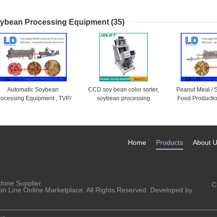
Phase , Stainless Steel
Barbecue , Al
Tra
ybean Processing Equipment
(35)
Automatic Soybean
CCD soy bean color sorter,
Peanut Meal /
rocessing Equipment , TVP/
soybean processing
Food Productio
SP SoyBean Protein Food
equipment
Nugget Mach
Machine
500k
Home
Products
About 
chine
Supplier.
C
on Line Online Marketplace. All Rights Reserved. Developed by