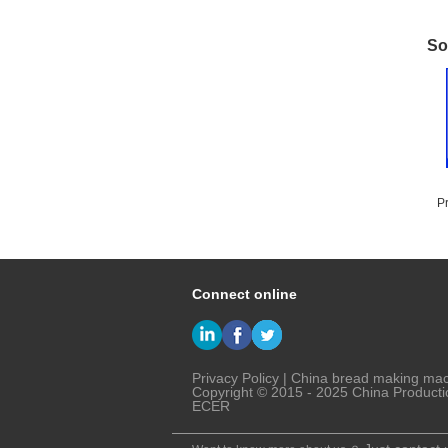
So
P
T
Connect online
Privacy Policy
|
China bread making ma
Copyright © 2015 - 2025 China Producti
ECER