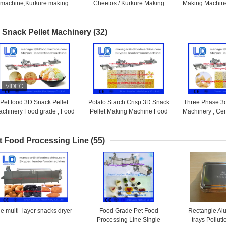
machine,Kurkure making
Cheetos / Kurkure Making
Making Machine
machine,cheeto making
Machine 125kg /h
Making 
machine
 Snack Pellet Machinery
(32)
Pet food 3D Snack Pellet
Potato Starch Crisp 3D Snack
Three Phase 3d
chinery Food grade , Food
Pellet Making Machine Food
Machinery , Ce
Processing Equipments
frying machine
Snacks 
t Food Processing Line
(55)
e multi- layer snacks dryer
Food Grade Pet Food
Rectangle Al
Processing Line Single
trays Polluti