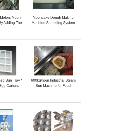
 Motors Moon
Mooncake Dough Making
By Adding The
Machine Sprinkling System
ping Machine
for Toast , automatic food
machine
ed Bun Tray /
600kg/hour Industrial Steam
 Egg Cartons
Bun Machine for Food
or Store
Production Line