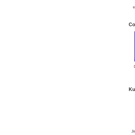
e
Co
Ku
J