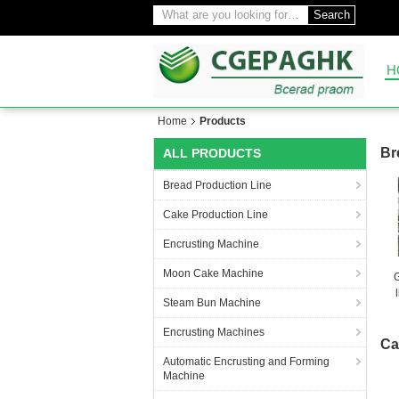
Search
H
Home
Products
Br
ALL PRODUCTS
Bread Production Line
Cake Production Line
Encrusting Machine
Moon Cake Machine
Steam Bun Machine
Encrusting Machines
Ca
Automatic Encrusting and Forming
Machine