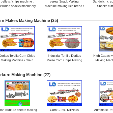
pellets / chips machine ,
cereal Snack Making
Sandwich crack
xtruded snacks machinery
Machine making rice bread /
Snacks cutt
Mixing / Extruding shrimp
rolling snack / crackers
flavoring food 
chips
rn Flakes Making Machine
(35)
Doritos Tortilla Corn Chips
Industrial Tortilla Doritos
High Capacity
Making Machine / Grain
Maize Corn Chips Making
Making Mach
Processing Equipment
Machine / Grain Processing
Processing
Machinery
rkure Making Machine
(27)
inan Kurkure cheeto making
Corn Curls / NikNaks
Automatic Ro