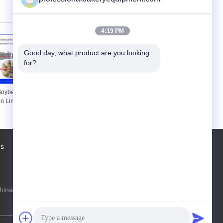
uminium Food
Food Plants
ys
4:19 PM
Good day, what product are you looking 
for?
 Soybean Meal
Snack Soybean Processing
n Line , Soya
Equipment , Food Extrusion
ine 150kg/h
Process Line
g/h
Us
Factory Tour
Contacts
Sitemap
hina Production Line Online Marketplace
steven@163.com