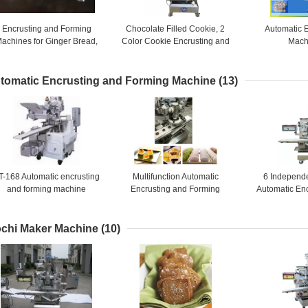
Encrusting and Forming
Chocolate Filled Cookie, 2
Automatic 
achines for Ginger Bread,
Color Cookie Encrusting and
Mach
uit bars, Jam Filled Cookies
Forming Machines / 4800
PCS / HR
tomatic Encrusting and Forming Machine
(13)
T-168 Automatic encrusting
Multifunction Automatic
6 Independ
and forming machine
Encrusting and Forming
Automatic En
Machine for Sticky Rice
Forming Machi
Bread, Fr
chi Maker Machine
(10)