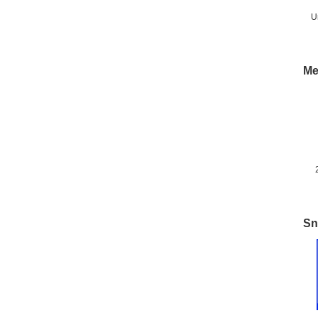
U
Me
M
Sn