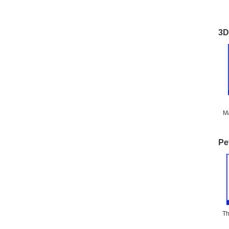
3D
Ma
Pe
Th