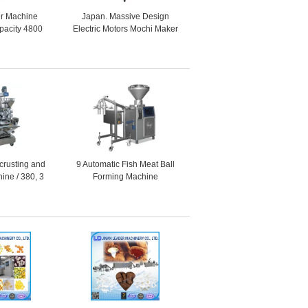
r Machine
Japan. Massive Design
acity 4800
Electric Motors Mochi Maker
r 30 - 60g
Machine / 20L + 28L + 5L
ucts
Hopper Capacity
crusting and
9 Automatic Fish Meat Ball
ine / 380, 3
Forming Machine
, 1 Phase as
ired