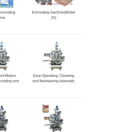
Encrusting
Encrusting machine(Model
ine
25)
ent Motors
Easy Operating, Cleaning
crusting and
and Maintaining Automatic
ne for Ginger
Encrusting and Forming
uit Bars
Machine