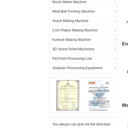
Mochi Maker Machine
Meat Ball Forming Machine
Snack Making Machine
A
Corn Flakes Making Machine
Kurkure Making Machine
En
3D Snack Pellet Machinery
Pet Food Processing Line
Soybean Processing Equipment
Mo
You always can give me the best plan