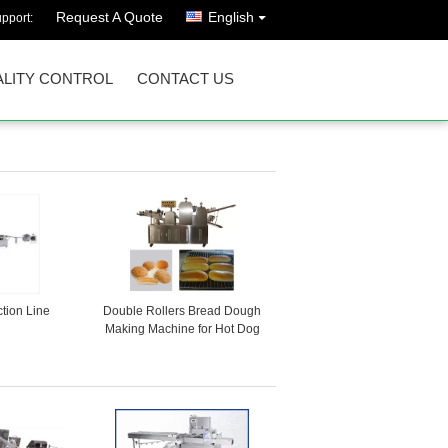
Request A Quote
English
pport:
LITY CONTROL
CONTACT US
tion Line
Double Rollers Bread Dough
Making Machine for Hot Dog
Bakery Production Line