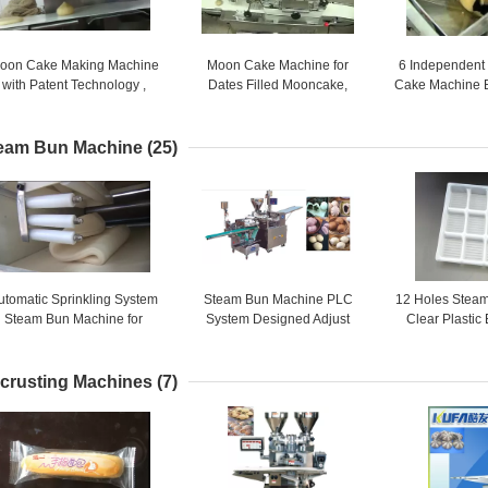
oon Cake Making Machine
Moon Cake Machine for
6 Independent
with Patent Technology ,
Dates Filled Mooncake,
Cake Machine 
moon cake maker
Mixed Nuts Filled Mooncake /
YJ - 838 Stam
4800 PCS / HR
eam Bun Machine
(25)
utomatic Sprinkling System
Steam Bun Machine PLC
12 Holes Steam
Steam Bun Machine for
System Designed Adjust
Clear Plastic
Different Dough Forming
Speed of Roller Wheel
Plastic F
Automatical
crusting Machines
(7)