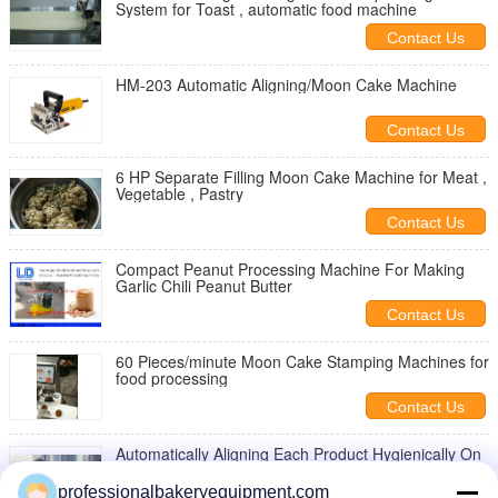
System for Toast , automatic food machine
Contact Us
HM-203 Automatic Aligning/Moon Cake Machine
Contact Us
6 HP Separate Filling Moon Cake Machine for Meat ,
Vegetable , Pastry
Contact Us
Compact Peanut Processing Machine For Making
Garlic Chili Peanut Butter
Contact Us
60 Pieces/minute Moon Cake Stamping Machines for
food processing
Contact Us
Automatically Aligning Each Product Hygienically On
The Tray Moon Cake Machine
professionalbakeryequipment.com