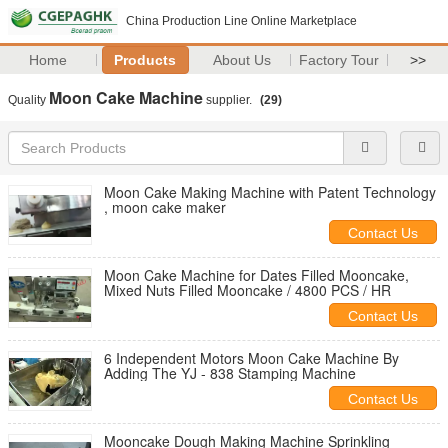
China Production Line Online Marketplace
Home
Products
About Us
Factory Tour
>>
Moon Cake Machine
Quality
supplier.
(29)
Moon Cake Making Machine with Patent Technology
, moon cake maker
Contact Us
Moon Cake Machine for Dates Filled Mooncake,
Mixed Nuts Filled Mooncake / 4800 PCS / HR
Contact Us
6 Independent Motors Moon Cake Machine By
Adding The YJ - 838 Stamping Machine
Contact Us
Mooncake Dough Making Machine Sprinkling