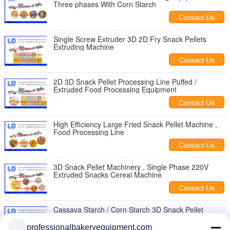
Three phases With Corn Starch
Contact Us
Single Screw Extruder 3D 2D Fry Snack Pellets
Extruding Machine
Contact Us
2D 3D Snack Pellet Processing Line Puffed /
Extruded Food Processing Equipment
Contact Us
High Efficiency Large Fried Snack Pellet Machine ,
Food Processing Line
Contact Us
3D Snack Pellet Machinery , Single Phase 220V
Extruded Snacks Cereal Machine
Contact Us
Cassava Starch / Corn Starch 3D Snack Pellet
Machinery For Snack Food Making
professionalbakeryequipment.com