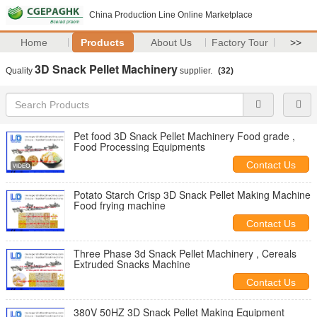
China Production Line Online Marketplace
Home
Products
About Us
Factory Tour
>>
3D Snack Pellet Machinery
Quality
supplier.
(32)
Pet food 3D Snack Pellet Machinery Food grade ,
Food Processing Equipments
Contact Us
Potato Starch Crisp 3D Snack Pellet Making Machine
Food frying machine
Contact Us
Three Phase 3d Snack Pellet Machinery , Cereals
Extruded Snacks Machine
Contact Us
380V 50HZ 3D Snack Pellet Making Equipment