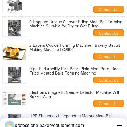
Contact Us
2 Hoppers Unique 2 Layer Filling Meat Ball Forming
Machine Suitable for Dry or Wet Filling
Contact Us
2 Layers Cookie Forming Machine , Bakery Biscuit
Making Machine ISO9001
Contact Us
High Endurability Fish Balls, Plain Meat Balls, Bean
Filled Meated Balls Forming Machine
Contact Us
Electronic magnetic Needle Detector Machine With
Buzzer Alarm
Contact Us
UPE Shutters 6 Independent Motors Meat Ball
Forming Machine for Plain Meat Balls
professionalbakeryequipment.com