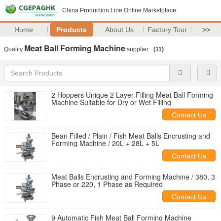
China Production Line Online Marketplace
Home
Products
About Us
Factory Tour
>>
Meat Ball Forming Machine
Quality
supplier.
(11)
2 Hoppers Unique 2 Layer Filling Meat Ball Forming
Machine Suitable for Dry or Wet Filling
Contact Us
Bean Filled / Plain / Fish Meat Balls Encrusting and
Forming Machine / 20L + 28L + 5L
Contact Us
Meat Balls Encrusting and Forming Machine / 380, 3
Phase or 220, 1 Phase as Required
Contact Us
9 Automatic Fish Meat Ball Forming Machine