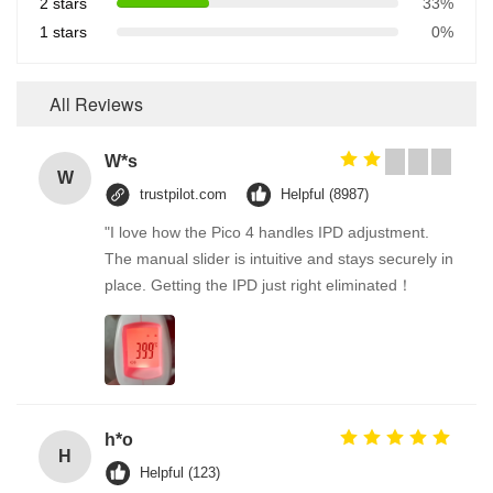
2 stars
33%
1 stars
0%
All Reviews
W*s
W
trustpilot.com
Helpful (8987)
"I love how the Pico 4 handles IPD adjustment.
The manual slider is intuitive and stays securely in
place. Getting the IPD just right eliminated！
h*o
H
Helpful (123)