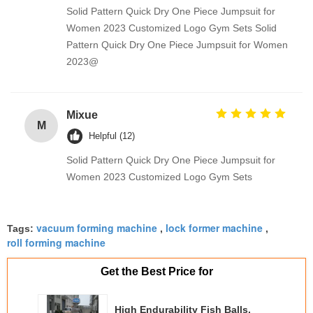
Solid Pattern Quick Dry One Piece Jumpsuit for
Women 2023 Customized Logo Gym Sets Solid
Pattern Quick Dry One Piece Jumpsuit for Women
2023@
Mixue
M
Helpful (12)
Solid Pattern Quick Dry One Piece Jumpsuit for
Women 2023 Customized Logo Gym Sets
vacuum forming machine
lock former machine
Tags:
,
,
roll forming machine
Get the Best Price for
High Endurability Fish Balls,