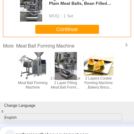
Plain Meat Balls, Bean Filled
Meated Balls Forming Machine
MOQ：
1 Set
Continue
Meat Ball Forming Machine
More
Balls
9 Automatic Fish
2 Hoppers Unique
2 Layers Cookie
2 Hoppers
ing and
Meat Ball Forming
2 Layer Filling
Forming Machine
2 Layer F
 Machine
Machine
Meat Ball Forming
, Bakery Biscuit
Meat Ball 
 Phase or
Machine Suitable
Making Machine
Machine S
Phase as
for Dry or Wet
ISO9001
for Dry 
ired
Filling
Filli
Change Language
s
English