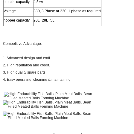
electric capacity
4.5kw
Voltage
380, 3 Phase or 220, 1 phase as required
hopper capacity
20L+28L+5L
Competitive Advantage:
1. Advanced design and craft.
2. High reputation and credit.
3. High quality spare parts.
4. Easy operating, cleaning & maintaining
.