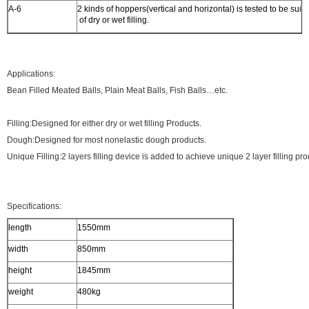
A-6
2 kinds of hoppers(vertical and horizontal) is tested to be suita
of dry or wet filling.
Applications:
Bean Filled Meated Balls, Plain Meat Balls, Fish Balls…etc.
Filling:Designed for either dry or wet filling Products.
Dough:Designed for most nonelastic dough products.
Unique Filling:2 layers filling device is added to achieve unique 2 layer filling pro
Specifications:
length
1550mm
width
850mm
height
1845mm
weight
480kg