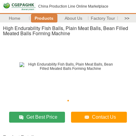
China Production Line Online Marketplace
Home
Products
About Us
Factory Tour
>>
High Endurability Fish Balls, Plain Meat Balls, Bean Filled
Meated Balls Forming Machine
Get Best Price
Contact Us