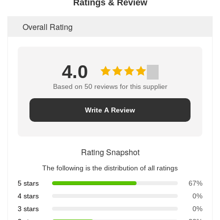
Ratings & Review
Overall Rating
4.0
Based on 50 reviews for this supplier
Write A Review
Rating Snapshot
The following is the distribution of all ratings
5 stars
67%
4 stars
0%
3 stars
0%