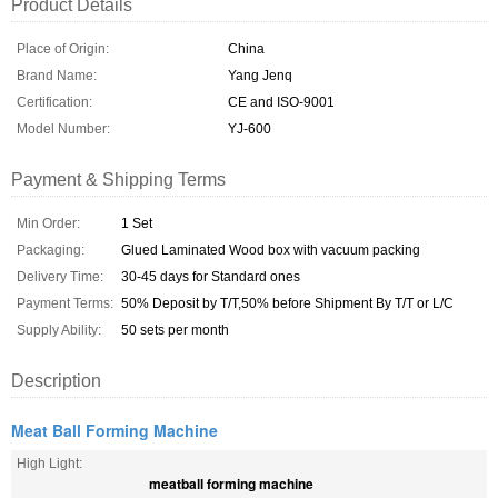
Product Details
Place of Origin:
China
Brand Name:
Yang Jenq
Certification:
CE and ISO-9001
Model Number:
YJ-600
Payment & Shipping Terms
Min Order:
1 Set
Packaging:
Glued Laminated Wood box with vacuum packing
Delivery Time:
30-45 days for Standard ones
Payment Terms:
50% Deposit by T/T,50% before Shipment By T/T or L/C
Supply Ability:
50 sets per month
Description
Meat Ball Forming Machine
High Light:
meatball forming machine