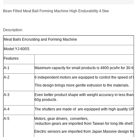
Bean Filled Meat Ball Forming Machine High Endurability 4.5kw
Description:
Meat Balls Encrusting and Forming Machine
Model:YJ-600S
Features:
A-1
Maximum capacity for small products is 4800 pcs/hr for 30-60
A-2
6 independent motors are equipped to control the speed of ho
This design brings more gentle extrusion to the materials.
A-3
Even better product shape with weight accuracy in less than 2
60g products .
A-4
The shutters are made of are equipped with high quality UPE 
A-5
Motors, gear drivers, converters,
reduction gears are imported from Taiwan for long life shelf.
Electric sensors are imported from Japan.Massive design for h