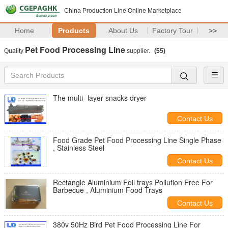
China Production Line Online Marketplace
Home
Products
About Us
Factory Tour
>>
Pet Food Processing Line
Quality
supplier.
(55)
The multi- layer snacks dryer
Contact Us
Food Grade Pet Food Processing Line Single Phase
, Stainless Steel
Contact Us
Rectangle Aluminium Foil trays Pollution Free For
Barbecue , Aluminium Food Trays
Contact Us
380v 50Hz Bird Pet Food Processing Line For