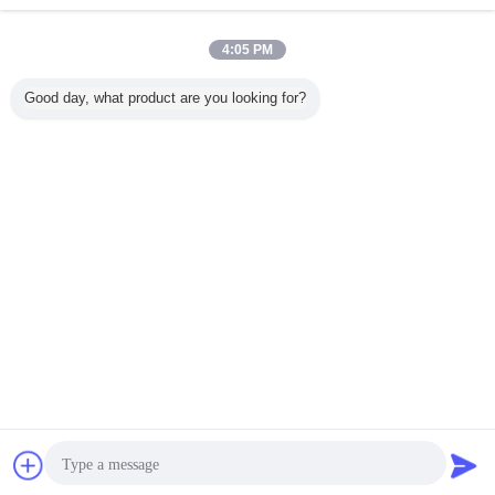
Contact Us
220 - 380V 800 - 1000kg / h Dog Food Extrusion
4:05 PM
Feed Machinery Industries CE
Contact Us
Good day, what product are you looking for?
1 / 6
Change Language
English
Home
|
About Us
|
Contact Us
|
Sitemap
|
Privacy Policy
Desktop View
Copyright © 2015 - 2026 China Production Line Online Marketplace.
All rights reserved. Developed by
ECER
Chat Now
Request A Quote