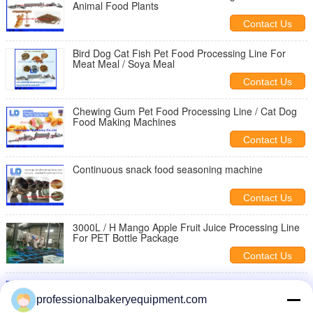
Animal Food Plants
Contact Us
Bird Dog Cat Fish Pet Food Processing Line For
Meat Meal / Soya Meal
Contact Us
Chewing Gum Pet Food Processing Line / Cat Dog
Food Making Machines
Contact Us
Continuous snack food seasoning machine
Contact Us
3000L / H Mango Apple Fruit Juice Processing Line
For PET Bottle Package
Contact Us
snacks dryer machine
professionalbakeryequipment.com