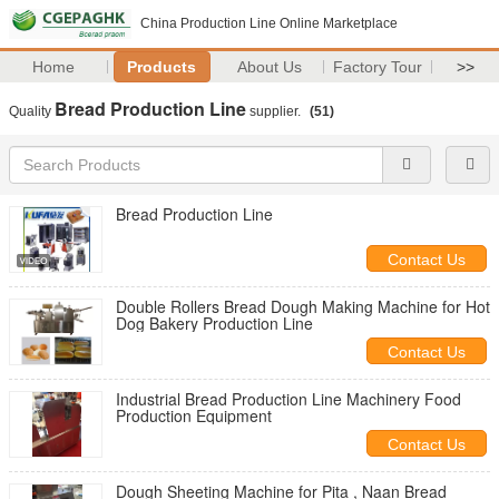
China Production Line Online Marketplace
Home
Products
About Us
Factory Tour
>>
Bread Production Line
Quality
supplier.
(51)
Bread Production Line
Contact Us
Double Rollers Bread Dough Making Machine for Hot
Dog Bakery Production Line
Contact Us
Industrial Bread Production Line Machinery Food
Production Equipment
Contact Us
Dough Sheeting Machine for Pita , Naan Bread