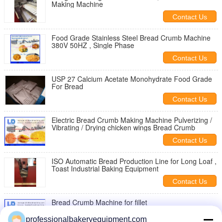
Making Machine
Contact Us
Food Grade Stainless Steel Bread Crumb Machine
380V 50HZ , Single Phase
Contact Us
USP 27 Calcium Acetate Monohydrate Food Grade
For Bread
Contact Us
Electric Bread Crumb Making Machine Pulverizing /
Vibrating / Drying chicken wings Bread Crumb
Contact Us
ISO Automatic Bread Production Line for Long Loaf ,
Toast Industrial Baking Equipment
Contact Us
Bread Crumb Machine for fillet
professionalbakeryequipment.com