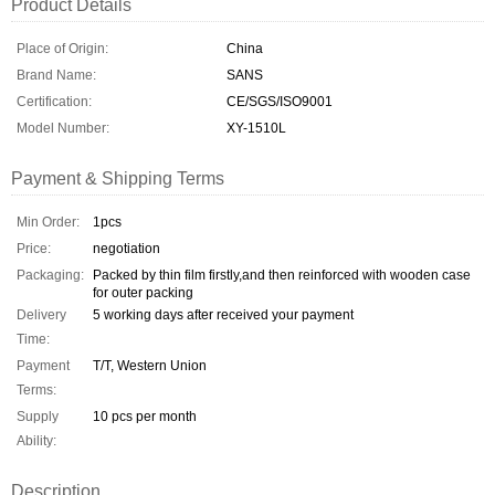
Product Details
Place of Origin:
China
Brand Name:
SANS
Certification:
CE/SGS/ISO9001
Model Number:
XY-1510L
Payment & Shipping Terms
Min Order:
1pcs
Price:
negotiation
Packaging:
Packed by thin film firstly,and then reinforced with wooden case
for outer packing
Delivery
5 working days after received your payment
Time:
Payment
T/T, Western Union
Terms:
Supply
10 pcs per month
Ability:
Description