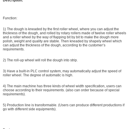
Description:
Function:
1) The dough is kneaded by the first roller wheel, where you can adjust the
thickness of the dough, and rolled by rotary rollers made of twelve roller wheels
and a roller wheel by the way of flapping bit by bit to make the dough more
polish, weight and quality are stable. Then kneaded by shapely wheel which
can adjust the thickness of the dough, according to the customer’s
requirements.
2) The roll-up wheel will roll the dough into strip.
3) Have a built-in PLC control system, may automatically adjust the speed of
roller wheel. The degree of automatic is high.
4) The main machine has three kinds of wheel width specification, users can
choose according to their requirements. (also can order because of special
requirements).
5) Production line is transformable. (Users can produce different productions if
go with different side equipments).