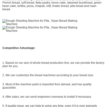
French bread, soft bread, flaky pastry, moon cake, steamed bun/bread, green
bean cake, tortilla, pizza, chapati, rotti, Arabic bread, pita bread and naan
bread.
Competitive Advantage:
1. Based on our size of whole bread production line, we can provide the factory
plan for you.
2. We can customize the bread machines according to your bread size.
3. Most of the machine parts is imported from abroad, and has quality
guarantee.
4. After sales, we can send engineers overseas to install if necessary.
5. If quality issue, we can help to solve any time, even if it is over warranty