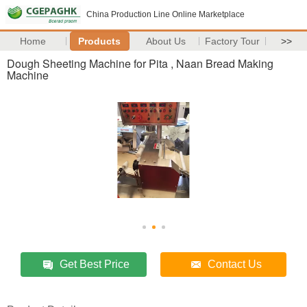
China Production Line Online Marketplace
Home
Products
About Us
Factory Tour
>>
Dough Sheeting Machine for Pita , Naan Bread Making
Machine
Get Best Price
Contact Us