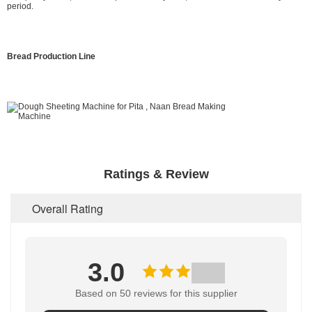
period.
Bread Production Line
Ratings & Review
Overall Rating
3.0
Based on 50 reviews for this supplier