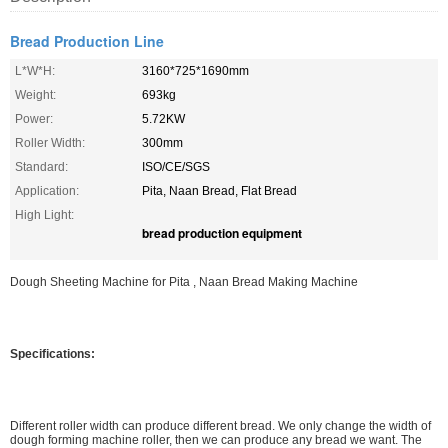
Bread Production Line
L*W*H:
3160*725*1690mm
Weight:
693kg
Power:
5.72KW
Roller Width:
300mm
Standard:
ISO/CE/SGS
Application:
Pita, Naan Bread, Flat Bread
High Light:
bread production equipment
Dough Sheeting Machine for Pita , Naan Bread Making Machine
Specifications:
Different roller width can produce different bread. We only change the width of
dough forming machine roller, then we can produce any bread we want. The