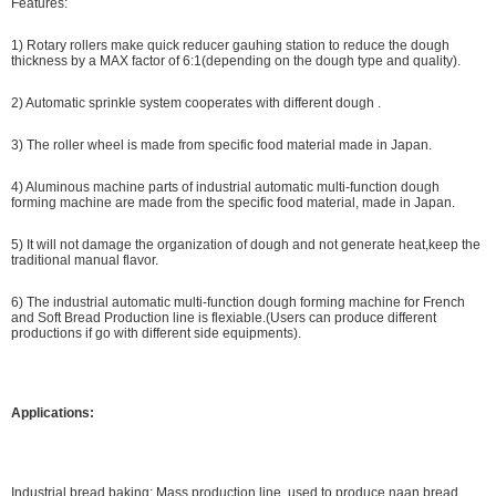
Features:
1) Rotary rollers make quick reducer gauhing station to reduce the dough
thickness by a MAX factor of 6:1(depending on the dough type and quality).
2) Automatic sprinkle system cooperates with different dough .
3) The roller wheel is made from specific food material made in Japan.
4) Aluminous machine parts of industrial automatic multi-function dough
forming machine are made from the specific food material, made in Japan.
5) It will not damage the organization of dough and not generate heat,keep the
traditional manual flavor.
6) The industrial automatic multi-function dough forming machine for French
and Soft Bread Production line is flexiable.(Users can produce different
productions if go with different side equipments).
Applications:
Industrial bread baking: Mass production line, used to produce naan bread,