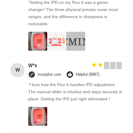
"Setting the IPD on my Pico 4 was a game-
changer! The three physical presets cover most
ranges, and the difference in sharpness is
noticeable.
W*s
W
trustpilot.com
Helpful (8987)
"I love how the Pico 4 handles IPD adjustment.
The manual slider is intuitive and stays securely in
place. Getting the IPD just right eliminated！