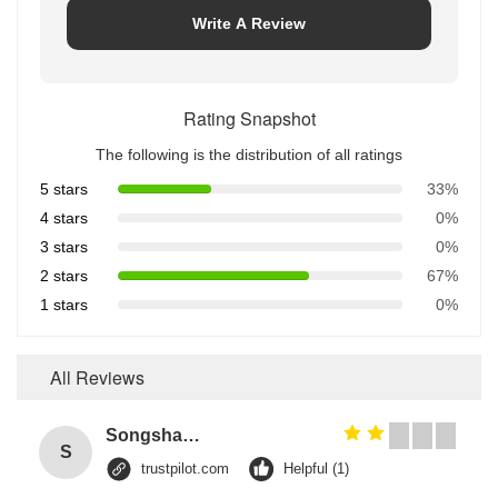
Write A Review
Rating Snapshot
The following is the distribution of all ratings
5 stars
33%
4 stars
0%
3 stars
0%
2 stars
67%
1 stars
0%
All Reviews
Songshang
S
trustpilot.com
Helpful (1)