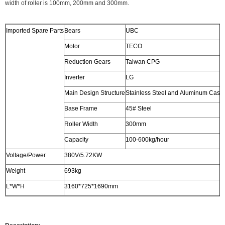
width of roller is 100mm, 200mm and 300mm.
Imported Spare Parts
Bears
UBC
Motor
TECO
Reduction Gears
Taiwan CPG
Inverter
LG
Main Design Structure
Stainless Steel and Aluminum Casti
Base Frame
45# Steel
Roller Width
300mm
Capacity
100-600kg/hour
Voltage/Power
380V/5.72KW
Weight
693kg
L*W*H
3160*725*1690mm