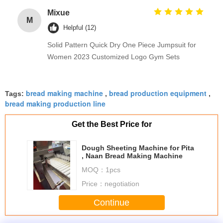
Mixue
M
Helpful (12)
Solid Pattern Quick Dry One Piece Jumpsuit for
Women 2023 Customized Logo Gym Sets
bread making machine
bread production equipment
Tags:
,
,
bread making production line
Get the Best Price for
Dough Sheeting Machine for Pita
, Naan Bread Making Machine
MOQ：
1pcs
Price：
negotiation
Continue