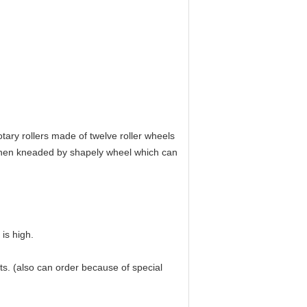
tary rollers made of twelve roller wheels
. Then kneaded by shapely wheel which can
is high.
ts. (also can order because of special