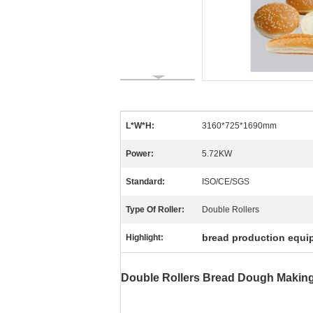
L*W*H:
3160*725*1690mm
Power:
5.72KW
Standard:
ISO/CE/SGS
Type Of Roller:
Double Rollers
bread production equi
Highlight:
Double Rollers Bread Dough Making