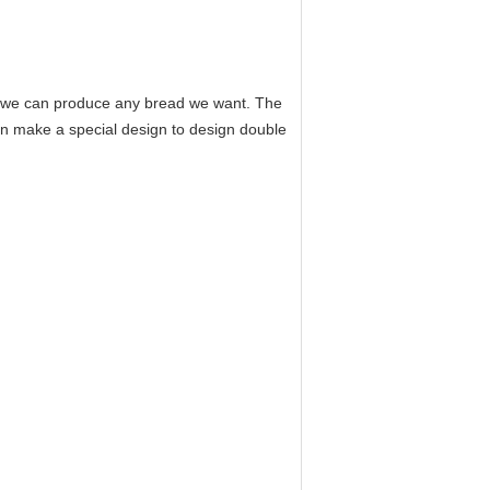
en we can produce any bread we want. The
n make a special design to design double