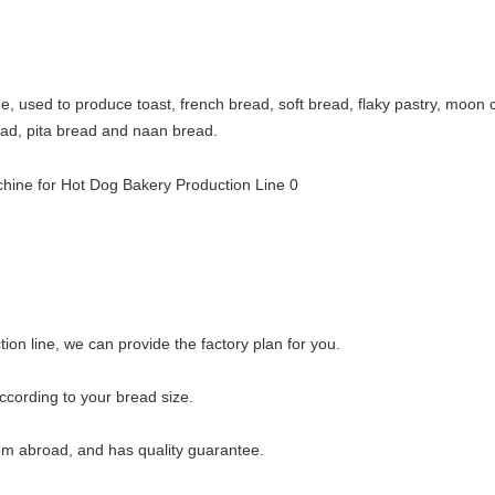
ine, used to produce toast, french bread, soft bread, flaky pastry, mo
bread, pita bread and naan bread.
ion line, we can provide the factory plan for you.
cording to your bread size.
rom abroad, and has quality guarantee.