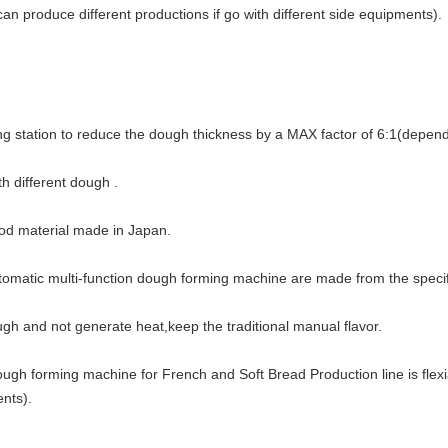
can produce different productions if go with different side equipments).
ng station to reduce the dough thickness by a MAX factor of 6:1(depend
h different dough .
ood material made in Japan.
utomatic multi-function dough forming machine are made from the specif
ough and not generate heat,keep the traditional manual flavor.
dough forming machine for French and Soft Bread Production line is flex
ents).