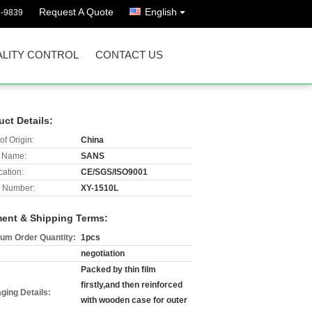
Request A Quote
English
8-9839
LITY CONTROL
CONTACT US
uct Details:
of Origin:
China
 Name:
SANS
cation:
CE/SGS/ISO9001
 Number:
XY-1510L
ent & Shipping Terms:
um Order Quantity:
1pcs
negotiation
Packed by thin film
firstly,and then reinforced
ging Details:
with wooden case for outer