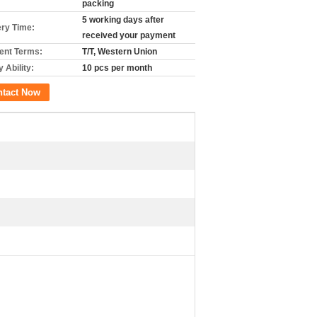
packing
5 working days after
ery Time:
received your payment
nt Terms:
T/T, Western Union
 Ability:
10 pcs per month
ntact Now