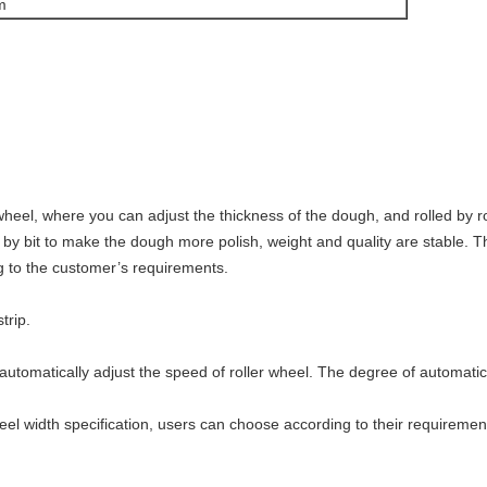
m
wheel, where you can adjust the thickness of the dough, and rolled by ro
it by bit to make the dough more polish, weight and quality are stable
g to the customer’s requirements.
trip.
automatically adjust the speed of roller wheel. The degree of automatic 
el width specification, users can choose according to their requiremen