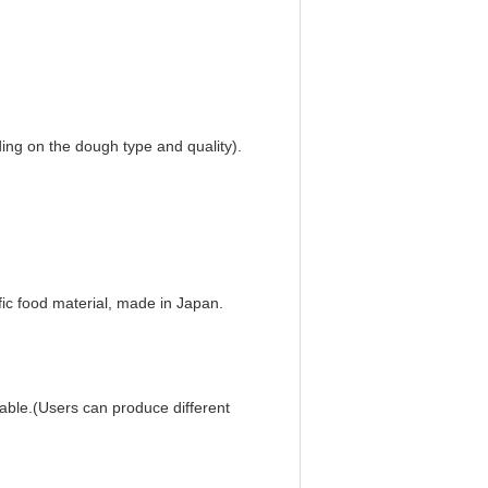
ing on the dough type and quality).
ic food material, made in Japan.
iable.(Users can produce different