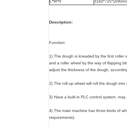
L*W*H
3160*725*1690m
Description:
Function:
1) The dough is kneaded by the first roller 
and a roller wheel by the way of flapping b
adjust the thickness of the dough, accordin
2) The roll-up wheel will roll the dough into s
3) Have a built-in PLC control system, may 
4) The main machine has three kinds of whe
requirements).