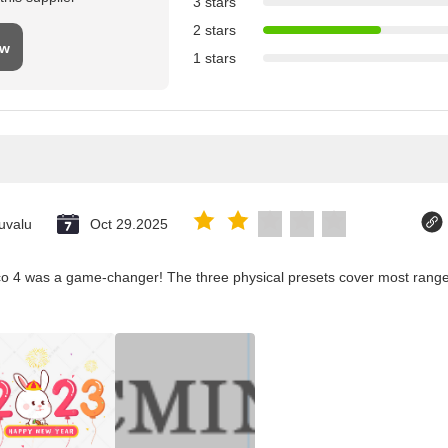
3 stars
2 stars
ew
1 stars
uvalu
Oct 29.2025
co 4 was a game-changer! The three physical presets cover most ranges