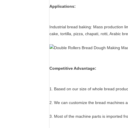
Applications:
Industrial bread baking: Mass production l
cake, tortilla, pizza, chapati, rotti, Arabic 
Competitive Advantage:
1. Based on our size of whole bread product
2. We can customize the bread machines ac
3. Most of the machine parts is imported f