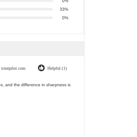
0%
33%
0%
trustpilot.com
Helpful (1)
, and the difference in sharpness is