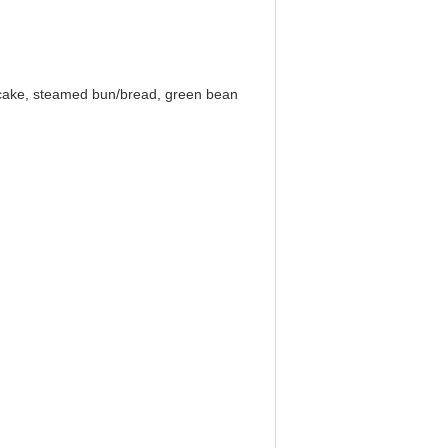
on cake, steamed bun/bread, green bean