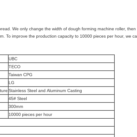
nt bread. We only change the width of dough forming machine roller, th
. To improve the production capacity to 10000 pieces per hour, we ca
UBC
TECO
Taiwan CPG
LG
ture
Stainless Steel and Aluminum Casting
45# Steel
300mm
10000 pieces per hour