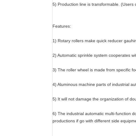
5) Production line is transformable. (Users 
Features:
1) Rotary rollers make quick reducer gauhi
2) Automatic sprinkle system cooperates wit
3) The roller wheel is made from specific f
4) Aluminous machine parts of industrial a
5) It will not damage the organization of d
6) The industrial automatic multi-function 
productions if go with different side equipm