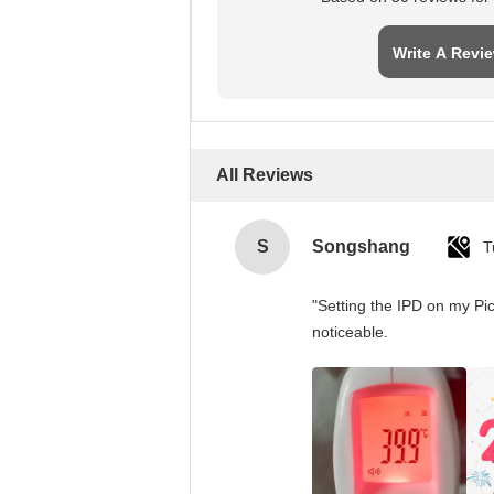
Write A Revi
All Reviews
S
Songshang
T
"Setting the IPD on my Pi
noticeable.