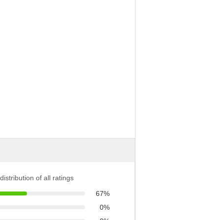
distribution of all ratings
67%
0%