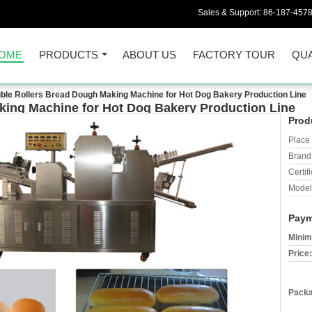
Sales & Support:
86-187-457
OME
PRODUCTS
ABOUT US
FACTORY TOUR
QUA
ble Rollers Bread Dough Making Machine for Hot Dog Bakery Production Line
king Machine for Hot Dog Bakery Production Line
Prod
Place 
Brand
Certifi
Model
Paym
Minim
Price:
Packa