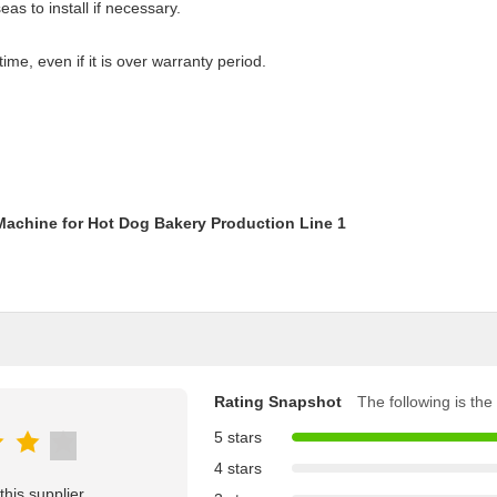
as to install if necessary.
time, even if it is over warranty period.
Rating Snapshot
The following is the 
5 stars
4 stars
his supplier