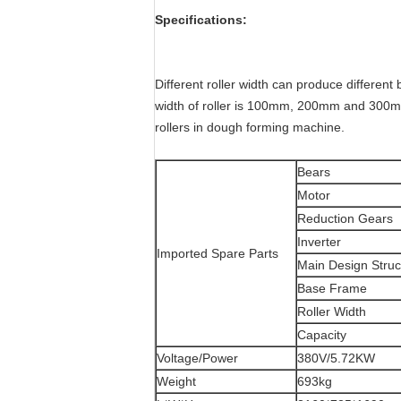
Specifications:
Different roller width can produce differe
width of roller is 100mm, 200mm and 300mm
rollers in dough forming machine.
Bears
Motor
Reduction Gears
Inverter
Imported Spare Parts
Main Design Struc
Base Frame
Roller Width
Capacity
Voltage/Power
380V/5.72KW
Weight
693kg