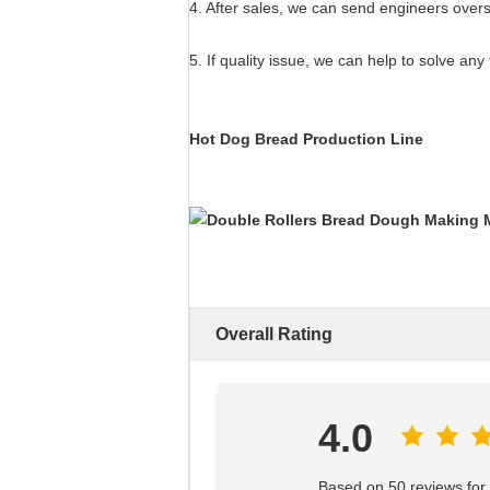
4. After sales, we can send engineers overse
5. If quality issue, we can help to solve any 
Hot Dog Bread Production Line
Overall Rating
4.0
Based on 50 reviews for t