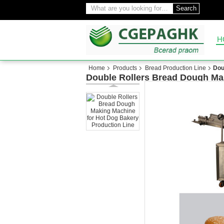
Search
H
Home
Products
Bread Production Line
Dou
Double Rollers Bread Dough Ma