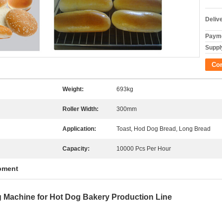
Deliv
Payme
Supply
Co
Weight:
693kg
Roller Width:
300mm
Application:
Toast, Hod Dog Bread, Long Bread
Capacity:
10000 Pcs Per Hour
pment
 Machine for Hot Dog Bakery Production Line