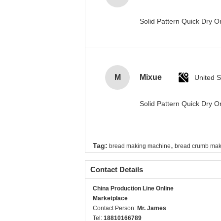
Solid Pattern Quick Dry
M
Mixue
United S
Solid Pattern Quick Dry
,
Tag:
bread making machine
bread crumb mak
Contact Details
China Production Line Online
Marketplace
Contact Person:
Mr. James
Tel:
18810166789