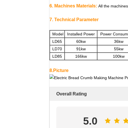
6. Machines Materials:
All the machines
7. Technical Parameter
Model
Installed Power
Power Consum
LD65
60kw
36kw
LD70
91kw
55kw
LD85
166kw
100kw
8.Picture
Overall Rating
5.0