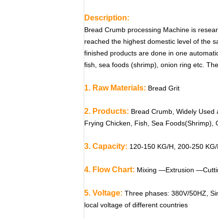
Description:
Bread Crumb processing Machine is researc
reached the highest domestic level of the s
finished products are done in one automatic 
fish, sea foods (shrimp), onion ring etc. The 
1. Raw Materials:
Bread Grit
2. Products:
Bread Crumb, Widely Used a
Frying Chicken, Fish, Sea Foods(Shrimp), 
3. Capacity:
120-150 KG/H, 200-250 KG/
4. Flow Chart:
Mixing —Extrusion —Cutti
5. Voltage:
Three phases: 380V/50HZ, Sin
local voltage of different countries