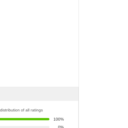
distribution of all ratings
100%
0%