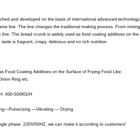
hed and developed on the basis of international advanced technology
ame line. The line changes the traditional making process. From mixing m
line. The bread crumb is widely used as food coating additives on the su
taste is fragrant, crispy, delicious and no rich nutrition
s Food Coating Additives on the Surface of Frying Food Like:
Onion Ring etc.
H, 400-500KG/H
ng—Pulverizing —Vibrati
ng — Drying
gle phase: 220V/50HZ, we can make it according to customers'