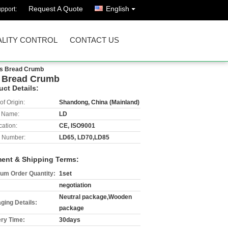
Request A Quote
English
pport:
LITY CONTROL
CONTACT US
ngs Bread Crumb
gs Bread Crumb
uct Details:
of Origin:
Shandong, China (Mainland)
 Name:
LD
cation:
CE, ISO9001
 Number:
LD65, LD70,LD85
ent & Shipping Terms:
um Order Quantity:
1set
negotiation
Neutral package,Wooden
ging Details:
package
ery Time:
30days