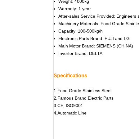
Weight: 4000kg
Warranty: 1 year
After-sales Service Provided: Engineers 
Machinery Materials: Food Grade Stainle
Capacity: 100-500kg/h
Electronic Parts Brand: FUJI and LG
Main Motor Brand: SIEMENS (CHINA)
Inverter Brand: DELTA
Specifications
1.Food Grade Stainless Steel
2.Famous Brand Electric Parts
3.CE, ISO9001
4.Automatic Line