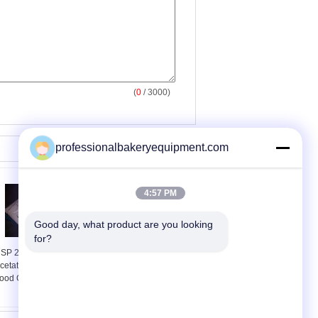
(
0
/ 3000)
professionalbakeryequipment.com
4:57 PM
Good day, what product are you looking 
for?
SP 27 Calcium
ISO Automatic Bread
cetate Monohydrate
Production Line for
ood Grade For Bread
Long Loaf , Toast
Industrial Baking
Equipment