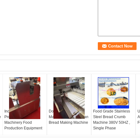
Industrial Bread
Dough Sheeting
Food Grade Stainless
U
e
Production Line
Machine for Pita , Naan
Steel Bread Crumb
A
Machinery Food
Bread Making Machine
Machine 380V 50HZ ,
F
Production Equipment
Single Phase