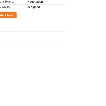
nt Terms:
Negotiation
 Ability:
designed
ntact Now