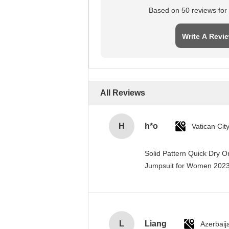
Based on 50 reviews for t
Write A Revi
All Reviews
H
h*o
Solid Pattern Quick Dry 
Jumpsuit for Women 20
L
Liang
Azerbaij