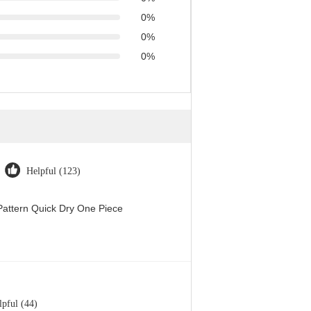
0%
0%
0%
Helpful (123)
attern Quick Dry One Piece
lpful (44)