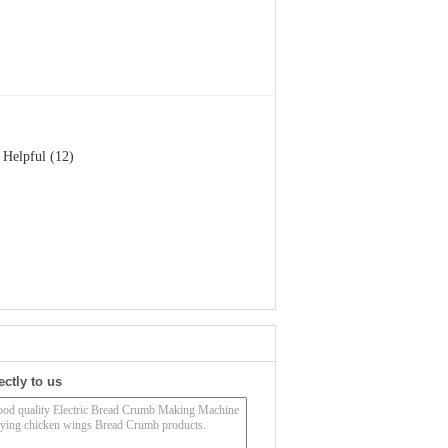
Helpful (12)
ectly to us