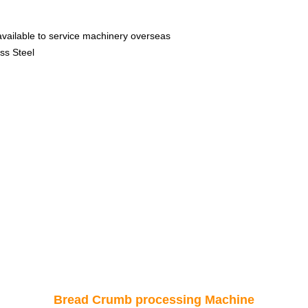
available to service machinery overseas
ss Steel
Bread Crumb processing Machine