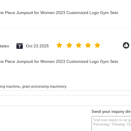
 One Piece Jumpsuit for Women 2023 Customized Logo Gym Sets
tates
Oct 23.2025
 One Piece Jumpsuit for Women 2023 Customized Logo Gym Sets
,
ing machine
grain processing machinery
Send your inquiry dir