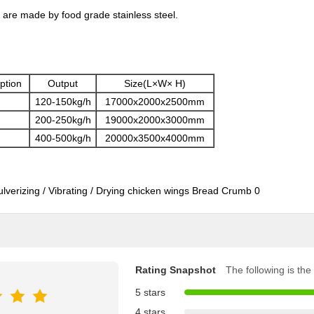
 are made by food grade stainless steel.
ption
Output
Size(L×W× H)
120-150kg/h
17000x2000x2500mm
200-250kg/h
19000x2000x3000mm
400-500kg/h
20000x3500x4000mm
Rating Snapshot
The following is the 
5 stars
4 stars