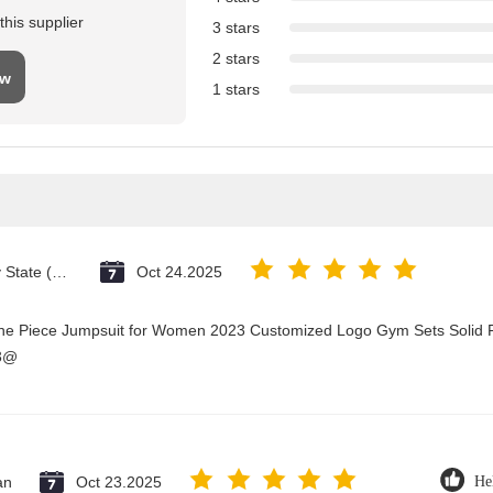
his supplier
3 stars
2 stars
ew
1 stars
Vatican City State (Holy See)
Oct 24.2025
One Piece Jumpsuit for Women 2023 Customized Logo Gym Sets Solid P
23@
an
Oct 23.2025
He