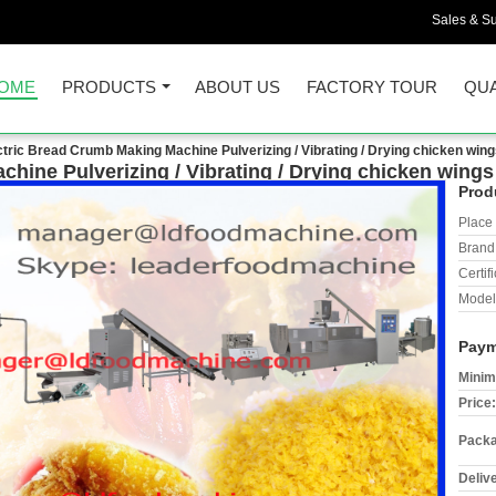
Sales & Su
OME
PRODUCTS
ABOUT US
FACTORY TOUR
QUA
ctric Bread Crumb Making Machine Pulverizing / Vibrating / Drying chicken wi
chine Pulverizing / Vibrating / Drying chicken win
Prod
Place 
Brand
Certifi
Model
Paym
Minim
Price:
Packa
Deliv