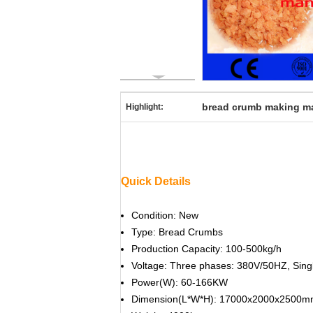
bread crumb making m
Highlight:
Quick Details
Condition: New
Type: Bread Crumbs
Production Capacity: 100-500kg/h
Voltage: Three phases: 380V/50HZ, Sing
Power(W): 60-166KW
Dimension(L*W*H): 17000x2000x2500