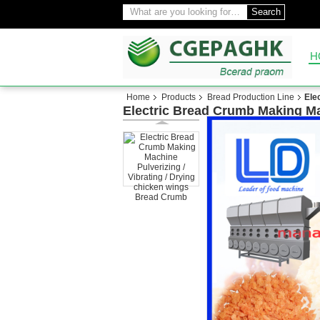
Search
H
Home
Products
Bread Production Line
Ele
Electric Bread Crumb Making Ma