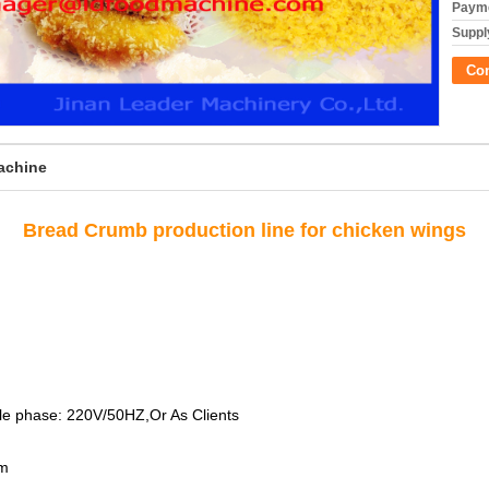
Payme
Supply
Co
achine
Bread Crumb production line for chicken wings
le phase: 220V/50HZ,Or As Clients
mm