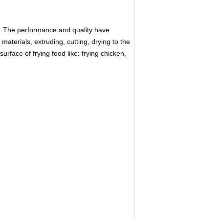
. The performance and quality have
aterials, extruding, cutting, drying to the
rface of frying food like: frying chicken,