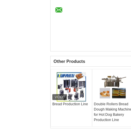
Other Products
Bread Production Line
Double Rollers Bread
Dough Making Machin
for Hot Dog Bakery
Production Line