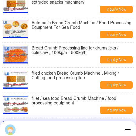
extruded snacks machinery
Inquiry Now
Automatic Bread Crumb Machine / Food Processing
Equipment For Sea Food
Inquiry Now
Bread Crumb Processing line for drumsticks /
coleslaw , 100kg/h - 500kg/h
Inquiry Now
fried chicken Bread Crumb Machine , Mixing /
Cutting food processing line
Inquiry Now
fillet / sea food Bread Crumb Machine / food
processing equipment
Inquiry Now
Three / Single phase Bread Crumb machine for fried
steak Bread Crumb processing
professionalbakeryequipment.com
Inquiry Now