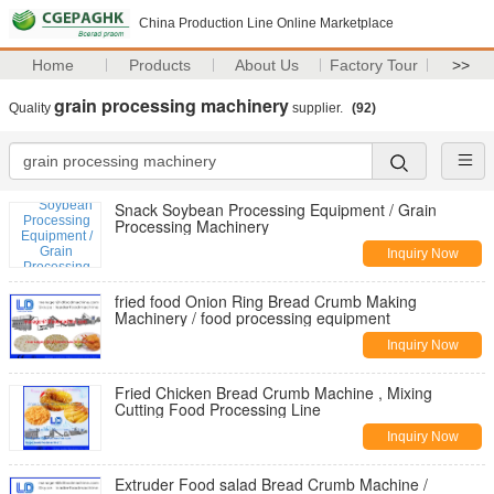
China Production Line Online Marketplace
Home
Products
About Us
Factory Tour
>>
grain processing machinery
Quality
supplier.
(92)
Snack Soybean Processing Equipment / Grain
Processing Machinery
Inquiry Now
fried food Onion Ring Bread Crumb Making
Machinery / food processing equipment
Inquiry Now
Fried Chicken Bread Crumb Machine , Mixing
Cutting Food Processing Line
Inquiry Now
Extruder Food salad Bread Crumb Machine /