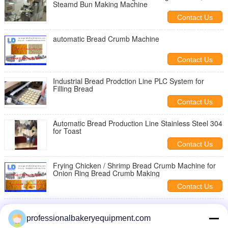
Steamd Bun Making Machine
Contact Us
automatic Bread Crumb Machine
Contact Us
Industrial Bread Prodction Line PLC System for
Filling Bread
Contact Us
Automatic Bread Production Line Stainless Steel 304
for Toast
Contact Us
Frying Chicken / Shrimp Bread Crumb Machine for
Onion Ring Bread Crumb Making
Contact Us
Arabic / Pita Bread Making Machine 300mm Roller
Width ISO9001
professionalbakeryequipment.com