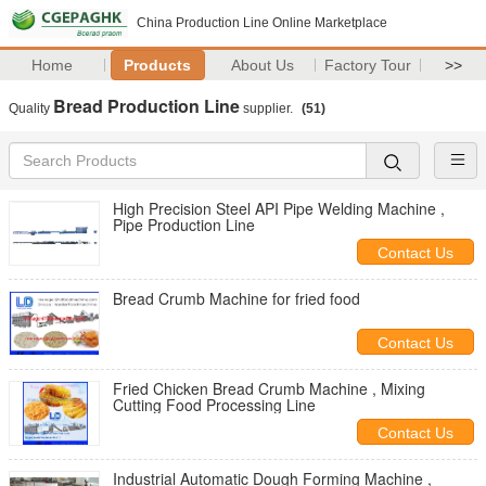
China Production Line Online Marketplace
Home
Products
About Us
Factory Tour
>>
Bread Production Line
Quality
supplier.
(51)
High Precision Steel API Pipe Welding Machine ,
Pipe Production Line
Contact Us
Bread Crumb Machine for fried food
Contact Us
Fried Chicken Bread Crumb Machine , Mixing
Cutting Food Processing Line
Contact Us
Industrial Automatic Dough Forming Machine ,