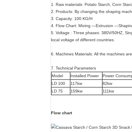
1. Raw materials: Potato Starch, Corn Star
2. Products: By changing the shaping machi
3. Capacity: 100 KG/H
4. Flow Chart: Mixing —Extrusion —Shapi
5. Voltage : Three phases: 380V/50HZ, Sin
local voltage of different countries.
6. Machines Materials: All the machines are
7. Technical Parameters
Model
Installed Power
Power Consump
LD 100
117kw
82kw
LD 75
159kw
111kw
Flow chart