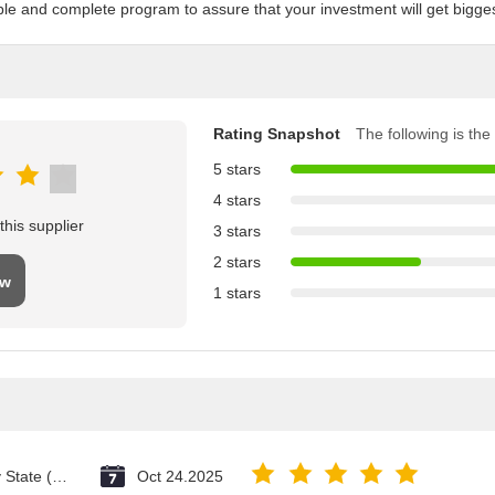
ble and complete program to assure that your investment will get biggest 
Rating Snapshot
The following is the 
5 stars
4 stars
his supplier
3 stars
2 stars
ew
1 stars
Vatican City State (Holy See)
Oct 24.2025