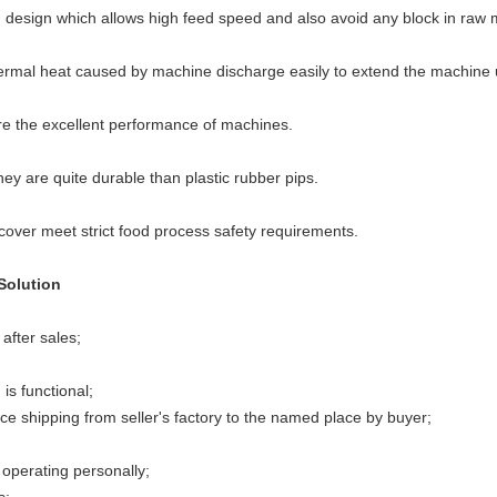
esign which allows high feed speed and also avoid any block in raw m
rmal heat caused by machine discharge easily to extend the machine us
e the excellent performance of machines.
hey are quite durable than plastic rubber pips.
cover meet strict food process safety requirements.
Solution
after sales;
is functional;
e shipping from seller's factory to the named place by buyer;
operating personally;