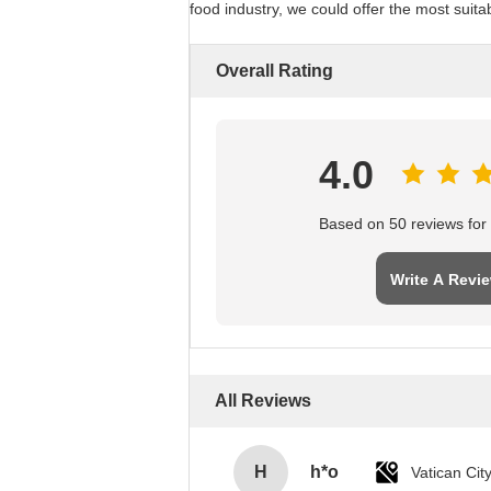
food industry, we could offer the most suita
Overall Rating
4.0
Based on 50 reviews for t
Write A Revi
All Reviews
H
h*o