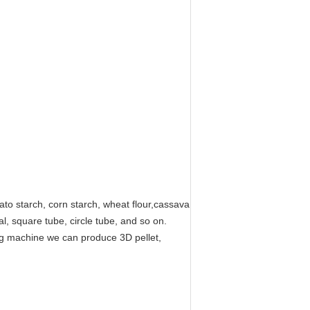
ato starch, corn starch, wheat flour,cassava
l, square tube, circle tube, and so on.
ing machine we can produce 3D pellet,