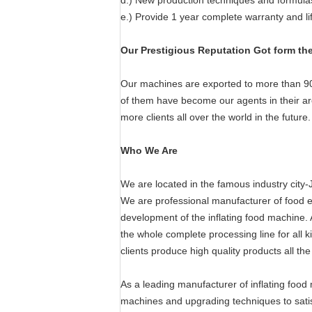
d.) New production techniques and formula
e.) Provide 1 year complete warranty and l
Our Prestigious Reputation Got form th
Our machines are exported to more than 90
of them have become our agents in their are
more clients all over the world in the future.
Who We Are
We are located in the famous industry city-J
We are professional manufacturer of food e
development of the inflating food machine. A
the whole complete processing line for all k
clients produce high quality products all the
As a leading manufacturer of inflating foo
machines and upgrading techniques to satisf