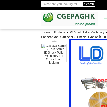
Search
H
Home
Products
3D Snack Pellet Machinery
Cassava Starch / Corn Starch 3