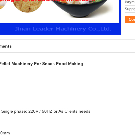
Payme
Supply
Co
pments
 Pellet Machinery For Snack Food Making
 Single phase: 220V / 50HZ or As Clients needs
000mm