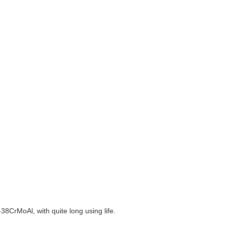
38CrMoAl, with quite long using life.