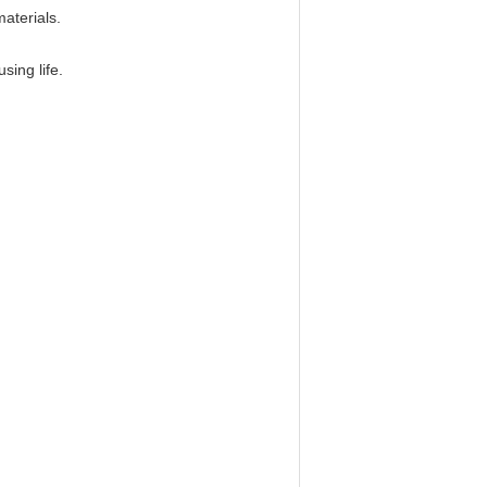
aterials.
ing life.