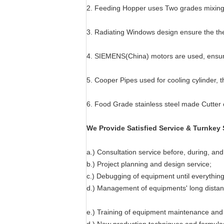
2. Feeding Hopper uses Two grades mixing d
3. Radiating Windows design ensure the the
4. SIEMENS(China) motors are used, ensur
5. Cooper Pipes used for cooling cylinder, t
6. Food Grade stainless steel made Cutter 
We Provide Satisfied Service & Turnkey 
a.) Consultation service before, during, and 
b.) Project planning and design service;
c.) Debugging of equipment until everything 
d.) Management of equipments' long distanc
e.) Training of equipment maintenance and 