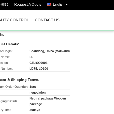
Request A Quote
English
8-9839
LITY CONTROL
CONTACT US
ing
uct Details:
of Origin:
Shandong, China (Mainland)
 Name:
LD
cation:
CE, ISO9001
 Number:
LD75, LD100
ent & Shipping Terms:
um Order Quantity:
1set
negotiation
Neutral package,Wooden
ging Details:
package
ery Time:
30days