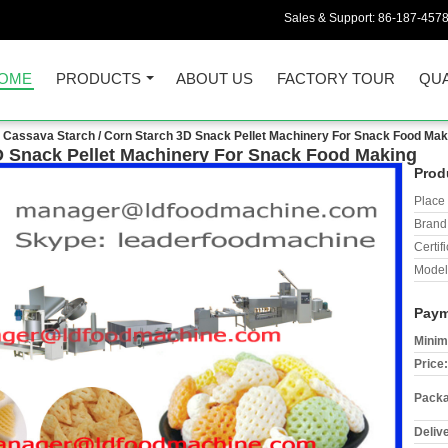
Sales & Support:
86-187-457
OME
PRODUCTS
ABOUT US
FACTORY TOUR
QUA
Cassava Starch / Corn Starch 3D Snack Pellet Machinery For Snack Food Mak
D Snack Pellet Machinery For Snack Food Making
Prod
Place 
Brand
Certifi
Model
Paym
Minim
Price:
Packa
Deliv