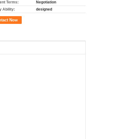
nt Terms:
Negotiation
 Ability:
designed
ntact Now