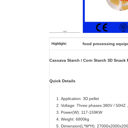
food processing equi
Highlight:
Cassava Starch / Corn Starch 3D Snack
Quick Details
Application: 3D pellet
Voltage: Three phases:380V / 50HZ ,
Power(W): 117-159KW
Weight: 6800kg
Dimension(L*W*H): 27000x2000x2