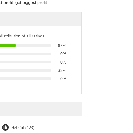
profit. get biggest profit.
distribution of all ratings
67%
0%
0%
33%
0%
Helpful (123)