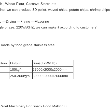
ch , Wheat Flour, Cassava Starch etc.
ne, we can produce 3D pellet, waved chips, potato chips, shrimp chips
ng —Drying —Frying —Flavoring
gle phase: 220V/50HZ, we can make it according to customers'
 made by food grade stainless steel.
tion
Output
Size((L×W× H))
100kg/h
27000x2000x2000mm
250-300kg/h
30000×2000×2000mm