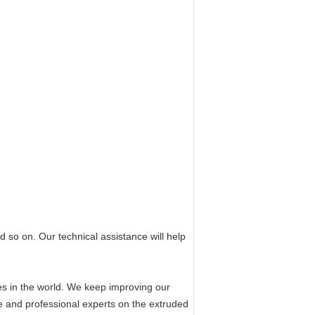
d so on. Our technical assistance will help
es in the world. We keep improving our
e and professional experts on the extruded