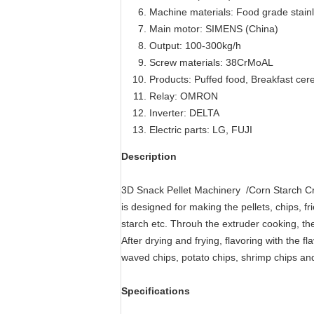
Machine materials: Food grade stainl
Main motor: SIMENS (China)
Output: 100-300kg/h
Screw materials: 38CrMoAL
Products: Puffed food, Breakfast cere
Relay: OMRON
Inverter: DELTA
Electric parts: LG, FUJI
Description
3D Snack Pellet Machinery /Corn Starch C
is designed for making the pellets, chips, 
starch etc. Throuh the extruder cooking, the
After drying and frying, flavoring with the
waved chips, potato chips, shrimp chips an
Specifications