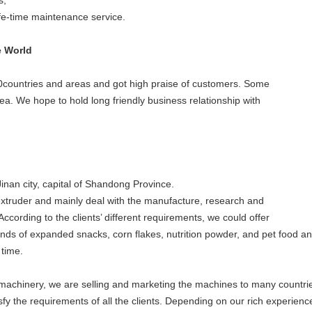
s;
ife-time maintenance service.
e World
countries and areas and got high praise of customers. Some
a. We hope to hold long friendly business relationship with
inan city, capital of Shandong Province.
xtruder and mainly deal with the manufacture, research and
ccording to the clients’ different requirements, we could offer
inds of expanded snacks, corn flakes, nutrition powder, and pet food an
 time.
d machinery, we are selling and marketing the machines to many countri
y the requirements of all the clients. Depending on our rich experienc