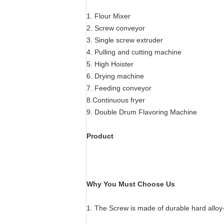
1. Flour Mixer
2. Screw conveyor
3. Single screw extruder
4. Pulling and cutting machine
5. High Hoister
6. Drying machine
7. Feeding conveyor
8.Continuous fryer
9. Double Drum Flavoring Machine
Product
Why You Must Choose Us
1. The Screw is made of durable hard alloy-