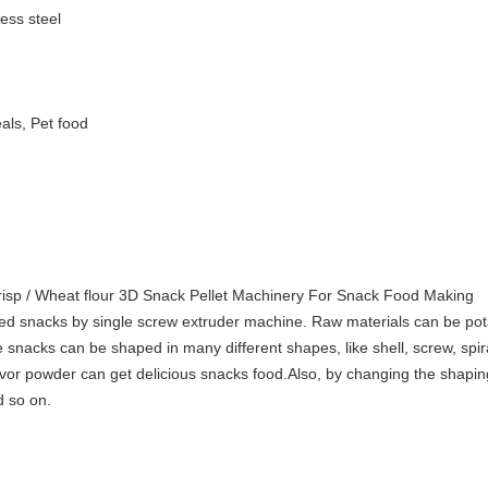
ess steel
als, Pet food
risp / Wheat flour 3D Snack Pellet Machinery For Snack Food Making
fried snacks by single screw extruder machine. Raw materials can be pot
 snacks can be shaped in many different shapes, like shell, screw, spira
 flavor powder can get delicious snacks food.Also, by changing the shap
d so on.