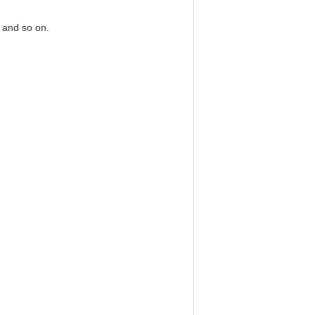
 and so on.