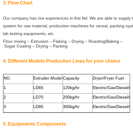
3. Flow Chart
Our company has rice experiences in this fiel. We are able to supply 
system for raw material, production machines for cereal, packing sys
lab testing equipments, etc.
Flour mixing – Extrusion – Flaking – Drying – Roasting|Baking –
Sugar Coating – Drying – Packing
4. Different Models Production Lines for your choice
NO.
Extruder Model
Capacity
Dryer/Fryer Fuel
1
LD65
120kg/hr
Electric/Gas/Diesel/
2
LD70
200kg/hr
Electric/Gas/Diesel/
3
LD85
300kg/hr
Electric/Gas/Diesel/
5. Equipments Components