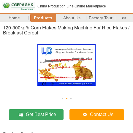
China Production Line Online Marketplace
Home
Products
About Us
Factory Tour
>>
120-300kg/h Corn Flakes Making Machine For Rice Flakes /
Breakfast Cereal
Get Best Price
Contact Us