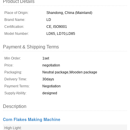
Product Details
Place of Origin:
Shandong, China (Mainland)
Brand Name:
LD
Certification:
CE, ISO9001
Model Number:
LD65, LD70,LD85
Payment & Shipping Terms
Min Order:
1set
Price:
negotiation
Packaging:
Neutral package,Wooden package
Delivery Time:
30days
Payment Terms:
Negotiation
Supply Ability:
designed
Description
Corn Flakes Making Machine
High Light: