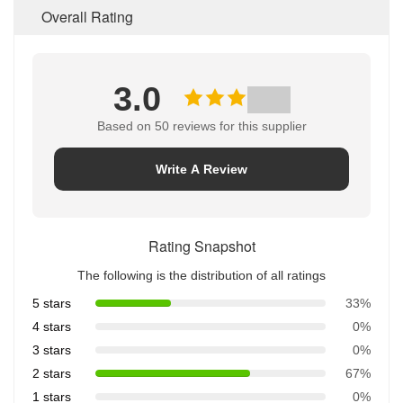
Overall Rating
3.0
Based on 50 reviews for this supplier
Write A Review
Rating Snapshot
The following is the distribution of all ratings
5 stars
33%
4 stars
0%
3 stars
0%
2 stars
67%
1 stars
0%