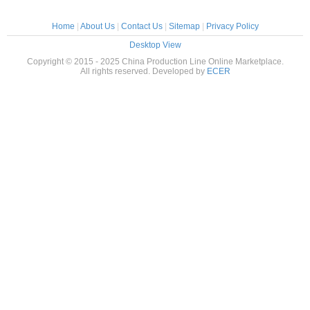
Home
|
About Us
|
Contact Us
|
Sitemap
|
Privacy Policy
Desktop View
Copyright © 2015 - 2025 China Production Line Online Marketplace.
All rights reserved. Developed by
ECER