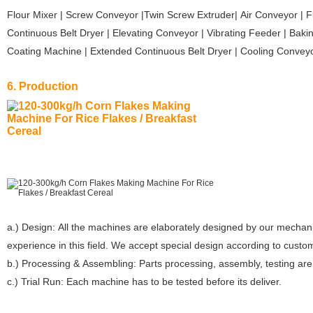
Flour Mixer | Screw Conveyor |Twin Screw Extruder| Air Conveyor | F
Continuous Belt Dryer | Elevating Conveyor | Vibrating Feeder | Bak
Coating Machine | Extended Continuous Belt Dryer | Cooling Convey
6. Production
a.) Design: All the machines are elaborately designed by our mechan
experience in this field. We accept special design according to custo
b.) Processing & Assembling: Parts processing, assembly, testing ar
c.) Trial Run: Each machine has to be tested before its deliver.