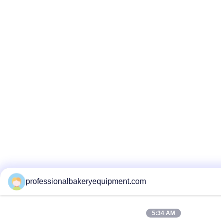
professionalbakeryequipment.com
5:34 AM