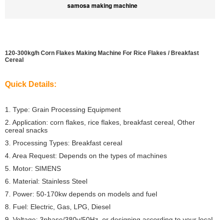
samosa making machine
120-300kg/h Corn Flakes Making Machine For Rice Flakes / Breakfast
Cereal
Quick Details:
1. Type: Grain Processing Equipment
2. Application: corn flakes, rice flakes, breakfast cereal, Other
cereal snacks
3. Processing Types: Breakfast cereal
4. Area Request: Depends on the types of machines
5. Motor: SIMENS
6. Material: Stainless Steel
7. Power: 50-170kw depends on models and fuel
8. Fuel: Electric, Gas, LPG, Diesel
9. Voltage: 3phase/380v/50Hz, or designing according to your local