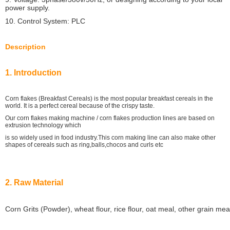
power supply.
10. Control System: PLC
Description
1. Introduction
Corn flakes (Breakfast Cereals) is the most popular breakfast cereals in the
world. It is a perfect cereal because of the crispy taste.
Our corn flakes making machine / corn flakes production lines are based on
extrusion technology which
is so widely used in food industry.This corn making line can also make other
shapes of cereals such as ring,balls,chocos and curls etc
2. Raw Material
Corn Grits (Powder), wheat flour, rice flour, oat meal, other grain me