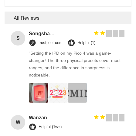
All Reviews
Songshang
S
trustpilot.com
Helpful (1)
"Setting the IPD on my Pico 4 was a game-
changer! The three physical presets cover most
ranges, and the difference in sharpness is
noticeable.
Wanzan
W
Helpful (1w+)