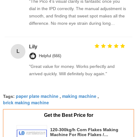
"The Pico 4's visual clarity is fantastic once you
dial in the IPD correctly. The manual adjustment is
smooth, and finding that sweet spot makes all the
difference. No more eye strain during long
sessions. Highly recommend taking the time to set
it up properly!""The Pico 4's visual clarity is
fantastic once you dial in the IPD correctly. The
Lily
L
manual adjustment is smooth, and finding that
Helpful (666)
sweet spot makes all the difference. No more eye
"Great value for money. Works perfectly and
strain during long sessions. Highly recommend
arrived quickly. Will definitely buy again."
taking the time to set it up properly!""The Pico 4's
visual clarity is fantastic once you dial in the IPD
correctly. The manual adjustment is smooth, and
paper plate machine
making machine
Tags:
,
,
finding that sweet spot makes all the difference.
brick making machine
No more eye strain during long sessions. Highly
recommend taking the time to set it up
Get the Best Price for
properly!""The Pico 4's visual clarity is fantastic
once you dial in the IPD correctly. The manual
120-300kg/h Corn Flakes Making
adjustment is smooth, and finding that sweet spot
Machine For Rice Flakes /