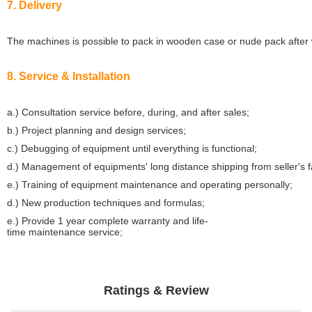
7. Delivery
The machines is possible to pack in wooden case or nude pack after w
8. Service & Installation
a.) Consultation service before, during, and after sales;
b.) Project planning and design services;
c.) Debugging of equipment until everything is functional;
d.) Management of equipments' long distance shipping from seller's 
e.) Training of equipment maintenance and operating personally;
d.) New production techniques and formulas;
e.) Provide 1 year complete warranty and life-
time maintenance service;
Ratings & Review