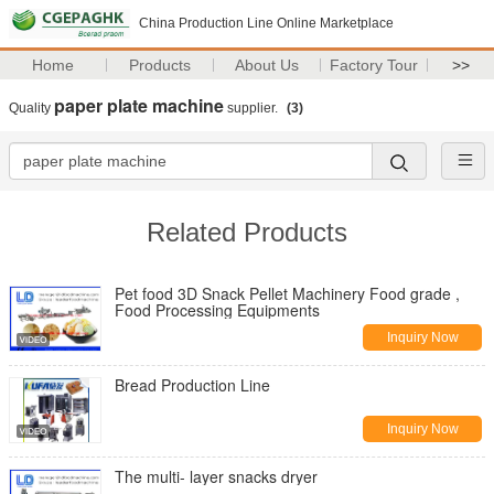
China Production Line Online Marketplace
Home
Products
About Us
Factory Tour
>>
paper plate machine
Quality
supplier.
(3)
Related Products
Pet food 3D Snack Pellet Machinery Food grade ,
Food Processing Equipments
Inquiry Now
Bread Production Line
Inquiry Now
The multi- layer snacks dryer