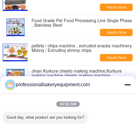
Inquiry Now
Food Grade Pet Food Processing Line Single Phase
, Stainless Steel
Inquiry Now
pellets / chips machine , extruded snacks machinery
Mixing / Extruding shrimp chips
Inquiry Now
Jinan Kurkure cheeto making machine,Kurkure
making machine,cheeto making machine
Inquiry Now
professionalbakeryequipment.com
Moon Cake Making Machine with Patent Technology
, moon cake maker
10:32 AM
Inquiry Now
Good day, what product are you looking for?
Double Rollers Bread Dough Making Machine for Hot
Dog Bakery Production Line
Inquiry Now