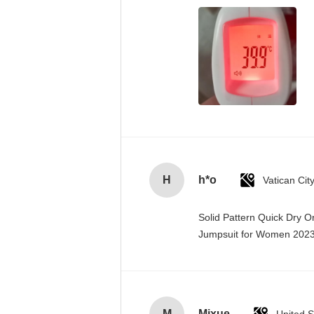
H
h*o
Solid Pattern Quick Dry 
Jumpsuit for Women 20
M
Mixue