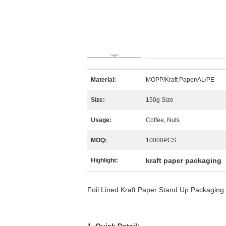
Material:
MOPP/Kraft Paper/AL/PE
Size:
150g Size
Usage:
Coffee, Nuts
MOQ:
10000PCS
kraft paper packaging
Highlight:
Foil Lined Kraft Paper Stand Up Packaging