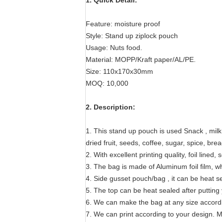
1. Quick Detail:
Feature: moisture proof
Style: Stand up ziplock pouch
Usage: Nuts food.
Material: MOPP/Kraft paper/AL/PE.
Size: 110x170x30mm
MOQ: 10,000
2. Description:
1. This stand up pouch is used Snack , mil
dried fruit, seeds, coffee, sugar, spice, bre
2. With excellent printing quality, foil lined, 
3. The bag is made of Aluminum foil film, wh
4. Side gusset pouch/bag , it can be heat s
5. The top can be heat sealed after putting
6. We can make the bag at any size accord
7. We can print according to your design. Ma