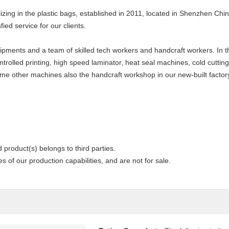
zing in the plastic bags, established in 2011, located in Shenzhen China
fied service for our clients.
pments and a team of skilled tech workers and handcraft workers. In th
rolled printing, high speed laminator, heat seal machines, cold cutting 
me other machines also the handcraft workshop in our new-built factor
 product(s) belongs to third parties.
 of our production capabilities, and are not for sale.