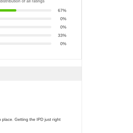
distribution of all ratings
67%
0%
0%
33%
0%
 place. Getting the IPD just right