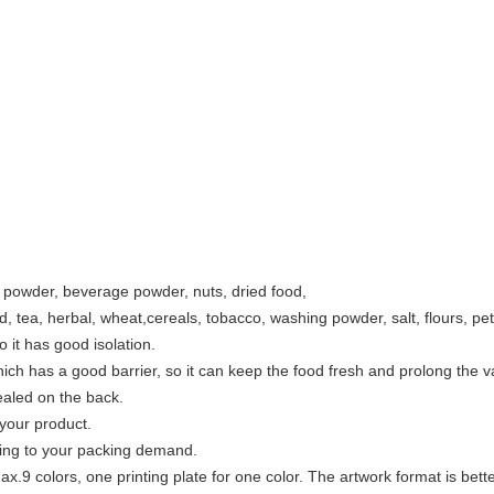
k powder, beverage powder, nuts, dried food,
ad, tea, herbal, wheat,cereals, tobacco, washing powder, salt, flours, pet
so it has good isolation.
ich has a good barrier, so it can keep the food fresh and prolong the va
ealed on the back.
 your product.
ing to your packing demand.
x.9 colors, one printing plate for one color. The artwork format is bett