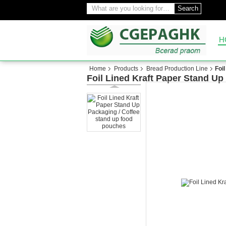
Search
H
Home
Products
Bread Production Line
Foi
Foil Lined Kraft Paper Stand Up