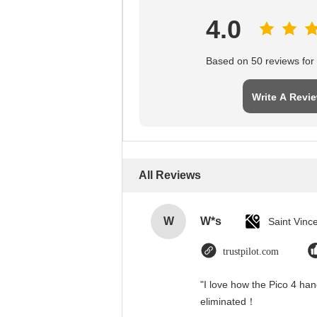
4.0
Based on 50 reviews for t
Write A Revi
All Reviews
W
W*s
trustpilot.com
"I love how the Pico 4 han
eliminated！