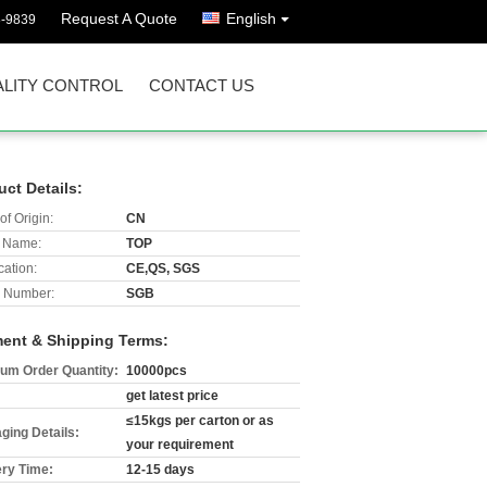
Request A Quote
English
8-9839
LITY CONTROL
CONTACT US
uct Details:
of Origin:
CN
 Name:
TOP
cation:
CE,QS, SGS
 Number:
SGB
ent & Shipping Terms:
um Order Quantity:
10000pcs
get latest price
≤15kgs per carton or as
ging Details:
your requirement
ery Time:
12-15 days