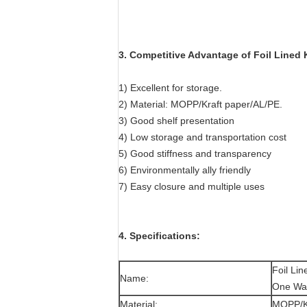
3. Competitive Advantage of
Foil Lined
1) Excellent for storage.
2) Material: MOPP/Kraft paper/AL/PE.
3) Good shelf presentation
4) Low storage and transportation cost
5) Good stiffness and transparency
6) Environmentally ally friendly
7) Easy closure and multiple uses
4. Specifications:
Foil Li
Name:
One Wa
Material:
MOPP/Kr