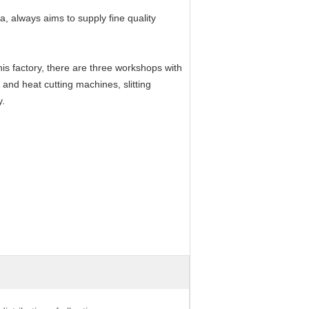
, always aims to supply fine quality
is factory, there are three workshops with
and heat cutting machines, slitting
y.