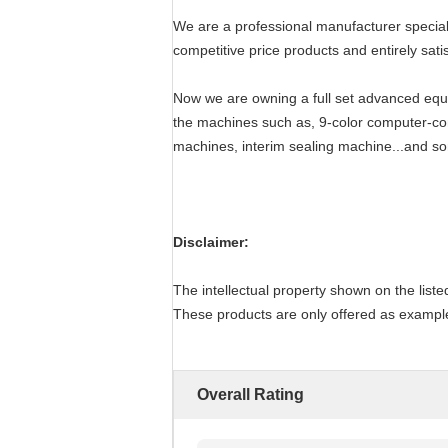
We are a professional manufacturer speciali
competitive price products and entirely satis
Now we are owning a full set advanced equi
the machines such as, 9-color computer-cont
machines, interim sealing machine...and so
Disclaimer:
The intellectual property shown on the listed
These products are only offered as examples
Overall Rating