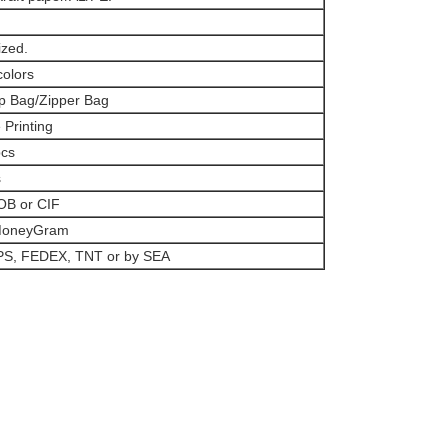
zed.
colors
p Bag/Zipper Bag
 Printing
pcs
s
OB or CIF
 MoneyGram
PS, FEDEX, TNT or by SEA