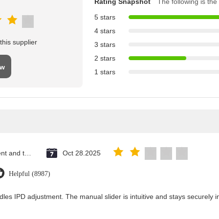
Rating Snapshot
The following is the 
5 stars
4 stars
his supplier
3 stars
2 stars
ew
1 stars
Saint Vincent and the Grenadines
Oct 28.2025
Helpful (8987)
dles IPD adjustment. The manual slider is intuitive and stays securely in