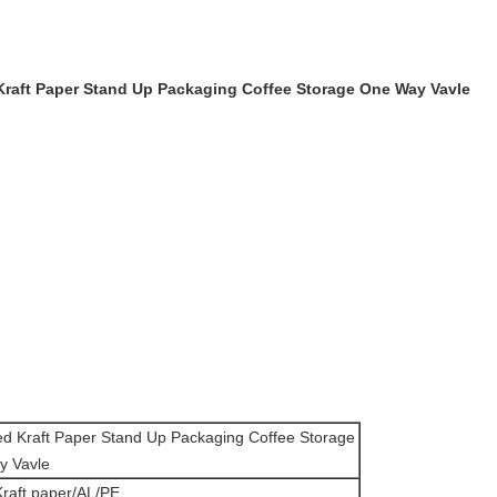
 Kraft Paper Stand Up Packaging Coffee Storage One Way Vavle
ned Kraft Paper Stand Up Packaging Coffee Storage
y Vavle
aft paper/AL/PE.