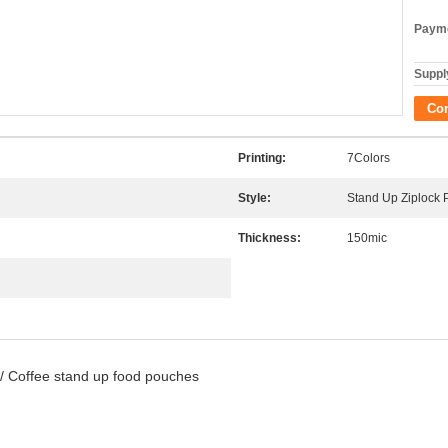
Payme
Supply
Co
Printing:
7Colors
Style:
Stand Up Ziplock
Thickness:
150mic
 / Coffee stand up food pouches