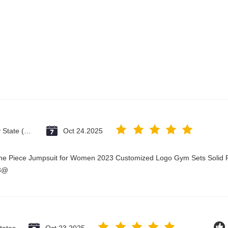
Vatican City State (Holy See)
Oct 24.2025
One Piece Jumpsuit for Women 2023 Customized Logo Gym Sets Solid P
23@