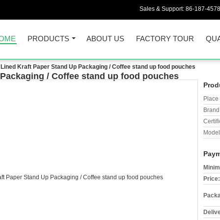
Sales & Support:
86-187-457
OME
PRODUCTS
ABOUT US
FACTORY TOUR
QUA
l Lined Kraft Paper Stand Up Packaging / Coffee stand up food pouches
 Packaging / Coffee stand up food pouches
Prod
Place 
Brand
Certifi
Model
Paym
Minim
Price:
Packa
Deliv