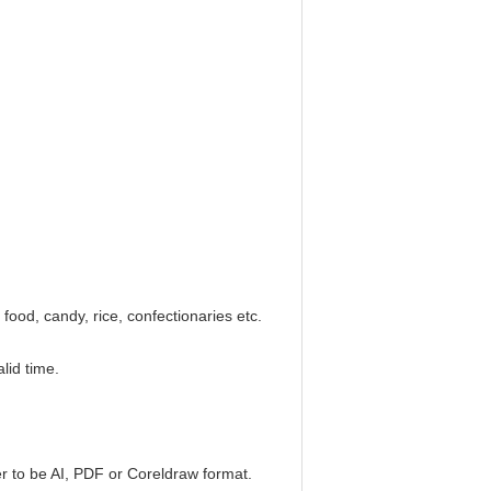
 food, candy, rice, confectionaries etc.
lid time.
er to be AI, PDF or Coreldraw format.