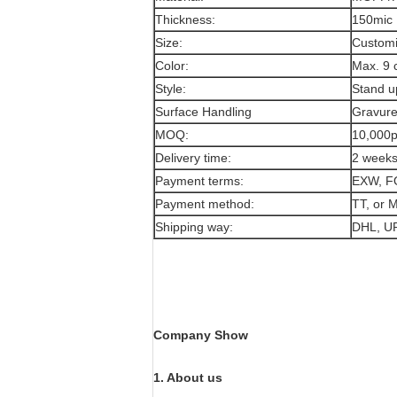
Thickness:
150mic
Size:
Customi
Color:
Max. 9 
Style:
Stand u
Surface Handling
Gravure
MOQ:
10,000
Delivery time:
2 week
Payment terms:
EXW, F
Payment method:
TT, or
Shipping way:
DHL, U
Company Show
1. About us