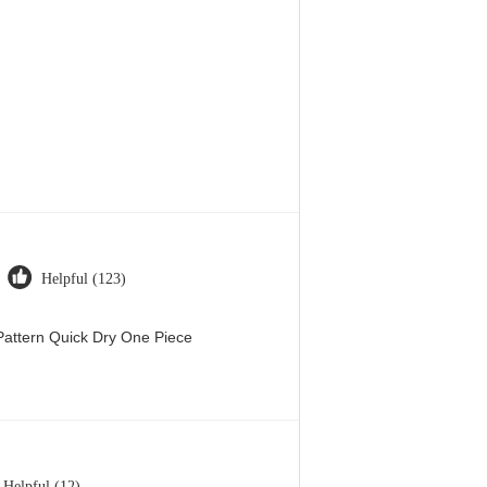
Helpful (123)
attern Quick Dry One Piece
Helpful (12)