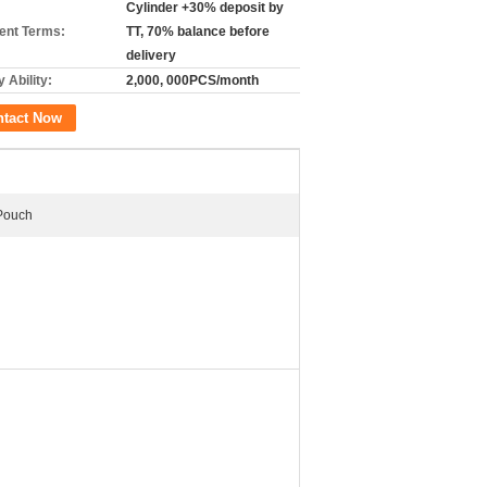
Cylinder +30% deposit by
nt Terms:
TT, 70% balance before
delivery
 Ability:
2,000, 000PCS/month
ntact Now
 Pouch