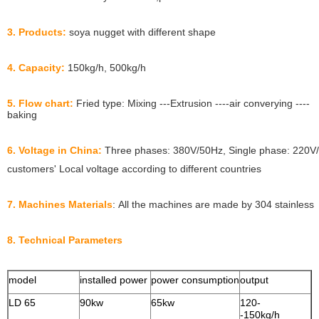
3. Products:
soya nugget with different shape
4. Capacity:
150kg/h, 500kg/h
5. Flow chart:
Fried type: Mixing ---Extrusion ----air converying ----
baking
6. Voltage in China:
Three phases: 380V/50Hz, Single phase: 220V/
customers' Local voltage according to different countries
7. Machines Materials
: All the machines are made by 304 stainless
8. Technical Parameters
model
installed power
power consumption
output
s
LD 65
90kw
65kw
120-
1
-150kg/h