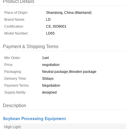
Product Details
Place of Origin:
Shandong, China (Mainland)
Brand Name:
LD
Certification:
CE, ISO9001
Model Number:
LD65
Payment & Shipping Terms
Min Order:
1set
Price:
negotiation
Packaging:
Neutral package,Wooden package
Delivery Time:
30days
Payment Terms:
Negotiation
Supply Ability:
designed
Description
Soybean Processing Equipment
High Light: