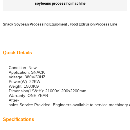
soybeans processing machine
Snack Soybean Processing Equipment , Food Extrusion Process Line
Quick Details
Condition: New
Application: SNACK
Voltage: 380V/50HZ
Power(W): 22KW
Weight: 1500KG
Dimension(L*W*H): 21000x1200x2200mm
Warranty: ONE YEAR
After-
sales Service Provided: Engineers available to service machinery
Specifications