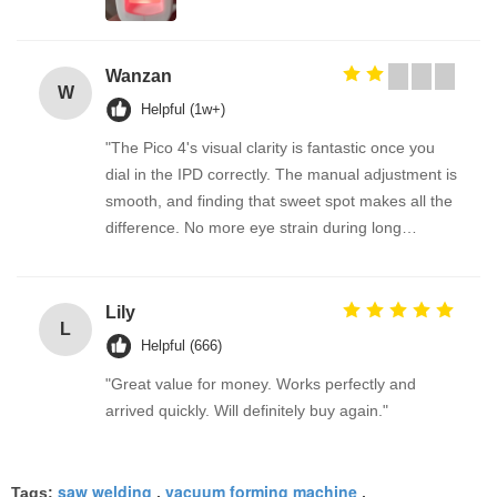
Wanzan
W
Helpful (1w+)
"The Pico 4's visual clarity is fantastic once you
dial in the IPD correctly. The manual adjustment is
smooth, and finding that sweet spot makes all the
difference. No more eye strain during long
sessions. Highly recommend taking the time to set
it up properly!""The Pico 4's visual clarity is
fantastic once you dial in the IPD correctly. The
Lily
L
manual adjustment is smooth, and finding that
Helpful (666)
sweet spot makes all the difference. No more eye
"Great value for money. Works perfectly and
strain during long sessions. Highly recommend
arrived quickly. Will definitely buy again."
taking the time to set it up properly!""The Pico 4's
visual clarity is fantastic once you dial in the IPD
correctly. The manual adjustment is smooth, and
saw welding
vacuum forming machine
Tags:
,
,
finding that sweet spot makes all the difference.