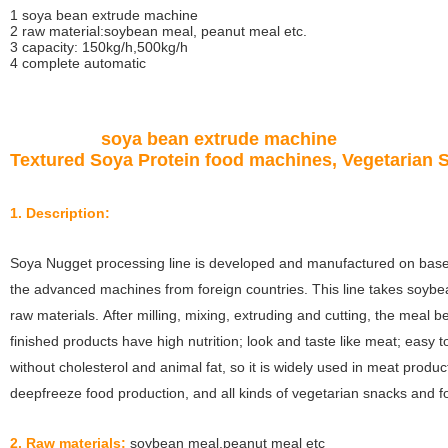
1 soya bean extrude machine
2 raw material:soybean meal, peanut meal etc.
3 capacity: 150kg/h,500kg/h
4 complete automatic
soya bean extrude machine
Textured Soya Protein food machines, Vegetarian 
1. Description:
Soya Nugget processing line is developed and manufactured on bas
the advanced machines from foreign countries. This line takes soy
raw materials. After milling, mixing, extruding and cutting, the meal 
finished products have high nutrition; look and taste like meat; easy t
without cholesterol and animal fat, so it is widely used in meat produc
deepfreeze food production, and all kinds of vegetarian snacks and f
2. Raw materials:
soybean meal,peanut meal etc