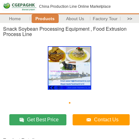
China Production Line Online Marketplace
Home
Products
About Us
Factory Tour
>>
Snack Soybean Processing Equipment , Food Extrusion
Process Line
Get Best Price
Contact Us