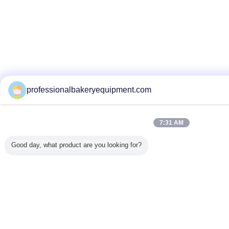
professionalbakeryequipment.com
7:31 AM
Good day, what product are you looking for?