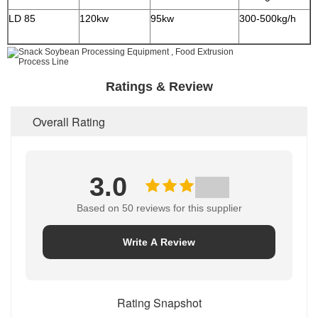
LD 85
120kw
95kw
300-500kg/h
2
Ratings & Review
Overall Rating
3.0
Based on 50 reviews for this supplier
Write A Review
Rating Snapshot