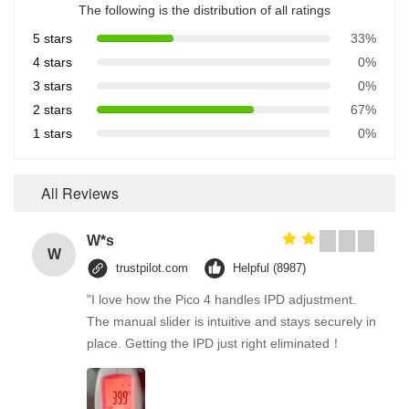
The following is the distribution of all ratings
5 stars
33%
4 stars
0%
3 stars
0%
2 stars
67%
1 stars
0%
All Reviews
W*s
W
trustpilot.com
Helpful (8987)
"I love how the Pico 4 handles IPD adjustment.
The manual slider is intuitive and stays securely in
place. Getting the IPD just right eliminated！