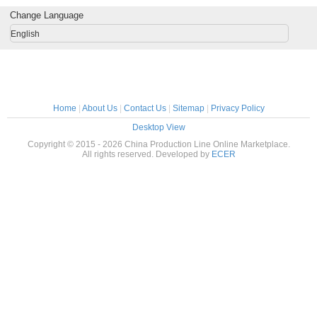
 500kg/h
Equipment
Head
Protein
Change Language
Mach
English
Home
|
About Us
|
Contact Us
|
Sitemap
|
Privacy Policy
Desktop View
Copyright © 2015 - 2026 China Production Line Online Marketplace.
All rights reserved. Developed by
ECER