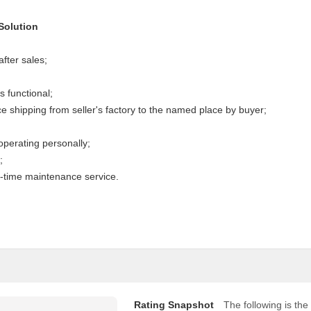
Solution
after sales;
s functional;
 shipping from seller's factory to the named place by buyer;
perating personally;
;
e-time maintenance service.
Rating Snapshot
The following is the 