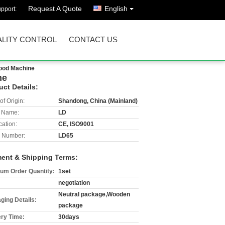
Request A Quote
English
pport:
LITY CONTROL
CONTACT US
Food Machine
ne
uct Details:
of Origin:
Shandong, China (Mainland)
 Name:
LD
cation:
CE, ISO9001
 Number:
LD65
ent & Shipping Terms:
um Order Quantity:
1set
negotiation
Neutral package,Wooden
ging Details:
package
ery Time:
30days