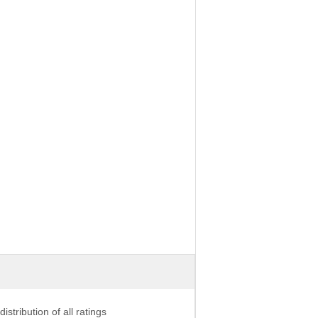
distribution of all ratings