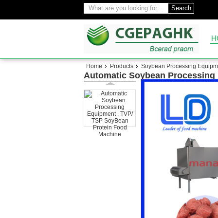
Search
H
Home
Products
Soybean Processing Equipm
Automatic Soybean Processing 