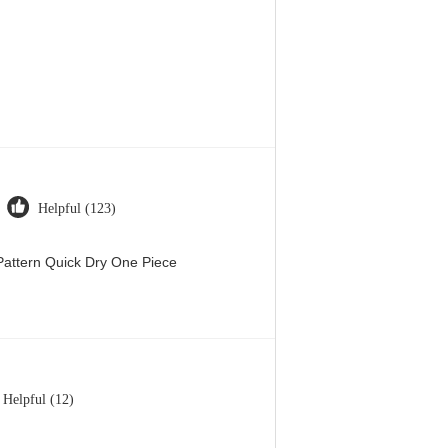
Helpful (123)
attern Quick Dry One Piece
Helpful (12)