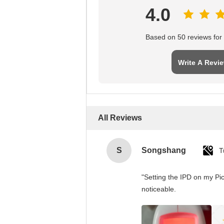
4.0
Based on 50 reviews for t
Write A Revi
All Reviews
S
Songshang
T
"Setting the IPD on my Pi
noticeable.