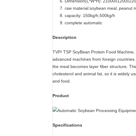
6. Dimension(L*W*H): 21000x1200x22
7. raw material:soybean meal, peanut m
8. capacity: 150kg/h,500kg/h
9. complete automatic
Description
TVP/ TSP SoyBean Protein Food Machine, S
advanced machines from foreign countries. T
the meal becomes layer fiber structure. The 
cholesterol and animal fat, so it is widely 
and food.
Product
Specifications