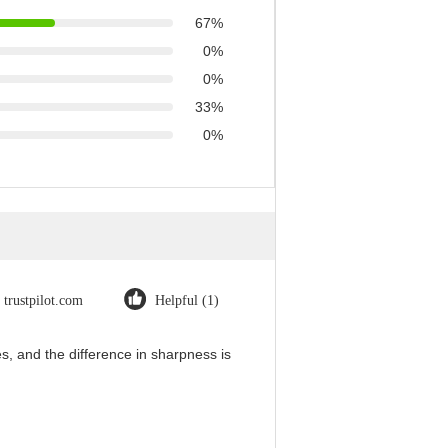
67%
0%
0%
33%
0%
trustpilot.com
Helpful (1)
, and the difference in sharpness is