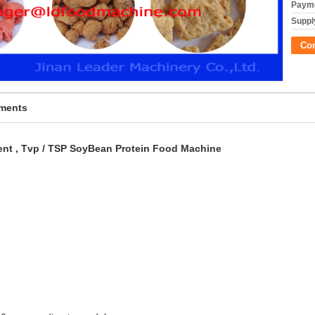
Payme
Supply
Co
pments
nt , Tvp / TSP SoyBean Protein Food Machine