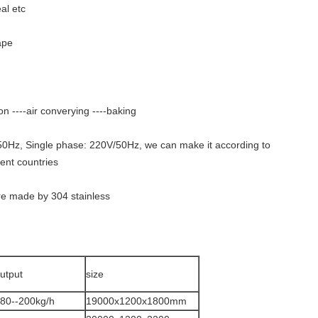
al etc
ape
on ----air converying ----baking
0Hz, Single phase: 220V/50Hz, we can make it according to
rent countries
are made by 304 stainless
utput
size
80--200kg/h
19000x1200x1800mm