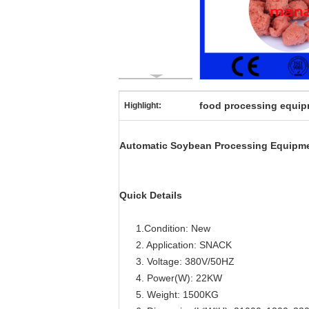
food processing equi
Highlight:
Automatic Soybean Processing Equipme
Quick Details
1.Condition: New
2. Application: SNACK
3. Voltage: 380V/50HZ
4. Power(W): 22KW
5. Weight: 1500KG