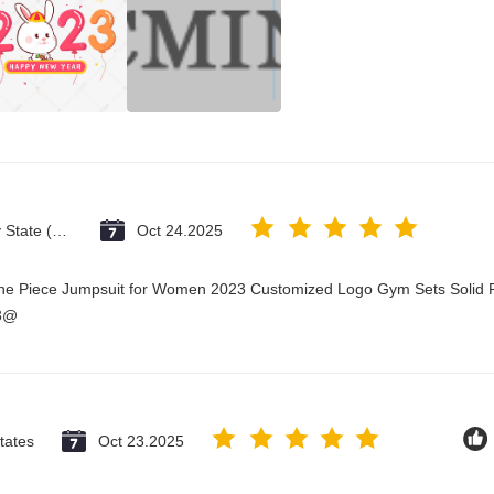
Vatican City State (Holy See)
Oct 24.2025
One Piece Jumpsuit for Women 2023 Customized Logo Gym Sets Solid P
23@
tates
Oct 23.2025