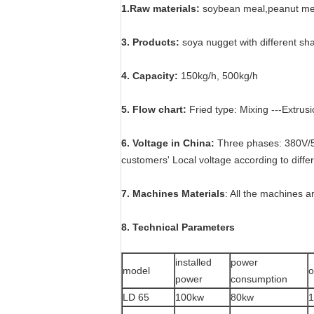
1.Raw materials:
soybean meal,peanut me
3. Products:
soya nugget with different sh
4. Capacity:
150kg/h, 500kg/h
5. Flow chart:
Fried type: Mixing ---Extrusi
6. Voltage in China:
Three phases: 380V/5
customers' Local voltage according to diffe
7. Machines Materials
: All the machines 
8. Technical Parameters
installed
power
model
o
power
consumption
LD 65
100kw
80kw
1