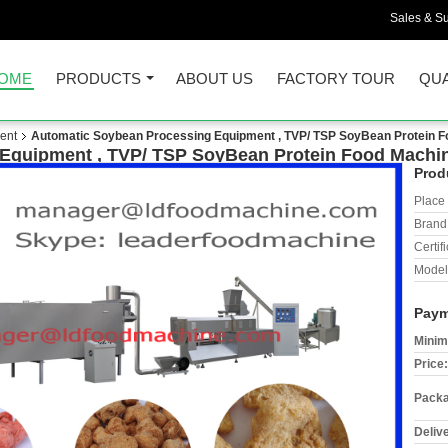
Sales & Su
OME
PRODUCTS
ABOUT US
FACTORY TOUR
QUA
ent
Automatic Soybean Processing Equipment , TVP/ TSP SoyBean Protein 
Equipment , TVP/ TSP SoyBean Protein Food Machi
Prod
Place 
Brand
Certifi
Model
Paym
Minim
Price:
Packa
Deliv