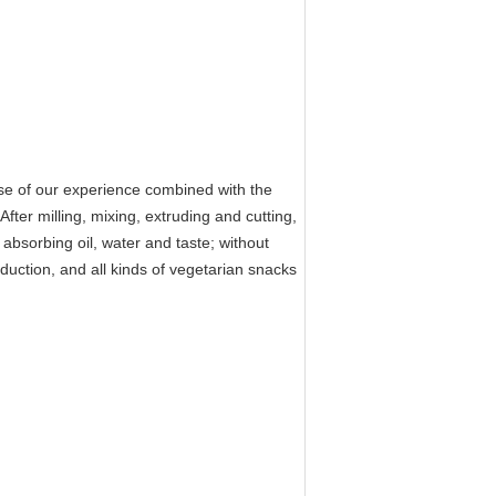
 of our experience combined with the
er milling, mixing, extruding and cutting,
 absorbing oil, water and taste; without
oduction, and all kinds of vegetarian snacks