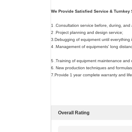
We Provide Satisfied Service & Turnkey 
1 .Consultation service before, during, and 
2 .Project planning and design service;
3.Debugging of equipment until everything i
4 .Management of equipments' long distance
5 .Training of equipment maintenance and o
6. New production techniques and formulas
7.Provide 1 year complete warranty and lif
Overall Rating