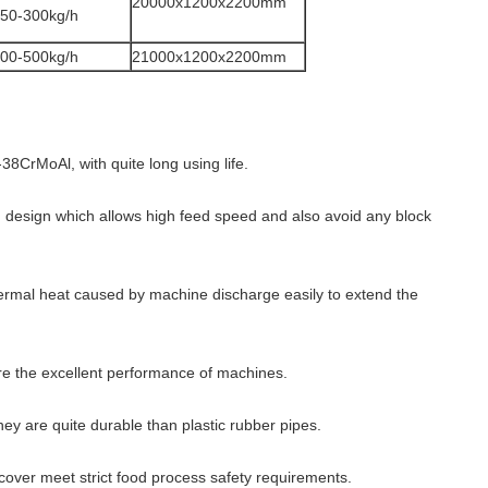
20000x1200x2200mm
50-300kg/h
00-500kg/h
21000x1200x2200mm
38CrMoAl, with quite long using life.
design which allows high feed speed and also avoid any block
ermal heat caused by machine discharge easily to extend the
e the excellent performance of machines.
hey are quite durable than plastic rubber pipes.
cover meet strict food process safety requirements.