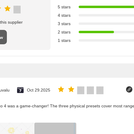
5 stars
4 stars
his supplier
3 stars
2 stars
ew
1 stars
uvalu
Oct 29.2025
co 4 was a game-changer! The three physical presets cover most ranges