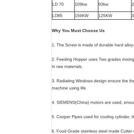
LD 70
109kw
93kw
2
LD85
156KW
125KW
3
Why You Must Choose Us
1. The Screw is made of durable hard alloy-
2. Feeding Hopper uses Two grades mixing 
in raw materials.
3. Radiating Windows design ensure the th
machine using life.
4. SIEMENS(China) motors are used, ensur
5. Cooper Pipes used for cooling cylinder, t
6. Food Grade stainless steel made Cutter 