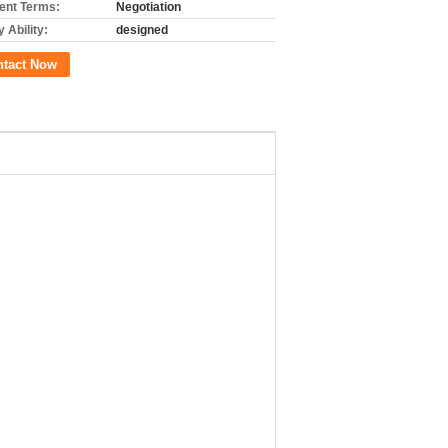
nt Terms:
Negotiation
 Ability:
designed
ntact Now