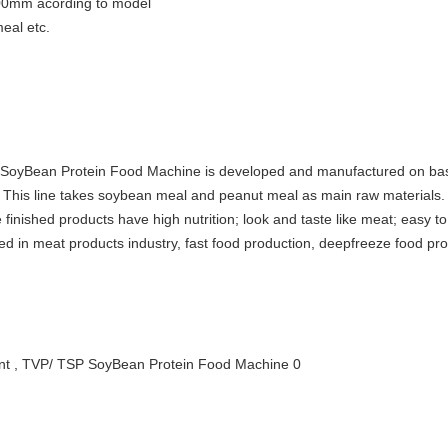
00mm acording to model
eal etc.
oyBean Protein Food Machine is developed and manufactured on base
his line takes soybean meal and peanut meal as main raw materials. Aft
finished products have high nutrition; look and taste like meat; easy to
used in meat products industry, fast food production, deepfreeze food pr