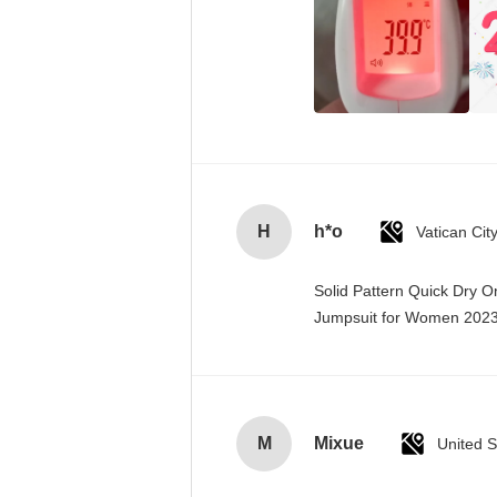
H
h*o
Solid Pattern Quick Dry 
Jumpsuit for Women 20
M
Mixue
United S