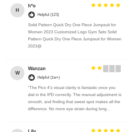
h*o
H
Helpful (123)
Solid Pattern Quick Dry One Piece Jumpsuit for
Women 2023 Customized Logo Gym Sets Solid
Pattern Quick Dry One Piece Jumpsuit for Women
2023@
Wanzan
W
Helpful (1w+)
"The Pico 4's visual clarity is fantastic once you
dial in the IPD correctly. The manual adjustment is
smooth, and finding that sweet spot makes all the
difference. No more eye strain during long
sessions. Highly recommend taking the time to set
it up properly!""The Pico 4's visual clarity is
fantastic once you dial in the IPD correctly. The
Lily