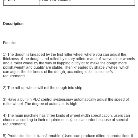
Description:
Function:
1) The dough is kneaded by the first roller wheel,where you can adjust the
thickness of the dough, and rolled by rotary rollers made of twelve roller wheels
and a roller wheel by the way of flapping bit by bit to make the dough more
polish,weight and quality are stable. Then kneaded by shapely wheel which
can adjust the thickness of the dough, according to the customer’s
requirements.
2) The roll-up wheel will roll the dough into strip.
3) Have a built-in PLC control system,may automatically adjust the speed of
roller wheel. The degree of automatic is high .
4) The main machine has three kinds of wheel width specification, users can
choose according to their requirements. (also can order because of special
requirements).
5) Production line is transformable. (Users can produce different productions if