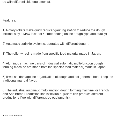
go with different side equipments).
Features:
1) Rotary rollers make quick reducer gauhing station to reduce the dough
thickness by a MAX factor of 6:1(depending on the dough type and quality).
2) Automatic sprinkle system cooperates with different dough .
3) The roller wheel is made from specific food material made in Japan.
4) Aluminous machine parts of industrial automatic multi-function dough
forming machine are made from the specific food material, made in Japan.
5) It will not damage the organization of dough and not generate heat, keep the
traditional manual flavor.
6) The industrial automatic multi-function dough forming machine for French
and Soft Bread Production line is flexiable. (Users can produce different
productions if go with different side equipments).