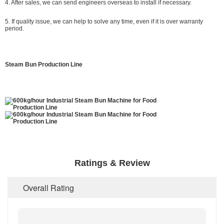
4. After sales, we can send engineers overseas to install if necessary.
5. If quality issue, we can help to solve any time, even if it is over warranty
period.
Steam Bun Production Line
Ratings & Review
Overall Rating