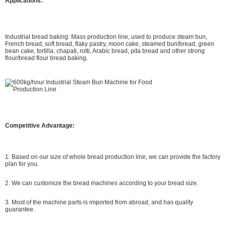
Applications:
Industrial bread baking: Mass production line, used to produce steam bun,
French bread, soft bread, flaky pastry, moon cake, steamed bun/bread, green
bean cake, tortilla, chapati, rotti, Arabic bread, pita bread and other strong
flour/bread flour bread baking.
Competitive Advantage:
1. Based on our size of whole bread production line, we can provide the factory
plan for you.
2. We can customize the bread machines according to your bread size.
3. Most of the machine parts is imported from abroad, and has quality
guarantee.