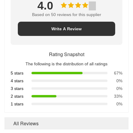
4.0
Based on 50 reviews for this supplier
Write A Review
Rating Snapshot
The following is the distribution of all ratings
5 stars
67%
4 stars
0%
3 stars
0%
2 stars
33%
1 stars
0%
All Reviews