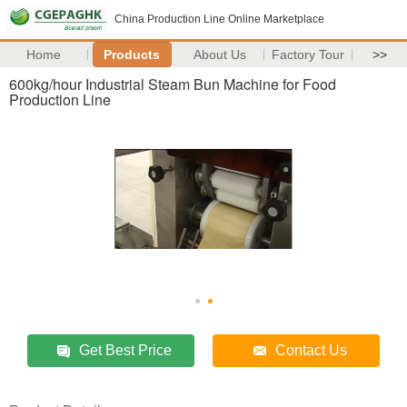
China Production Line Online Marketplace
Home
Products
About Us
Factory Tour
>>
600kg/hour Industrial Steam Bun Machine for Food
Production Line
Get Best Price
Contact Us