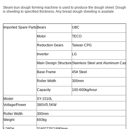
Steam bun dough forming machine is used to produce the dough sheet. Dough
is sheeting to specified thickness. Any bread dough sheeting is availale.
Imported Spare Parts
Bears
UBC
Motor
TECO
Reduction Gears
Taiwan CPG
Inverter
LG
Main Design Structure
Stainless Steel and Aluminum Casti
Base Frame
45# Steel
Roller Width
300mm
Capacity
100-600kg/hour
Model
XY-1510L
Voltage/Power
380V/5.5KW
Roller Width
300mm
Weight
693kg
L*W*H
3160*725*1690mm