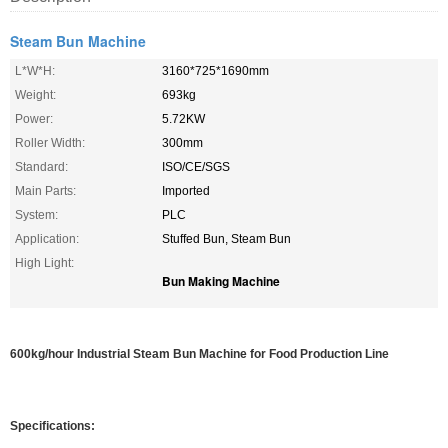
Steam Bun Machine
L*W*H:
3160*725*1690mm
Weight:
693kg
Power:
5.72KW
Roller Width:
300mm
Standard:
ISO/CE/SGS
Main Parts:
Imported
System:
PLC
Application:
Stuffed Bun, Steam Bun
High Light:
Bun Making Machine
600kg/hour Industrial Steam Bun Machine for Food Production Line
Specifications: