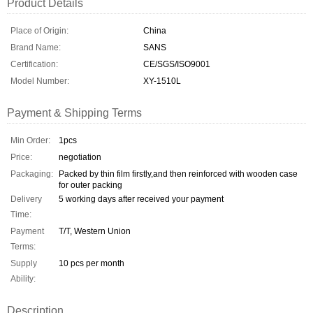
Product Details
Place of Origin:
China
Brand Name:
SANS
Certification:
CE/SGS/ISO9001
Model Number:
XY-1510L
Payment & Shipping Terms
Min Order:
1pcs
Price:
negotiation
Packaging:
Packed by thin film firstly,and then reinforced with wooden case
for outer packing
Delivery
5 working days after received your payment
Time:
Payment
T/T, Western Union
Terms:
Supply
10 pcs per month
Ability:
Description