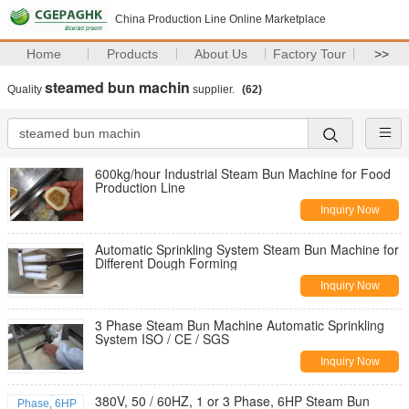
China Production Line Online Marketplace
Home
Products
About Us
Factory Tour
>>
steamed bun machin
Quality
supplier.
(62)
600kg/hour Industrial Steam Bun Machine for Food
Production Line
Inquiry Now
Automatic Sprinkling System Steam Bun Machine for
Different Dough Forming
Inquiry Now
3 Phase Steam Bun Machine Automatic Sprinkling
System ISO / CE / SGS
Inquiry Now
380V, 50 / 60HZ, 1 or 3 Phase, 6HP Steam Bun