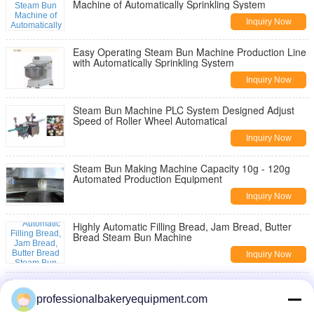
Machine of Automatically Sprinkling System
Inquiry Now
Easy Operating Steam Bun Machine Production Line
with Automatically Sprinkling System
Inquiry Now
Steam Bun Machine PLC System Designed Adjust
Speed of Roller Wheel Automatical
Inquiry Now
Steam Bun Making Machine Capacity 10g - 120g
Automated Production Equipment
Inquiry Now
Highly Automatic Filling Bread, Jam Bread, Butter
Bread Steam Bun Machine
Inquiry Now
PLC System Design Bread, Filling Bread, Jam Bread,
Butter Bread Steam Bun Machine
professionalbakeryequipment.com
Inquiry Now