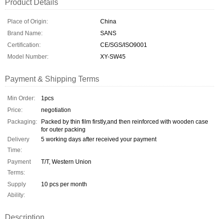
Product Details
Place of Origin:
China
Brand Name:
SANS
Certification:
CE/SGS/ISO9001
Model Number:
XY-SW45
Payment & Shipping Terms
Min Order:
1pcs
Price:
negotiation
Packaging:
Packed by thin film firstly,and then reinforced with wooden case
for outer packing
Delivery
5 working days after received your payment
Time:
Payment
T/T, Western Union
Terms:
Supply
10 pcs per month
Ability:
Description