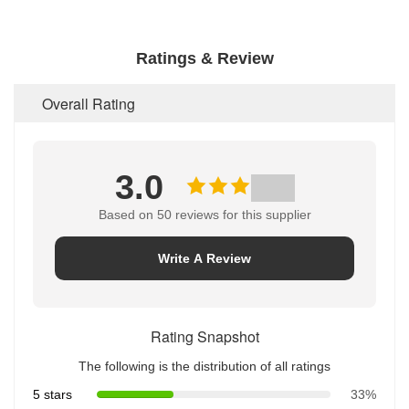
Ratings & Review
Overall Rating
3.0
Based on 50 reviews for this supplier
Write A Review
Rating Snapshot
The following is the distribution of all ratings
5 stars
33%