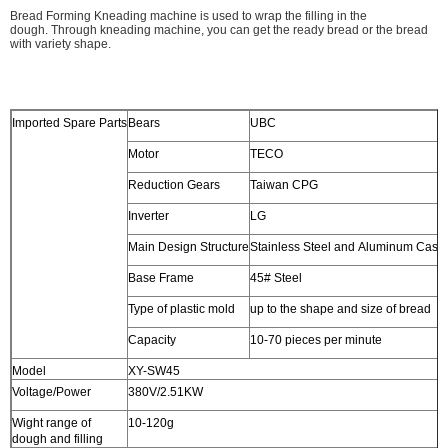
Bread Forming Kneading machine is used to wrap the filling in the
dough. Through kneading machine, you can get the ready bread or the bread
with variety shape.
Imported Spare Parts
Bears
UBC
Motor
TECO
Reduction Gears
Taiwan CPG
Inverter
LG
Main Design Structure
Stainless Steel and Aluminum Casti
Base Frame
45# Steel
Type of plastic mold
up to the shape and size of bread
Capacity
10-70 pieces per minute
Model
XY-SW45
Voltage/Power
380V/2.51KW
Wight range of
10-120g
dough and filling