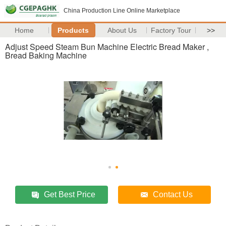
China Production Line Online Marketplace
Home
Products
About Us
Factory Tour
>>
Adjust Speed Steam Bun Machine Electric Bread Maker ,
Bread Baking Machine
Get Best Price
Contact Us