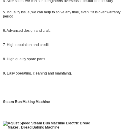
4. After sales, we can send engineers overseas to install if necessary.
5. If quality issue, we can help to solve any time, even if it is over warranty
period.
6. Advanced design and craft.
7. High reputation and credit.
8. High quality spare parts.
9. Easy operating, cleaning and maintaing.
Steam Bun Making Machine