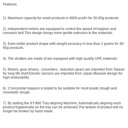
Features:
1). Maximum capacity for small products is 4800 pcs/hr for 30-60g products.
2). independent motors are equipped to control the speed of hoppers and
conveyor belt.This design brings more gentle extrusion to the materials.
3). Even better product shape with weight accuracy in less than 2 grams for 30-
60g products.
4). The shutters are made of are equipped with high quality UPE materials.
5). Motors, gear drivers, converters, reduction gears are imported from Taiwan
for long life shelf.Electric sensors are imported from Japan.Massive design for
high endurability.
6). 2 horizontal hoppers is tested to be suitable for most elastic dough and
nonelastic dough.
7). By adding the XY-860 Tray aligning Machine, Automatically aligning each
product hygienically on the tray can be achieved.The texture of product will no
longer be broken by hand made.