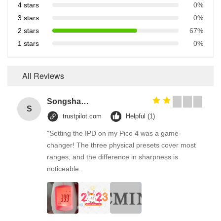
4 stars
0%
3 stars
0%
2 stars
67%
1 stars
0%
All Reviews
Songshang
S
trustpilot.com
Helpful (1)
"Setting the IPD on my Pico 4 was a game-
changer! The three physical presets cover most
ranges, and the difference in sharpness is
noticeable.