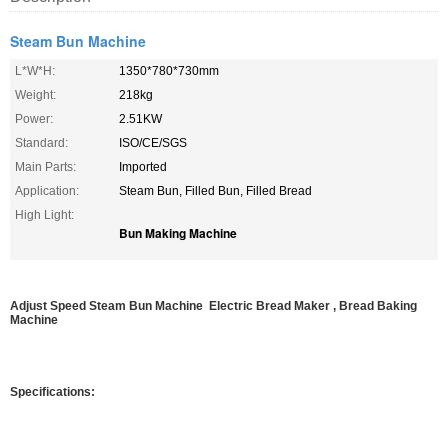
Steam Bun Machine
L*W*H:
1350*780*730mm
Weight:
218kg
Power:
2.51KW
Standard:
ISO/CE/SGS
Main Parts:
Imported
Application:
Steam Bun, Filled Bun, Filled Bread
High Light:
Bun Making Machine
Adjust Speed Steam Bun Machine Electric Bread Maker , Bread Baking
Machine
Specifications: