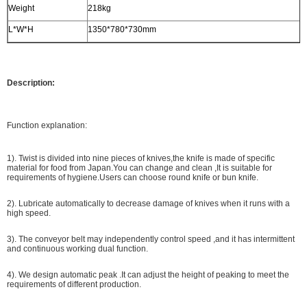
Weight
218kg
L*W*H
1350*780*730mm
Description:
Function explanation:
1). Twist is divided into nine pieces of knives,the knife is made of specific
material for food from Japan.You can change and clean ,It is suitable for
requirements of hygiene.Users can choose round knife or bun knife.
2). Lubricate automatically to decrease damage of knives when it runs with a
high speed.
3). The conveyor belt may independently control speed ,and it has intermittent
and continuous working dual function.
4). We design automatic peak .It can adjust the height of peaking to meet the
requirements of different production.