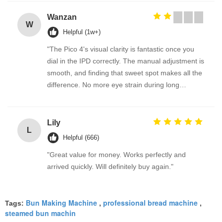
Wanzan
W
Helpful (1w+)
"The Pico 4's visual clarity is fantastic once you
dial in the IPD correctly. The manual adjustment is
smooth, and finding that sweet spot makes all the
difference. No more eye strain during long
sessions. Highly recommend taking the time to set
it up properly!""The Pico 4's visual clarity is
fantastic once you dial in the IPD correctly. The
Lily
L
manual adjustment is smooth, and finding that
Helpful (666)
sweet spot makes all the difference. No more eye
"Great value for money. Works perfectly and
strain during long sessions. Highly recommend
arrived quickly. Will definitely buy again."
taking the time to set it up properly!""The Pico 4's
visual clarity is fantastic once you dial in the IPD
correctly. The manual adjustment is smooth, and
Bun Making Machine
professional bread machine
Tags:
,
,
finding that sweet spot makes all the difference.
steamed bun machin
No more eye strain during long sessions. Highly