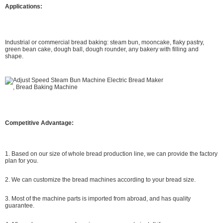
Applications:
Industrial or commercial bread baking: steam bun, mooncake, flaky pastry,
green bean cake, dough ball, dough rounder, any bakery with filling and
shape.
Competitive Advantage:
1. Based on our size of whole bread production line, we can provide the factory
plan for you.
2. We can customize the bread machines according to your bread size.
3. Most of the machine parts is imported from abroad, and has quality
guarantee.