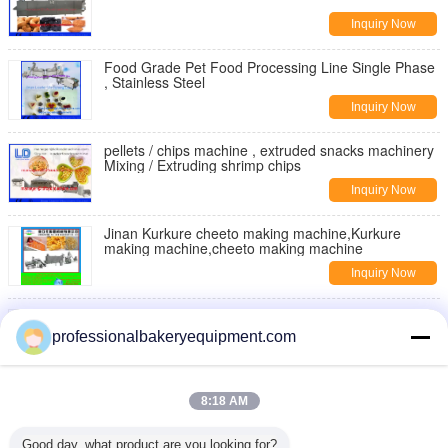
Inquiry Now
Food Grade Pet Food Processing Line Single Phase
, Stainless Steel
Inquiry Now
pellets / chips machine , extruded snacks machinery
Mixing / Extruding shrimp chips
Inquiry Now
Jinan Kurkure cheeto making machine,Kurkure
making machine,cheeto making machine
Inquiry Now
Moon Cake Making Machine with Patent Technology
, moon cake maker
professionalbakeryequipment.com
Inquiry Now
Double Rollers Bread Dough Making Machine for Hot
8:18 AM
Dog Bakery Production Line
Inquiry Now
Good day, what product are you looking for?