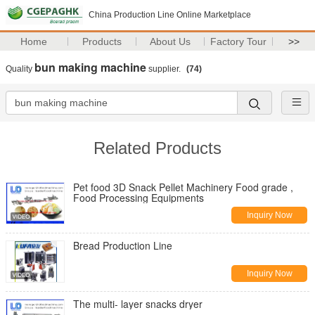
China Production Line Online Marketplace
Home
Products
About Us
Factory Tour
>>
bun making machine
Quality
supplier.
(74)
Related Products
Pet food 3D Snack Pellet Machinery Food grade ,
Food Processing Equipments
Inquiry Now
Bread Production Line
Inquiry Now
The multi- layer snacks dryer