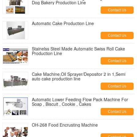
Dog Bakery Production Line
Contact Us
Automatic Cake Production Line
Contact Us
Stainelss Steel Made Automatic Swiss Roll Cake
Production Line
Contact Us
Cake Machine,Oil Sprayer/Depositor 2 in 1,Semi
auto cake production line
Contact Us
Automatic Lower Feeding Flow Pack Machine For
Soap , Biscuit , Cookie , Cakes
Contact Us
OH-268 Food Encrusting Machine