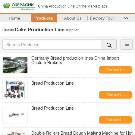
China Production Line Online Marketplace
Home
Products
About Us
Factory Tour
>>
Cake Production Line
Quality
supplier.
Germany Bread production lines China Import
Custom Brokers
Contact Us
Bread Production Line
Contact Us
Bread Production Line
Contact Us
Double Rollers Bread Dough Making Machine for Hot