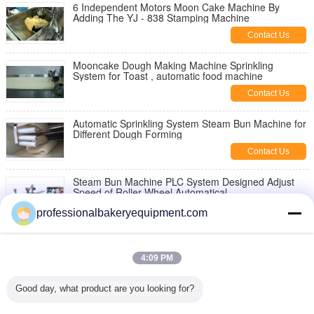
6 Independent Motors Moon Cake Machine By
Adding The YJ - 838 Stamping Machine
Contact Us
Mooncake Dough Making Machine Sprinkling
System for Toast , automatic food machine
Contact Us
Automatic Sprinkling System Steam Bun Machine for
Different Dough Forming
Contact Us
Steam Bun Machine PLC System Designed Adjust
Speed of Roller Wheel Automatical
Contact Us
professionalbakeryequipment.com
12 Holes Steamed Bun Tray / Clear Plastic Egg
Cartons Plastic For Store
4:09 PM
Contact Us
Good day, what product are you looking for?
600kg/hour Industrial Steam Bun Machine for Food
Production Line