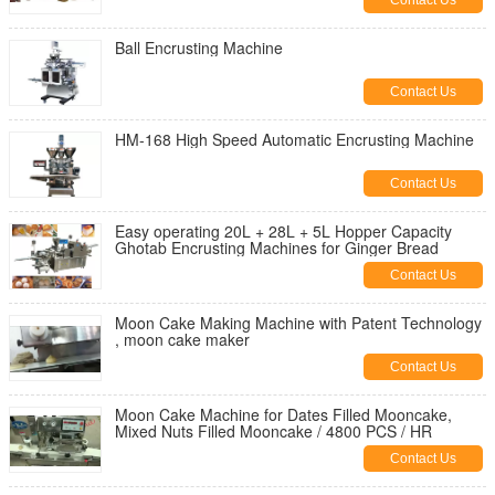
Contact Us
Ball Encrusting Machine
Contact Us
HM-168 High Speed Automatic Encrusting Machine
Contact Us
Easy operating 20L + 28L + 5L Hopper Capacity
Ghotab Encrusting Machines for Ginger Bread
Contact Us
Moon Cake Making Machine with Patent Technology
, moon cake maker
Contact Us
Moon Cake Machine for Dates Filled Mooncake,
Mixed Nuts Filled Mooncake / 4800 PCS / HR
Contact Us