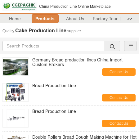
China Production Line Online Marketplace
Home
Products
About Us
Factory Tour
>>
Cake Production Line
Quality
supplier.
Germany Bread production lines China Import
Custom Brokers
Contact Us
Bread Production Line
Contact Us
Bread Production Line
Contact Us
Double Rollers Bread Dough Making Machine for Hot