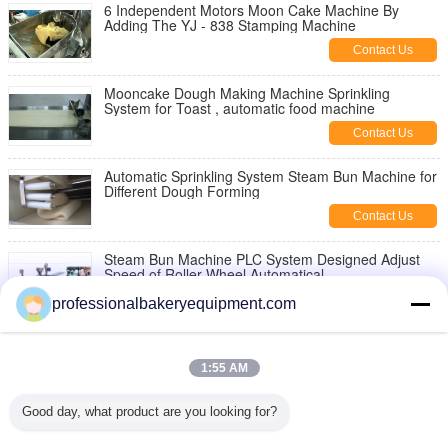
6 Independent Motors Moon Cake Machine By
Adding The YJ - 838 Stamping Machine
Contact Us
Mooncake Dough Making Machine Sprinkling
System for Toast , automatic food machine
Contact Us
Automatic Sprinkling System Steam Bun Machine for
Different Dough Forming
Contact Us
Steam Bun Machine PLC System Designed Adjust
Speed of Roller Wheel Automatical
Contact Us
professionalbakeryequipment.com
12 Holes Steamed Bun Tray / Clear Plastic Egg
Cartons Plastic For Store
1:55 AM
Contact Us
Good day, what product are you looking for?
600kg/hour Industrial Steam Bun Machine for Food
Production Line