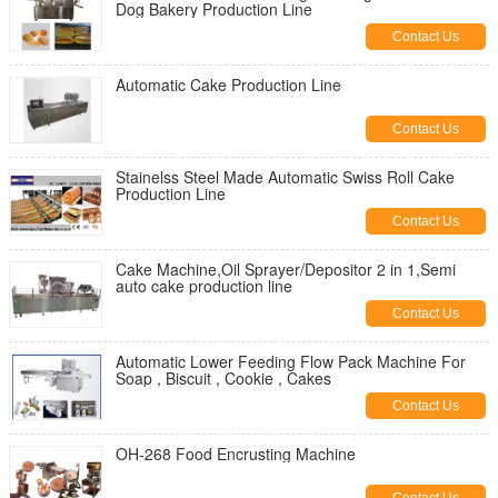
Dog Bakery Production Line
Contact Us
Automatic Cake Production Line
Contact Us
Stainelss Steel Made Automatic Swiss Roll Cake
Production Line
Contact Us
Cake Machine,Oil Sprayer/Depositor 2 in 1,Semi
auto cake production line
Contact Us
Automatic Lower Feeding Flow Pack Machine For
Soap , Biscuit , Cookie , Cakes
Contact Us
OH-268 Food Encrusting Machine