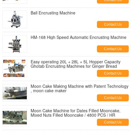
Contact Us
Ball Encrusting Machine
Contact Us
HM-168 High Speed Automatic Encrusting Machine
Contact Us
Easy operating 20L + 28L + 5L Hopper Capacity
Ghotab Encrusting Machines for Ginger Bread
Contact Us
Moon Cake Making Machine with Patent Technology
, moon cake maker
Contact Us
Moon Cake Machine for Dates Filled Mooncake,
Mixed Nuts Filled Mooncake / 4800 PCS / HR
Contact Us