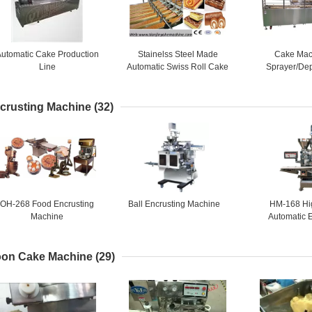
utomatic Cake Production
Stainelss Steel Made
Cake Mac
Line
Automatic Swiss Roll Cake
Sprayer/Dep
Production Line
1,Semi auto ca
lin
crusting Machine
(32)
OH-268 Food Encrusting
Ball Encrusting Machine
HM-168 Hi
Machine
Automatic 
Mach
on Cake Machine
(29)