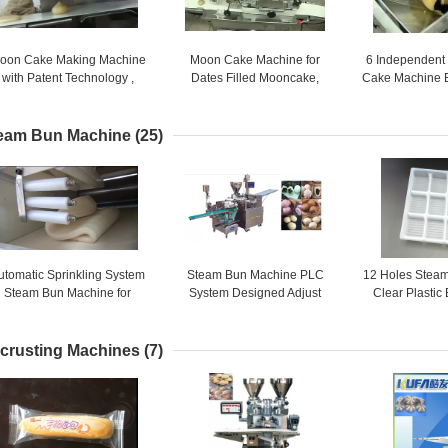
oon Cake Making Machine
Moon Cake Machine for
6 Independent
with Patent Technology ,
Dates Filled Mooncake,
Cake Machine 
moon cake maker
Mixed Nuts Filled Mooncake /
YJ - 838 Stam
4800 PCS / HR
eam Bun Machine
(25)
utomatic Sprinkling System
Steam Bun Machine PLC
12 Holes Steam
Steam Bun Machine for
System Designed Adjust
Clear Plastic
Different Dough Forming
Speed of Roller Wheel
Plastic F
Automatical
crusting Machines
(7)