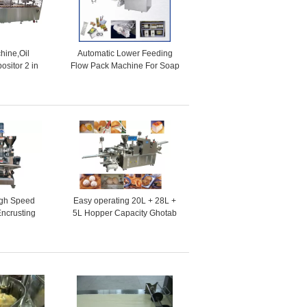
hine,Oil
Automatic Lower Feeding
ositor 2 in
Flow Pack Machine For Soap
ke production
, Biscuit , Cookie , Cakes
e
gh Speed
Easy operating 20L + 28L +
Encrusting
5L Hopper Capacity Ghotab
ine
Encrusting Machines for
Ginger Bread