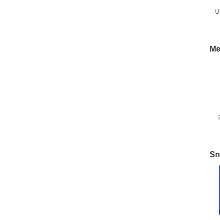
U
Me
M
Sn