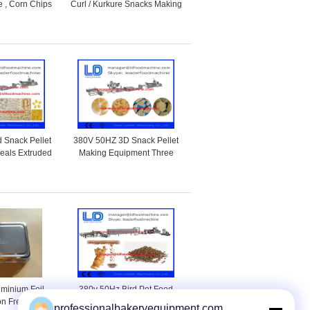
 , Corn Chips
Curl / Kurkure Snacks Making
Machine
Machine Of Rotary Head
Extruder
 Snack Pellet
380V 50HZ 3D Snack Pellet
reals Extruded
Making Equipment Three
Machine
phases With Corn Starch
uminium Foil
380v 50Hz Bird Pet Food
on Free For
Processing Line For Animal
professionalbakeryequipment.com