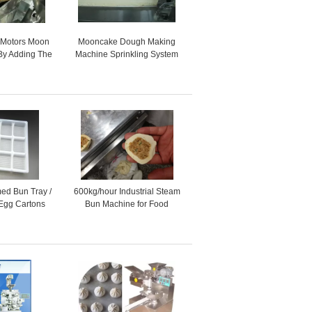
 Motors Moon
Mooncake Dough Making
By Adding The
Machine Sprinkling System
ping Machine
for Toast , automatic food
machine
ed Bun Tray /
600kg/hour Industrial Steam
 Egg Cartons
Bun Machine for Food
or Store
Production Line