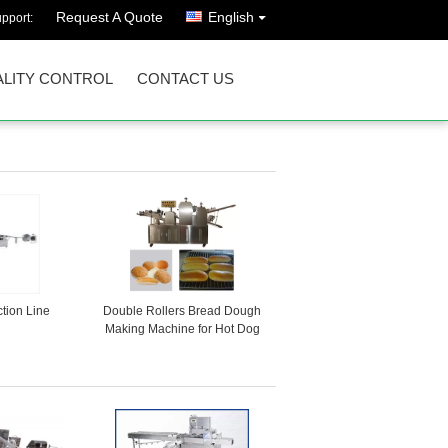
Request A Quote
English
pport:
LITY CONTROL
CONTACT US
tion Line
Double Rollers Bread Dough
Making Machine for Hot Dog
Bakery Production Line