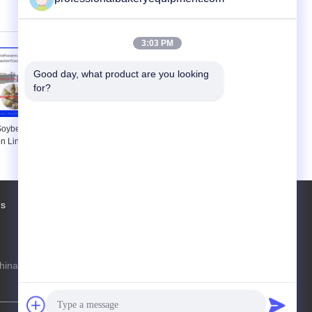
uminium Food
Food Plants
ys
3:03 PM
Good day, what product are you looking 
for?
 Soybean Meal
Snack Soybean Processing
n Line , Soya
Equipment , Food Extrusion
ine 150kg/h
Process Line
g/h
Us
Factory Tour
Contacts
Sitemap
hina Production Line Online Marketplace
steven@163.com