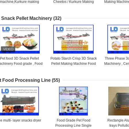
machine,Kurkure making
Cheetos / Kurkure Making
Making Machine
machine,cheeto making
Machine 125kg /h
Making 
machine
 Snack Pellet Machinery
(32)
Pet food 3D Snack Pellet
Potato Starch Crisp 3D Snack
Three Phase 3d
chinery Food grade , Food
Pellet Making Machine Food
Machinery , Ce
Processing Equipments
frying machine
Snacks 
t Food Processing Line
(55)
e multi- layer snacks dryer
Food Grade Pet Food
Rectangle Al
Processing Line Single
trays Polluti