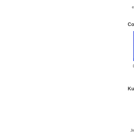
e
Co
Ku
J