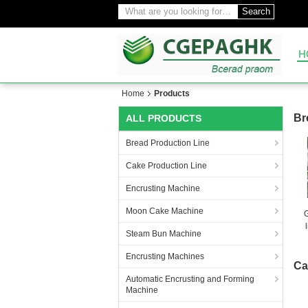
Search
H
Home
Products
Br
ALL PRODUCTS
Bread Production Line
Cake Production Line
Encrusting Machine
Moon Cake Machine
Steam Bun Machine
Encrusting Machines
Ca
Automatic Encrusting and Forming
Machine