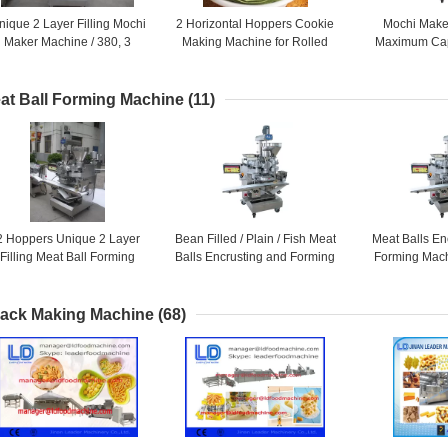
nique 2 Layer Filling Mochi
2 Horizontal Hoppers Cookie
Mochi Make
Maker Machine / 380, 3
Making Machine for Rolled
Maximum Cap
Phase or 220, 1 Phase As
Pies , Biscuit Maker Machine
PCS / HR fo
Required
Prod
at Ball Forming Machine
(11)
2 Hoppers Unique 2 Layer
Bean Filled / Plain / Fish Meat
Meat Balls En
Filling Meat Ball Forming
Balls Encrusting and Forming
Forming Mach
achine Suitable for Dry or
Machine / 20L + 28L + 5L
Phase or 220
Wet Filling
Requ
ack Making Machine
(68)