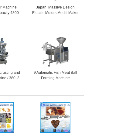
r Machine
Japan. Massive Design
acity 4800
Electric Motors Mochi Maker
r 30 - 60g
Machine / 20L + 28L + 5L
ucts
Hopper Capacity
crusting and
9 Automatic Fish Meat Ball
ine / 380, 3
Forming Machine
, 1 Phase as
ired