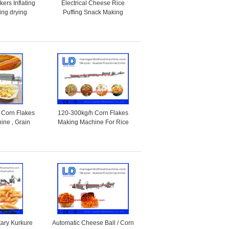
ers Inflating
Electrical Cheese Rice
ing drying
Puffing Snack Making
production line
Machine / Food Production
Machines
 Corn Flakes
120-300kg/h Corn Flakes
ine , Grain
Making Machine For Rice
 Equipment
Flakes / Breakfast Cereal
tary Kurkure
Automatic Cheese Ball / Corn