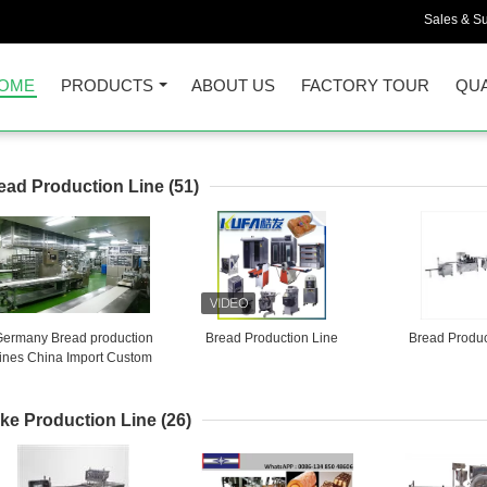
Sales & Su
OME
PRODUCTS
ABOUT US
FACTORY TOUR
QUA
ead Production Line
(51)
Germany Bread production
Bread Production Line
Bread Produc
lines China Import Custom
Brokers
ke Production Line
(26)