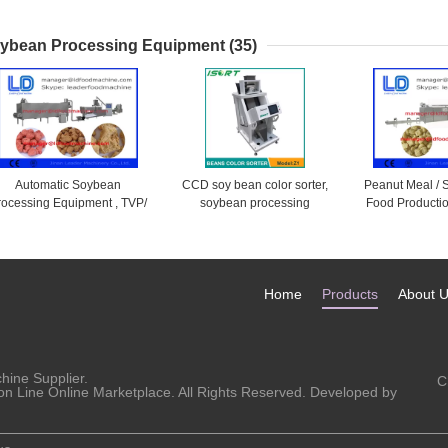
Phase , Stainless Steel
Barbecue , Al
Tra
ybean Processing Equipment
(35)
Automatic Soybean
CCD soy bean color sorter,
Peanut Meal /
rocessing Equipment , TVP/
soybean processing
Food Productio
SP SoyBean Protein Food
equipment
Nugget Mach
Machine
500k
Home
Products
About 
chine
Supplier.
C
on Line Online Marketplace. All Rights Reserved. Developed by