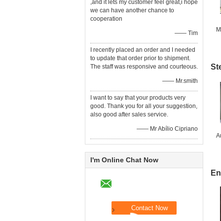
,and it lets my customer feel great,i hope
we can have another chance to
cooperation
M
—— Tim
I recently placed an order and I needed
to update that order prior to shipment.
St
The staff was responsive and courteous.
—— Mr.smith
I want to say that your products very
good. Thank you for all your suggestion,
also good after sales service.
—— Mr Abílio Cipriano
A
I'm Online Chat Now
En