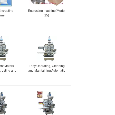
Encrusting
Encrusting machine(Model
ine
25)
ent Motors
Easy Operating, Cleaning
crusting and
and Maintaining Automatic
ne for Ginger
Encrusting and Forming
uit Bars
Machine