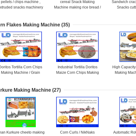
pellets / chips machine ,
cereal Snack Making
Sandwich crack
xtruded snacks machinery
Machine making rice bread /
Snacks cutt
Mixing / Extruding shrimp
rolling snack / crackers
flavoring food 
chips
rn Flakes Making Machine
(35)
Doritos Tortilla Corn Chips
Industrial Tortilla Doritos
High Capacity
Making Machine / Grain
Maize Corn Chips Making
Making Mach
Processing Equipment
Machine / Grain Processing
Processing
Machinery
rkure Making Machine
(27)
inan Kurkure cheeto making
Corn Curls / NikNaks
Automatic Ro