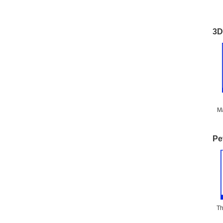
3D
Ma
Pe
Th