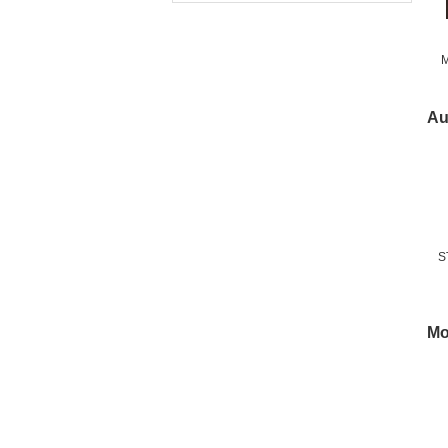
M
Fr
Au
S
Mo