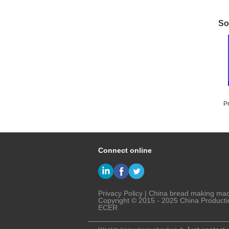
So
P
T
Connect online
Privacy Policy
|
China bread making ma
Copyright © 2015 - 2025 China Producti
ECER