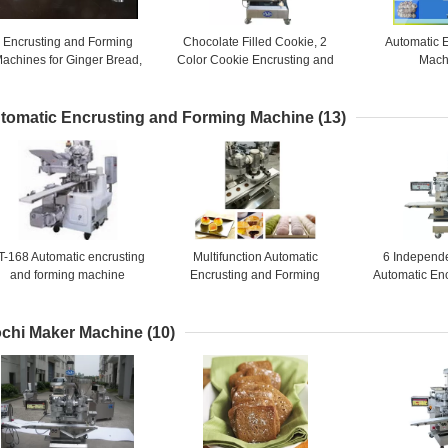
Encrusting and Forming
Chocolate Filled Cookie, 2
Automatic 
achines for Ginger Bread,
Color Cookie Encrusting and
Mach
uit bars, Jam Filled Cookies
Forming Machines / 4800
PCS / HR
tomatic Encrusting and Forming Machine
(13)
T-168 Automatic encrusting
Multifunction Automatic
6 Independ
and forming machine
Encrusting and Forming
Automatic En
Machine for Sticky Rice
Forming Machi
Bread, Fr
chi Maker Machine
(10)