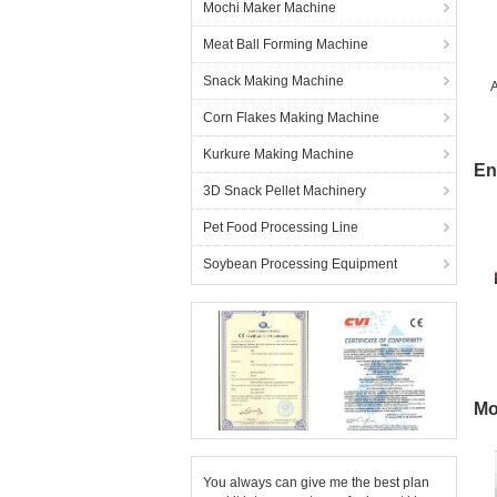
Mochi Maker Machine
Meat Ball Forming Machine
Snack Making Machine
A
Corn Flakes Making Machine
Kurkure Making Machine
En
3D Snack Pellet Machinery
Pet Food Processing Line
Soybean Processing Equipment
Mo
You always can give me the best plan