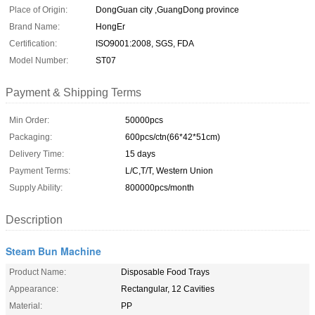
Place of Origin:
DongGuan city ,GuangDong province
Brand Name:
HongEr
Certification:
ISO9001:2008, SGS, FDA
Model Number:
ST07
Payment & Shipping Terms
Min Order:
50000pcs
Packaging:
600pcs/ctn(66*42*51cm)
Delivery Time:
15 days
Payment Terms:
L/C,T/T, Western Union
Supply Ability:
800000pcs/month
Description
Steam Bun Machine
Product Name:
Disposable Food Trays
Appearance:
Rectangular, 12 Cavities
Material:
PP