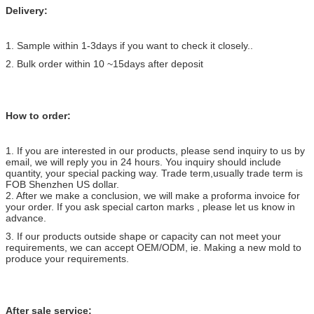
Delivery:
1. Sample within 1-3days if you want to check it closely..
2. Bulk order within 10 ~15days after deposit
How to order:
1. If you are interested in our products, please send inquiry to us by
email, we will reply you in 24 hours. You inquiry should include
quantity, your special packing way. Trade term,usually trade term is
FOB Shenzhen US dollar.
2. After we make a conclusion, we will make a proforma invoice for
your order. If you ask special carton marks , please let us know in
advance.
3. If our products outside shape or capacity can not meet your
requirements, we can accept OEM/ODM, ie. Making a new mold to
produce your requirements.
After sale service: