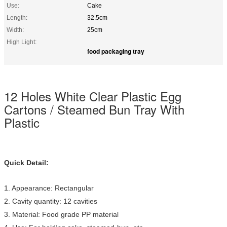
Use:
Cake
Length:
32.5cm
Width:
25cm
High Light:
food packaging tray
12 Holes White Clear Plastic Egg
Cartons / Steamed Bun Tray With
Plastic
Quick Detail:
1. Appearance: Rectangular
2. Cavity quantity: 12 cavities
3. Material: Food grade PP material