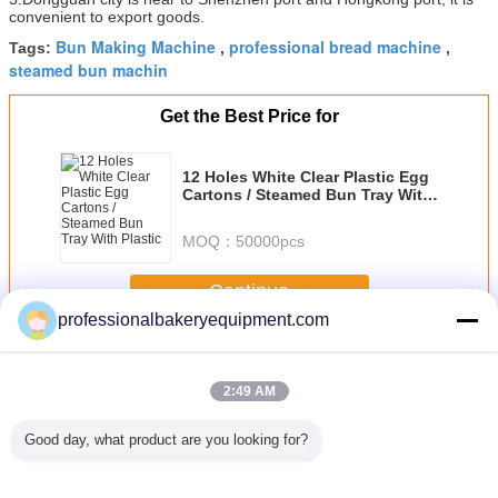
convenient to export goods.
Bun Making Machine
professional bread machine
Tags:
,
,
steamed bun machin
Get the Best Price for
12 Holes White Clear Plastic Egg
Cartons / Steamed Bun Tray With
Plastic
MOQ：
50000pcs
Continue
professionalbakeryequipment.com
Steam Bun Machine
More
2:49 AM
Good day, what product are you looking for?
oles
600kg/hour
Adjust Speed
Steam Bun
Automa
ed Bun
Industrial Steam
Steam Bun
Making Machine
Sprinkling