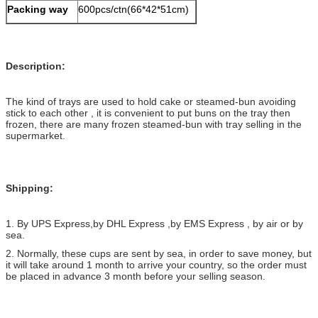
Packing way
600pcs/ctn(66*42*51cm)
Description:
The kind of trays are used to hold cake or steamed-bun avoiding
stick to each other , it is convenient to put buns on the tray then
frozen, there are many frozen steamed-bun with tray selling in the
supermarket.
Shipping:
1. By UPS Express,by DHL Express ,by EMS Express , by air or by
sea.
2. Normally, these cups are sent by sea, in order to save money, but
it will take around 1 month to arrive your country, so the order must
be placed in advance 3 month before your selling season.