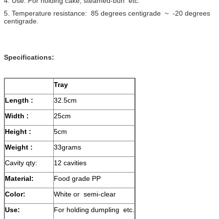
4. Use: For holding cake, steamed-bun etc.
5. Temperature resistance: 85 degrees centigrade ~ -20 degrees
centigrade.
Specifications:
Tray
Length :
32.5cm
Width :
25cm
Height :
5cm
Weight :
33grams
Cavity qty:
12 cavities
Material:
Food grade PP
Color:
White or semi-clear
Use:
For holding dumpling etc.