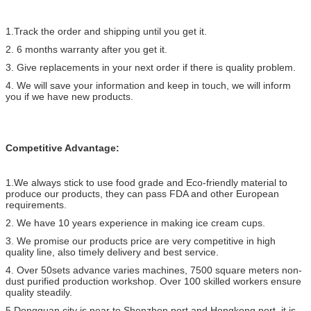
1.Track the order and shipping until you get it.
2. 6 months warranty after you get it.
3. Give replacements in your next order if there is quality problem.
4. We will save your information and keep in touch, we will inform
you if we have new products.
Competitive Advantage:
1.We always stick to use food grade and Eco-friendly material to
produce our products, they can pass FDA and other European
requirements.
2. We have 10 years experience in making ice cream cups.
3. We promise our products price are very competitive in high
quality line, also timely delivery and best service.
4. Over 50sets advance varies machines, 7500 square meters non-
dust purified production workshop. Over 100 skilled workers ensure
quality steadily.
5.Dongguan city is near to Shenzhen port and Hongkong port, it is