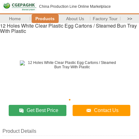
China Production Line Online Marketplace
Home
Products
About Us
Factory Tour
>>
12 Holes White Clear Plastic Egg Cartons / Steamed Bun Tray
With Plastic
Get Best Price
Contact Us
Product Details