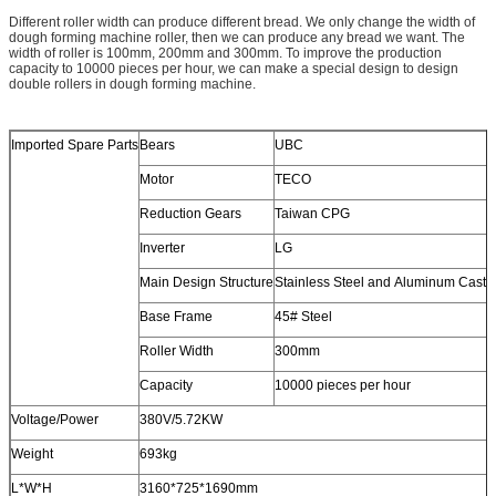
Different roller width can produce different bread. We only change the width of
dough forming machine roller, then we can produce any bread we want. The
width of roller is 100mm, 200mm and 300mm. To improve the production
capacity to 10000 pieces per hour, we can make a special design to design
double rollers in dough forming machine.
Imported Spare Parts
Bears
UBC
Motor
TECO
Reduction Gears
Taiwan CPG
Inverter
LG
Main Design Structure
Stainless Steel and Aluminum Casti
Base Frame
45# Steel
Roller Width
300mm
Capacity
10000 pieces per hour
Voltage/Power
380V/5.72KW
Weight
693kg
L*W*H
3160*725*1690mm