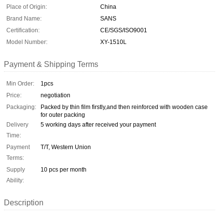
Place of Origin:
China
Brand Name:
SANS
Certification:
CE/SGS/ISO9001
Model Number:
XY-1510L
Payment & Shipping Terms
Min Order:
1pcs
Price:
negotiation
Packaging:
Packed by thin film firstly,and then reinforced with wooden case
for outer packing
Delivery
5 working days after received your payment
Time:
Payment
T/T, Western Union
Terms:
Supply
10 pcs per month
Ability:
Description