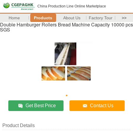
China Production Line Online Marketplace
Home
Products
About Us
Factory Tour
>>
Double Hamburger Rollers Bread Machine Capacity 10000 pcs
SGS
Get Best Price
Contact Us
Product Details