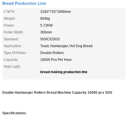
Bread Production Line
L*W*H:
3160*725*1690mm
Weight:
693kg
Power:
5.72KW
Roller Width:
300mm
Standard:
ISO/CE/SGS
Application:
Toast, Hamburger, Hot Dog Bread
Type Of Roller:
Double Rollers
Capacity:
10000 Pcs Per Hour
High Light:
bread making production line
Double Hamburger Rollers Bread Machine Capacity 10000 pcs SGS
Specifications: