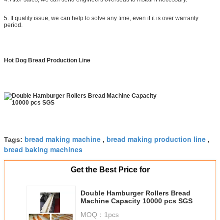
5. If quality issue, we can help to solve any time, even if it is over warranty
period.
Hot Dog Bread Production Line
bread making machine
bread making production line
Tags:
,
,
bread baking machines
Get the Best Price for
Double Hamburger Rollers Bread
Machine Capacity 10000 pcs SGS
MOQ：
1pcs