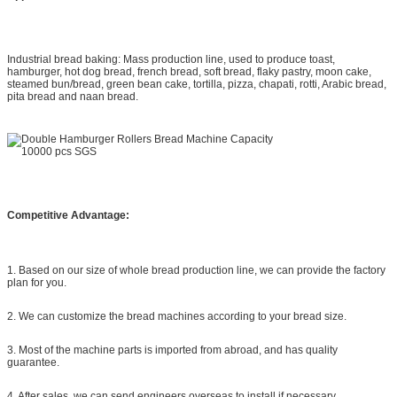
Industrial bread baking: Mass production line, used to produce toast,
hamburger, hot dog bread, french bread, soft bread, flaky pastry, moon cake,
steamed bun/bread, green bean cake, tortilla, pizza, chapati, rotti, Arabic bread,
pita bread and naan bread.
Competitive Advantage:
1. Based on our size of whole bread production line, we can provide the factory
plan for you.
2. We can customize the bread machines according to your bread size.
3. Most of the machine parts is imported from abroad, and has quality
guarantee.
4. After sales, we can send engineers overseas to install if necessary.