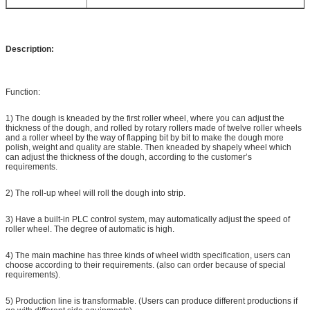
Description:
Function:
1) The dough is kneaded by the first roller wheel, where you can adjust the
thickness of the dough, and rolled by rotary rollers made of twelve roller wheels
and a roller wheel by the way of flapping bit by bit to make the dough more
polish, weight and quality are stable. Then kneaded by shapely wheel which
can adjust the thickness of the dough, according to the customer’s
requirements.
2) The roll-up wheel will roll the dough into strip.
3) Have a built-in PLC control system, may automatically adjust the speed of
roller wheel. The degree of automatic is high.
4) The main machine has three kinds of wheel width specification, users can
choose according to their requirements. (also can order because of special
requirements).
5) Production line is transformable. (Users can produce different productions if