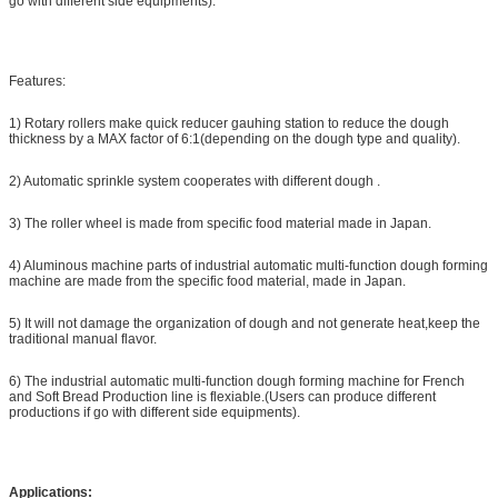
go with different side equipments).
Features:
1) Rotary rollers make quick reducer gauhing station to reduce the dough
thickness by a MAX factor of 6:1(depending on the dough type and quality).
2) Automatic sprinkle system cooperates with different dough .
3) The roller wheel is made from specific food material made in Japan.
4) Aluminous machine parts of industrial automatic multi-function dough forming
machine are made from the specific food material, made in Japan.
5) It will not damage the organization of dough and not generate heat,keep the
traditional manual flavor.
6) The industrial automatic multi-function dough forming machine for French
and Soft Bread Production line is flexiable.(Users can produce different
productions if go with different side equipments).
Applications: