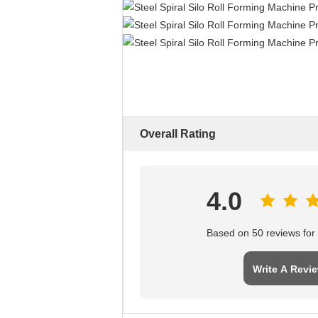
Overall Rating
4.0
Based on 50 reviews for t
Write A Revi