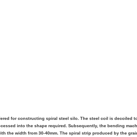
fered for constructing spiral steel silo. The steel coil is decoiled t
rocessed into the shape required. Subsequently, the bending mac
with the width from 30-40mm. The spiral strip produced by the gra