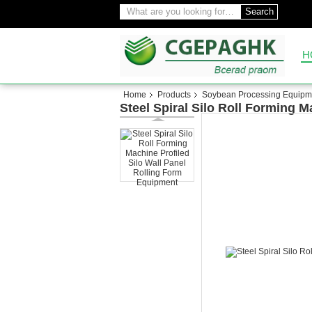
Search
H
Home
Products
Soybean Processing Equipm
Steel Spiral Silo Roll Forming 