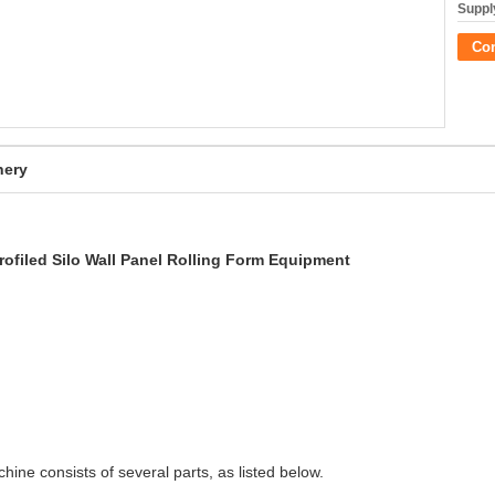
Supply
Co
nery
Profiled Silo Wall Panel Rolling Form Equipment
achine consists of several parts, as listed below.