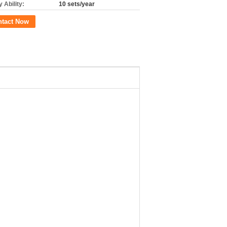
 Ability:
10 sets/year
ntact Now