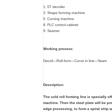
1. 5T decoiler
3. Shape forming machine
5. Curving machine
8. PLC control cabinet
9. Seamer
Working process:
Decoil—Roll-form—Curve in line—Seam
Description:
The cold roll forming line is specially of
machine. Then the steel plate will be p
edge processing, to form a spiral strip 