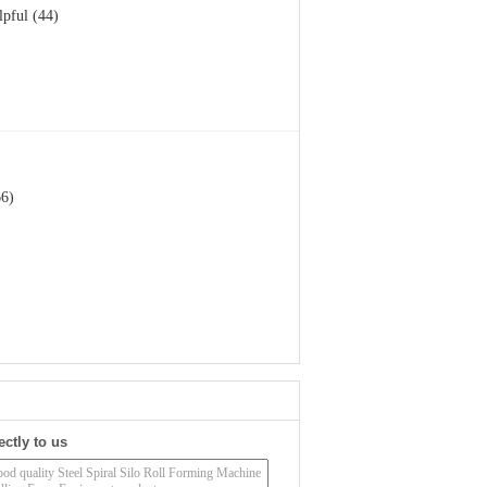
lpful (44)
66)
ectly to us