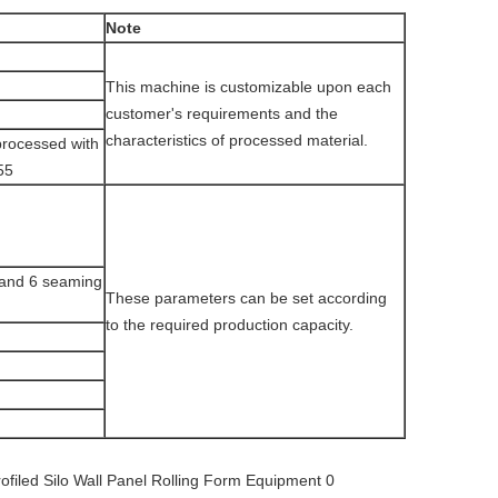
Note
This machine is customizable upon each
customer's requirements and the
characteristics of processed material.
processed with
55
n and 6 seaming
These parameters can be set according
to the required production capacity.