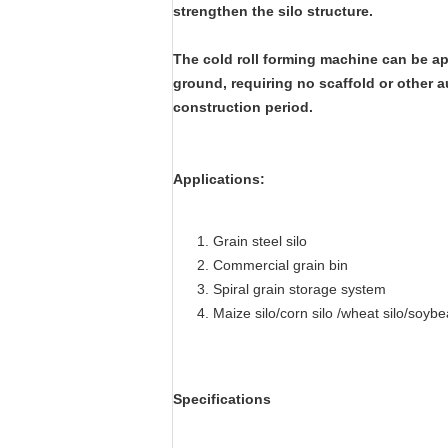
strengthen the silo structure.
The cold roll forming machine can be app
ground, requiring no scaffold or other a
construction period.
Applications:
Grain steel silo
Commercial grain bin
Spiral grain storage system
Maize silo/corn silo /wheat silo/soybea
Specifications