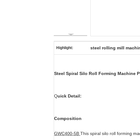
steel rolling mill machi
Highlight:
Steel Spiral Silo Roll Forming Machine 
Q
uick Detail:
Composition
GWC400-5B
This spiral silo roll forming m