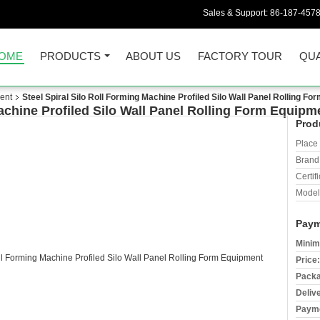
Sales & Support:
86-187-457
OME
PRODUCTS
ABOUT US
FACTORY TOUR
QUA
ent
Steel Spiral Silo Roll Forming Machine Profiled Silo Wall Panel Rolling F
Machine Profiled Silo Wall Panel Rolling Form Equipm
Prod
Place 
Brand
Certifi
Model
Paym
Minim
Price:
Packa
Deliv
Payme