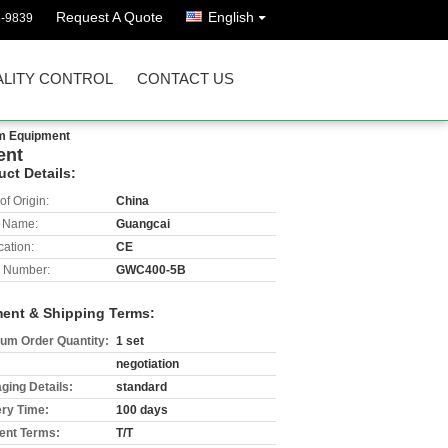
Request A Quote
English
8-9839
LITY CONTROL
CONTACT US
orm Equipment
ent
uct Details:
of Origin:
China
 Name:
Guangcai
cation:
CE
 Number:
GWC400-5B
ent & Shipping Terms:
um Order Quantity:
1 set
negotiation
ging Details:
standard
ery Time:
100 days
nt Terms:
T/T