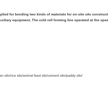
lied for bending two kinds of materials for on-site silo construc
uxiliary equipment, The cold roll forming line operated at the spee
n silo/rice silo/animal feed silo/cement silo/paddy silo/