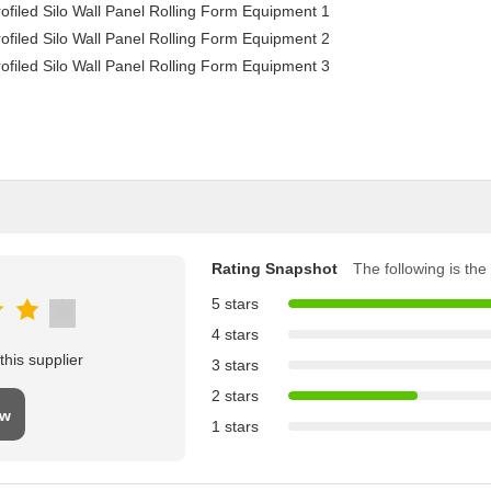
Rating Snapshot
The following is the 
5 stars
4 stars
his supplier
3 stars
2 stars
ew
1 stars