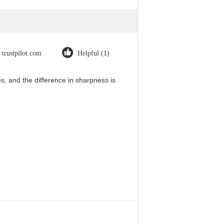
trustpilot.com
Helpful (1)
, and the difference in sharpness is