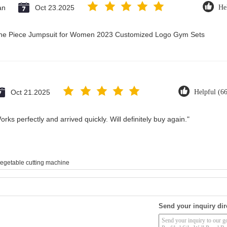
an
Oct 23.2025
He
 One Piece Jumpsuit for Women 2023 Customized Logo Gym Sets
Oct 21.2025
Helpful (6
rks perfectly and arrived quickly. Will definitely buy again."
egetable cutting machine
Send your inquiry dir