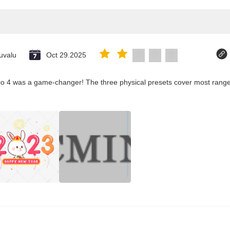
uvalu
Oct 29.2025
co 4 was a game-changer! The three physical presets cover most ranges