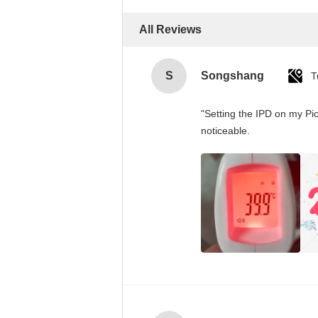
All Reviews
S
Songshang
T
"Setting the IPD on my Pi
noticeable.