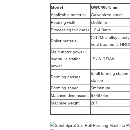
Model
GWC400-5mm
Applicable material
Galvanized sheet
Feeding width
≤500mm
Processing thickness
1.0-4.0mm
Cr12Mov alloy steel 
Roller material
heat treatment, HRC
Main motor power /
hydraulic station
15kW /15kW
power
5 roll forming statio
Forming passes
station
Forming speed
5m/minute
Machine dimensions
8×88×8m
Machine weight
20T