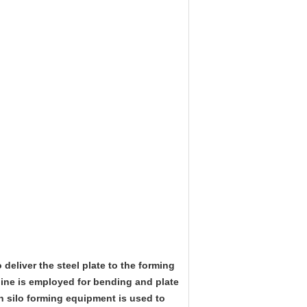
o deliver the steel plate to the forming
hine is employed for bending and plate
in silo forming equipment is used to