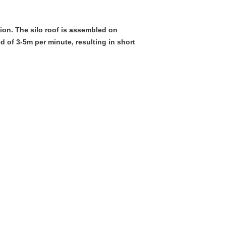
tion. The silo roof is assembled on
d of 3-5m per minute, resulting in short