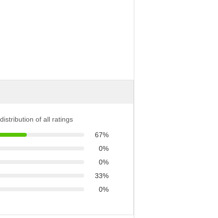
distribution of all ratings
67%
0%
0%
33%
0%