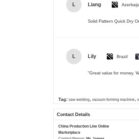
L
Liang
Azerbaij
Solid Pattern Quick Dry
L
Lily
Brazil
"Great value for money. Wo
,
,
Tag:
saw welding
vacuum forming machine
v
Contact Details
China Production Line Online
Marketplace
Contact Person:
Mr. James