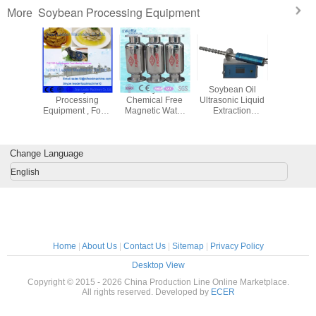
Soybean Processing Equipment
More
 Meal /
Snack Soybean
Neodymium
Soybean Oil
Automa
n Meal
Processing
Chemical Free
Ultrasonic Liquid
Soyb
oduction
Equipment , Food
Magnetic Water
Extraction
Proces
, Soya
Extrusion Process
Softener For
Equipment Of
Equipment
Machine
Line
Irrigation
Titanium Alloy Tip
TSP So
 500kg/h
Equipment
Head
Protein
Change Language
Mach
English
Home
|
About Us
|
Contact Us
|
Sitemap
|
Privacy Policy
Desktop View
Copyright © 2015 - 2026 China Production Line Online Marketplace.
All rights reserved. Developed by
ECER