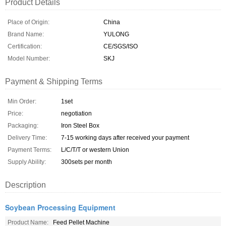
Product Details
Place of Origin:
China
Brand Name:
YULONG
Certification:
CE/SGS/ISO
Model Number:
SKJ
Payment & Shipping Terms
Min Order:
1set
Price:
negotiation
Packaging:
Iron Steel Box
Delivery Time:
7-15 working days after received your payment
Payment Terms:
L/C/T/T or western Union
Supply Ability:
300sets per month
Description
Soybean Processing Equipment
Product Name:
Feed Pellet Machine