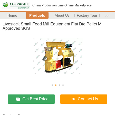
China Production Line Online Marketplace
Home
Products
About Us
Factory Tour
>>
Livestock Small Feed Mill Equipment Flat Die Pellet Mill
Approved SGS
Get Best Price
Contact Us