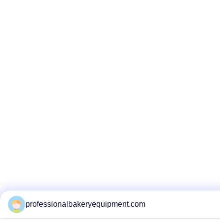
professionalbakeryequipment.com