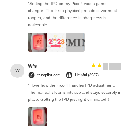
"Setting the IPD on my Pico 4 was a game-
changer! The three physical presets cover most
ranges, and the difference in sharpness is
noticeable.
W*s
W
trustpilot.com
Helpful (8987)
"I love how the Pico 4 handles IPD adjustment.
The manual slider is intuitive and stays securely in
place. Getting the IPD just right eliminated！