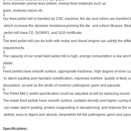
8mm diameter animal feed pellets. Animal feed materials such as
grain, soybean,maize etc.
2.
Our feed pellet mill is handled by CNC machine, the die and rollers are handled 
which increase the abrasive resistance,prolong the die and rollers lifespan. Be
pellet mill have CE, ISO9001, and SGS certificate.
3.
The feed pellet mill can be both with motor and diesel engine can satisfy the diff
requirements.
4.
The capacity of our small feed pellet mill is high, energy consumption is low and 
stable.
5.
Feed pellets have smooth surface, appropriate hardness, high degree of inner cu
to starch pasting and mprotein solidification, improved nutritive quality of feed,
absorption, as well as the death of common pathogenic germ and parasite.
6.
The Pellet Mill s' pellet specification could be adjusted at will by replacing mould.
The made feed pellets have smooth surface, suitable density and higher curing
can make starch pasting, protein coagulating or denaturizing, and improve the nut
pellets, easy to digest and absorb, meanwhile kill the pathogenic germ and paras
Specifications: