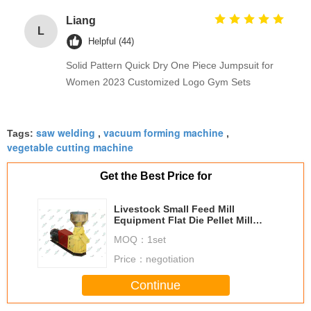
Liang
L
Helpful (44)
Solid Pattern Quick Dry One Piece Jumpsuit for
Women 2023 Customized Logo Gym Sets
saw welding
vacuum forming machine
Tags:
,
,
vegetable cutting machine
Get the Best Price for
Livestock Small Feed Mill
Equipment Flat Die Pellet Mill
Approved SGS
MOQ：
1set
Price：
negotiation
Continue