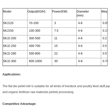
Model
Output(KG/H)
Power(KW)
Diameter
Weight
(mm)
SKJ120
70-100
3
4-6
0.05
SKJ150
100-300
7.5
4-6
0.15
SKJ2-200
300-500
11
4-6
0.2
SKJ2-250
400-700
15
4-6
0.5
SKJ2-280
500-800
22
4-8
0.57
SKJ2-300
600-1000
30
4-8
0.76
Applications:
The flat die pellet mill is suitable for all kinds of livestock and poultry feed stuff
and organic fertilizer raw materials pellets processing.
Competitive Advantage: