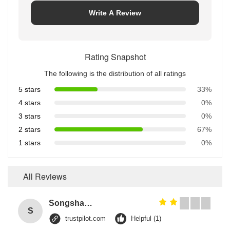
Write A Review
Rating Snapshot
The following is the distribution of all ratings
5 stars
33%
4 stars
0%
3 stars
0%
2 stars
67%
1 stars
0%
All Reviews
Songshang
S
trustpilot.com
Helpful (1)