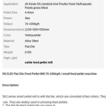
Application:
All Kinds Of Livestock And Poultry Feed Stuff,aquatic
Feeds,grass Meal
Pellet Size:
4-6mm
Power:
3kw
Output:
70-100kg/h
Dimension(mm):
1150×300×550mm
Color:
Yellow,white
Material:
Alloy Steel
Ttpe:
Flat Die
Weight:
0.05t
High Light:
cattle feed pellet mill
SKJ120 Flat Die Feed Pellet Mill 70-100kg/h / small feed pellet machine
Description:
SKJ series small pellet mill is with flat die, which are consisted of two rollers. Th
use. They are widely used in pressing feed pellets.
1. The flat die feed pellet mill can press 4-