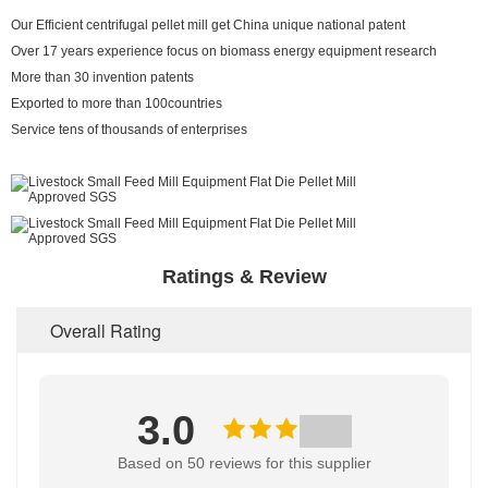
Our Efficient centrifugal pellet mill get China unique national patent
Over 17 years experience focus on biomass energy equipment research
More than 30 invention patents
Exported to more than 100countries
Service tens of thousands of enterprises
Ratings & Review
Overall Rating
3.0
Based on 50 reviews for this supplier