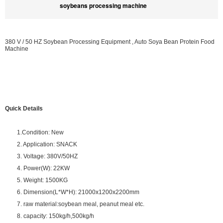
soybeans processing machine
380 V / 50 HZ Soybean Processing Equipment , Auto Soya Bean Protein Food
Machine
Quick Details
1.Condition: New
2. Application: SNACK
3. Voltage: 380V/50HZ
4. Power(W): 22KW
5. Weight: 1500KG
6. Dimension(L*W*H): 21000x1200x2200mm
7. raw material:soybean meal, peanut meal etc.
8. capacity: 150kg/h,500kg/h