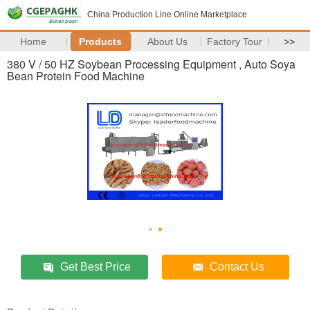
China Production Line Online Marketplace
Home
Products
About Us
Factory Tour
>>
380 V / 50 HZ Soybean Processing Equipment , Auto Soya
Bean Protein Food Machine
Get Best Price
Contact Us