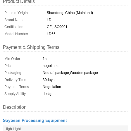
Product Details
Place of Origin:
Shandong, China (Mainland)
Brand Name:
LD
Certification:
CE, ISO9001
Model Number:
LD65
Payment & Shipping Terms
Min Order:
1set
Price:
negotiation
Packaging:
Neutral package,Wooden package
Delivery Time:
30days
Payment Terms:
Negotiation
Supply Ability:
designed
Description
Soybean Processing Equipment
High Light: