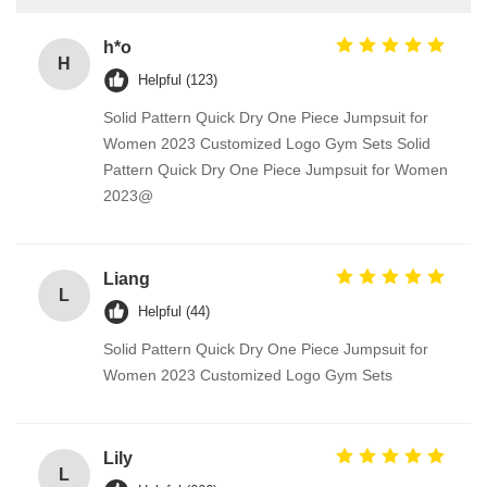
h*o
H
Helpful (123)
Solid Pattern Quick Dry One Piece Jumpsuit for
Women 2023 Customized Logo Gym Sets Solid
Pattern Quick Dry One Piece Jumpsuit for Women
2023@
Liang
L
Helpful (44)
Solid Pattern Quick Dry One Piece Jumpsuit for
Women 2023 Customized Logo Gym Sets
Lily
L