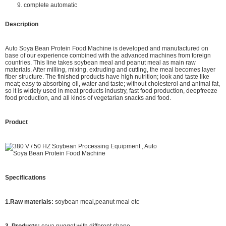
9. complete automatic
Description
Auto Soya Bean Protein Food Machine is developed and manufactured on
base of our experience combined with the advanced machines from foreign
countries. This line takes soybean meal and peanut meal as main raw
materials. After milling, mixing, extruding and cutting, the meal becomes layer
fiber structure. The finished products have high nutrition; look and taste like
meat; easy to absorbing oil, water and taste; without cholesterol and animal fat,
so it is widely used in meat products industry, fast food production, deepfreeze
food production, and all kinds of vegetarian snacks and food.
Product
Specifications
1.Raw materials:
soybean meal,peanut meal etc