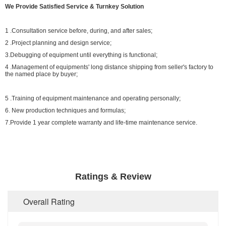
We Provide Satisfied Service & Turnkey Solution
1 .Consultation service before, during, and after sales;
2 .Project planning and design service;
3.Debugging of equipment until everything is functional;
4 .Management of equipments' long distance shipping from seller's factory to
the named place by buyer;
5 .Training of equipment maintenance and operating personally;
6. New production techniques and formulas;
7.Provide 1 year complete warranty and life-time maintenance service.
Ratings & Review
Overall Rating