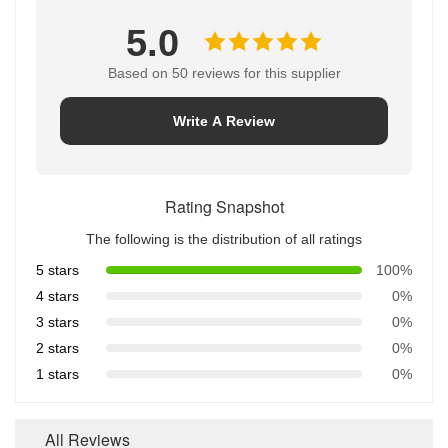
5.0
Based on 50 reviews for this supplier
Write A Review
Rating Snapshot
The following is the distribution of all ratings
5 stars
100%
4 stars
0%
3 stars
0%
2 stars
0%
1 stars
0%
All Reviews