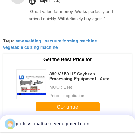
Helpful (666)
"Great value for money. Works perfectly and
arrived quickly. Will definitely buy again."
saw welding
vacuum forming machine
Tags:
,
,
vegetable cutting machine
Get the Best Price for
380 V / 50 HZ Soybean
Processing Equipment , Auto
Soya Bean Protein Food Machine
MOQ：
1set
Price：
negotiation
Continue
Soybean Processing Equipment
More
professionalbakeryequipment.com