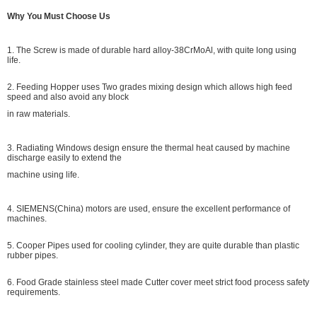
Why You Must Choose Us
1. The Screw is made of durable hard alloy-38CrMoAl, with quite long using
life.
2. Feeding Hopper uses Two grades mixing design which allows high feed
speed and also avoid any block
in raw materials.
3. Radiating Windows design ensure the thermal heat caused by machine
discharge easily to extend the
machine using life.
4. SIEMENS(China) motors are used, ensure the excellent performance of
machines.
5. Cooper Pipes used for cooling cylinder, they are quite durable than plastic
rubber pipes.
6. Food Grade stainless steel made Cutter cover meet strict food process safety
requirements.