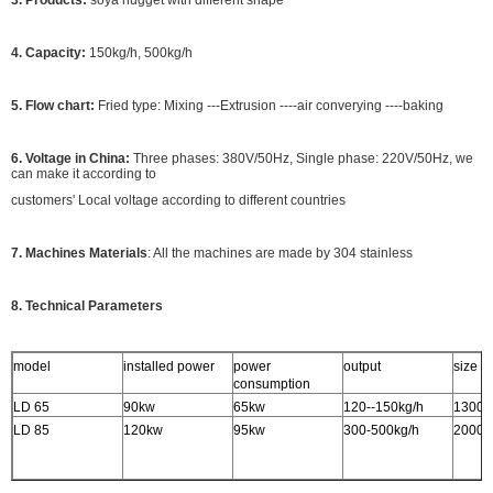
3. Products:
soya nugget with different shape
4. Capacity:
150kg/h, 500kg/h
5. Flow chart:
Fried type: Mixing ---Extrusion ----air converying ----baking
6. Voltage in China:
Three phases: 380V/50Hz, Single phase: 220V/50Hz, we
can make it according to
customers' Local voltage according to different countries
7. Machines Materials
: All the machines are made by 304 stainless
8. Technical Parameters
model
installed power
power
output
size
consumption
LD 65
90kw
65kw
120--150kg/h
1300
LD 85
120kw
95kw
300-500kg/h
2000