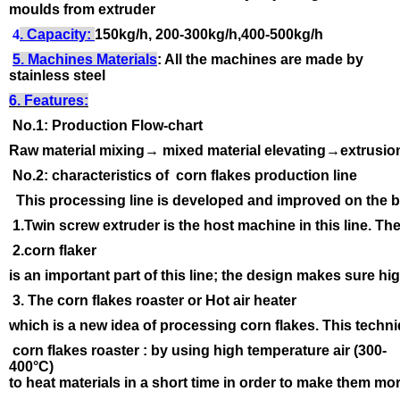
moulds from extruder
4
. Capacity:
150kg/h, 200-300kg/h,400-500kg/h
5. Machines Materials
: All the machines are made by
stainless steel
6. Features:
No.1: Production Flow-chart
Raw material mixing→ mixed material elevating→extrusi
No.2: characteristics of corn flakes production line
This processing line is developed and improved on the b
1.Twin screw extruder is the host machine in this line. T
2.corn flaker
is an important part of this line; the design makes sure h
3. The corn flakes roaster or Hot air heater
which is a new idea of processing corn flakes. This techn
corn flakes roaster : by using high temperature air (300-
400
°C
)
to heat materials in a short time in order to make them mor