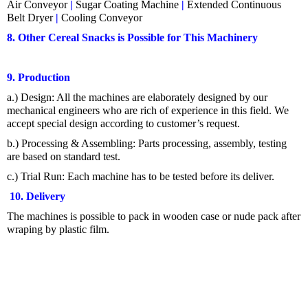
Air Conveyor
|
Sugar Coating Machine
|
Extended Continuous
Belt Dryer
|
Cooling Conveyor
8. Other Cereal Snacks is Possible for This Machinery
9. Production
a.) Design: All the machines are elaborately designed by our
mechanical engineers who are rich of experience in this field. We
accept special design according to customer’s request.
b.) Processing & Assembling:
Parts processing, assembly, testing
are based on standard test.
c.) Trial Run: Each machine has to be tested before its deliver.
10. Delivery
The machines is possible to pack in wooden case or nude pack after
wraping by plastic film.