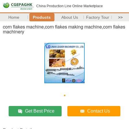
China Production Line Online Marketplace
Home
Products
About Us
Factory Tour
>>
corn flakes machine,corn flakes making machine,corn flakes
machinery
Get Best Price
Contact Us