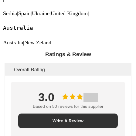
Serbia|Spain|Ukraine|United Kingdom|
Australia
Australia|New Zeland
Ratings & Review
Overall Rating
3.0
Based on 50 reviews for this supplier
Write A Review