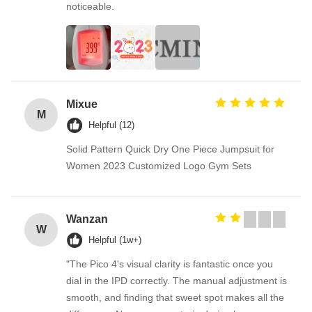
noticeable.
Mixue
M
Helpful (12)
Solid Pattern Quick Dry One Piece Jumpsuit for
Women 2023 Customized Logo Gym Sets
Wanzan
W
Helpful (1w+)
"The Pico 4's visual clarity is fantastic once you
dial in the IPD correctly. The manual adjustment is
smooth, and finding that sweet spot makes all the