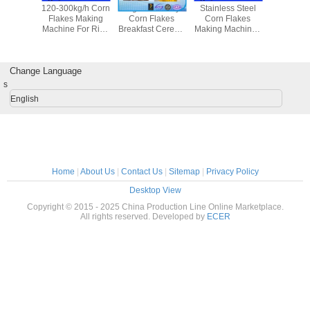
apacity
120-300kg/h Corn
High Efficiency
Stainless Steel
Doritos T
Flakes
Flakes Making
Corn Flakes
Corn Flakes
Corn C
achine ,
Machine For Rice
Breakfast Cereals
Making Machine ,
Making Ma
ocessing
Flakes / Breakfast
Food Processing
Kelloggs Corn
Grain Pro
pment
Cereal
Machine 50 -
Flakes / Food
Equip
170kw
Production Line
Change Language
s
English
Home
|
About Us
|
Contact Us
|
Sitemap
|
Privacy Policy
Desktop View
Copyright © 2015 - 2025 China Production Line Online Marketplace.
All rights reserved. Developed by
ECER