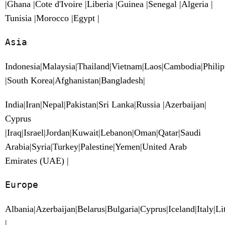
|Ghana |Cote d'Ivoire |Liberia |Guinea |Senegal |Algeria |
Tunisia |Morocco |Egypt |
Asia
Indonesia|Malaysia|Thailand|Vietnam|Laos|Cambodia|Phili
|South Korea|Afghanistan|Bangladesh|
India|Iran|Nepal|Pakistan|Sri Lanka|Russia |Azerbaijan|
Cyprus
|Iraq|Israel|Jordan|Kuwait|Lebanon|Oman|Qatar|Saudi
Arabia|Syria|Turkey|Palestine|Yemen|United Arab
Emirates (UAE) |
Europe
Albania|Azerbaijan|Belarus|Bulgaria|Cyprus|Iceland|Italy|
|