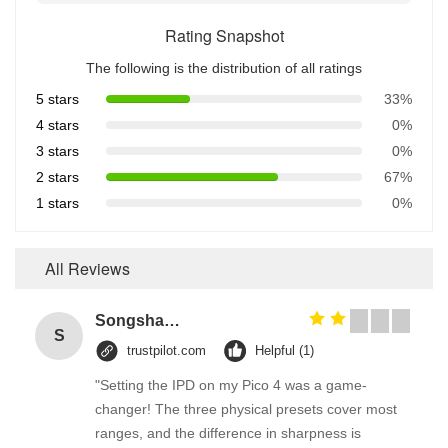
Rating Snapshot
The following is the distribution of all ratings
5 stars
33%
4 stars
0%
3 stars
0%
2 stars
67%
1 stars
0%
All Reviews
Songshang
S
trustpilot.com
Helpful (1)
"Setting the IPD on my Pico 4 was a game-
changer! The three physical presets cover most
ranges, and the difference in sharpness is