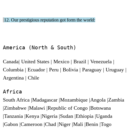
12. Our prestigious reputation got form the world:
America
(North & South)
Canada| United States | Mexico | Brazil | Venezuela |
Columbia | Ecuador | Peru | Bolivia | Paraguay | Uruguay |
Argentina | Chile
Africa
South Africa |Madagascar |Mozambique |Angola |Zambia
|Zimbabwe |Malawi |Republic of Congo |Botswana
|Tanzania |Kenya |Nigeria |Sudan |Ethiopia |Uganda
|Gabon |Cameroon |Chad |Niger |Mali |Benin |Togo