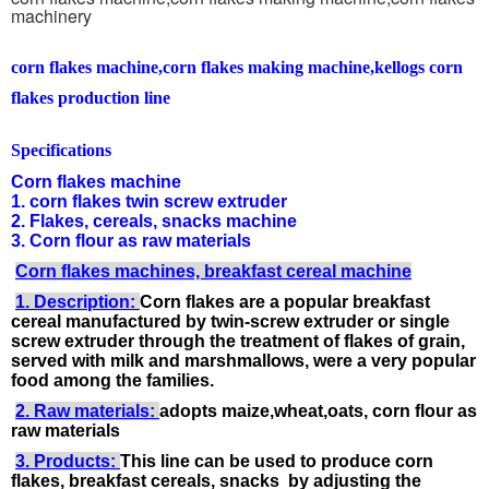
machinery
corn flakes machine,corn flakes making machine,kellogs corn
flakes production line
Specifications
Corn flakes machine
1. corn flakes twin screw extruder
2. Flakes, cereals, snacks machine
3. Corn flour as raw materials
Corn flakes machines, breakfast cereal machine
1. Description:
Corn flakes are a popular breakfast
cereal manufactured by twin-screw extruder or single
screw extruder through the treatment of flakes of grain,
served with milk and marshmallows, were a very popular
food among the families.
2. Raw materials:
adopts maize,wheat,oats, corn flour as
raw materials
3. Products:
This line can be used to produce corn
flakes, breakfast cereals, snacks by adjusting the