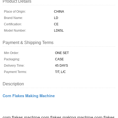
Product Details
Place of Origin:
CHINA
Brand Name:
LD
Certification:
CE
Model Number:
LD65L
Payment & Shipping Terms
Min Order:
ONE SET
Packaging:
CASE
Delivery Time:
45 DAYS
Payment Terms:
T/T, L/C
Description
Corn Flakes Making Machine
corn flakes machine,corn flakes making machine,corn flakes