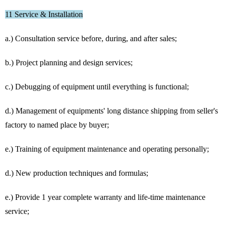
11 Service & Installation
a.) Consultation service before, during, and after sales;
b.) Project planning and design services;
c.) Debugging of equipment until everything is functional;
d.) Management of equipments' long distance shipping from seller's
factory to named place by buyer;
e.) Training of equipment maintenance and operating personally;
d.) New production techniques and formulas;
e.) Provide 1 year complete warranty and life-time maintenance
service;