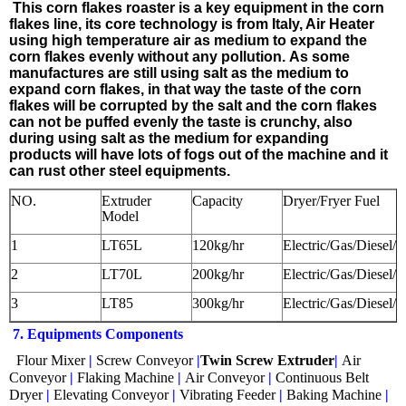
This corn flakes roaster
is a key equipment in the corn
flakes line, its core technology is from Italy, Air Heater
using high temperature air as medium to expand the
corn flakes evenly without any pollution. As some
manufactures are still using salt as the medium to
expand corn flakes, in that way the taste of the corn
flakes will be corrupted by the salt and the corn flakes
can not be puffed evenly the taste is crunchy, also
during using salt as the medium for expanding
products will have lots of fogs out of the machine and it
can rust other steel equipments.
NO.
Extruder
Capacity
Dryer/Fryer Fuel
Model
1
LT65L
120kg/hr
Electric/Gas/Diesel/
2
LT70L
200kg/hr
Electric/Gas/Diesel/
3
LT85
300kg/hr
Electric/Gas/Diesel/
7. Equipments Components
Flour Mixer
|
Screw Conveyor
|
Twin Screw Extruder
|
Air
Conveyor
|
Flaking Machine
|
Air Conveyor
|
Continuous Belt
Dryer
|
Elevating Conveyor
|
Vibrating Feeder
|
Baking Machine
|