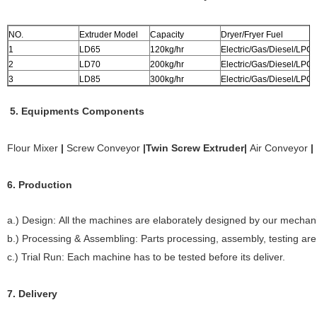
NO.
Extruder Model
Capacity
Dryer/Fryer Fuel
1
LD65
120kg/hr
Electric/Gas/Diesel/LPG
2
LD70
200kg/hr
Electric/Gas/Diesel/LPG
3
LD85
300kg/hr
Electric/Gas/Diesel/LPG
5. Equipments Components
Flour Mixer
|
Screw Conveyor
|
Twin Screw Extruder
|
Air Conveyor
|
6. Production
a.) Design: All the machines are elaborately designed by our mechani
b.) Processing & Assembling: Parts processing, assembly, testing ar
c.) Trial Run: Each machine has to be tested before its deliver.
7. Delivery