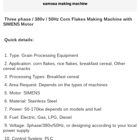
samosa making machine
Three phase / 380v / 50Hz Corn Flakes Making Machine with
SIMENS Motor
Quick details:
1. Type: Grain Processing Equipment
2. Application: corn flakes, rice flakes, breakfast cereal, Other
cereal snacks
3. Processing Types: Breakfast cereal
4. Area Request: Depends on the types of machines
5. Motor: SIMENS
6. Material: Stainless Steel
7. Power: 50-170kw depends on models and fuel
8. Fuel: Electric, Gas, LPG, Diesel
9. Voltage: 3phase/380v/50Hz, or designing according to your local
power supply.
10. Control System: PLC