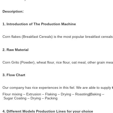
Description:
1. Introduction of The Production Machine
Corn flakes (Breakfast Cereals) is the most popular breakfast cereals 
2. Raw Material
Corn Grits (Powder), wheat flour, rice flour, oat meal, other grain mea
3. Flow Chart
Our company has rice experiences in this fiel. We are able to supply
Flour mixing – Extrusion – Flaking – Drying – Roasting
|
Baking –
Sugar Coating – Drying – Packing
4. Different Models Production Lines for your choice