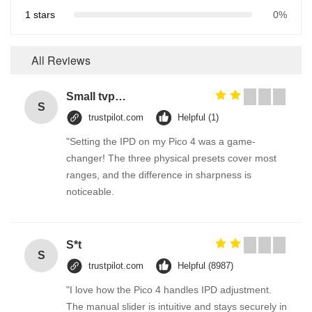
1 stars
0%
All Reviews
Small tvp tsp functional soy protein concentrate food processing equipment
S
trustpilot.com
Helpful (1)
"Setting the IPD on my Pico 4 was a game-
changer! The three physical presets cover most
ranges, and the difference in sharpness is
noticeable.
S*t
S
trustpilot.com
Helpful (8987)
"I love how the Pico 4 handles IPD adjustment.
The manual slider is intuitive and stays securely in