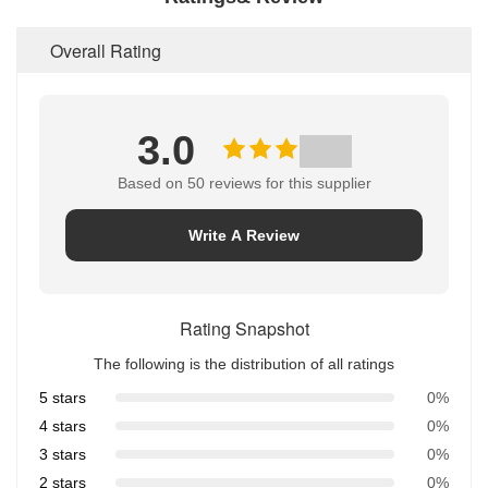
Overall Rating
3.0
Based on 50 reviews for this supplier
Write A Review
Rating Snapshot
The following is the distribution of all ratings
5 stars
0%
4 stars
0%
3 stars
0%
2 stars
0%