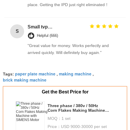
place. Getting the IPD just right eliminated！
Small tvp tsp functional soy protein concentrate food processing equipment
S
Helpful (666)
"Great value for money. Works perfectly and
arrived quickly. Will definitely buy again."
paper plate machine
making machine
Tags:
,
,
brick making machine
Get the Best Price for
Three phase / 380v / 50Hz
Corn Flakes Making Machine
with SIMENS Motor
MOQ：
1 set
Price：
USD 9000-30000 per set