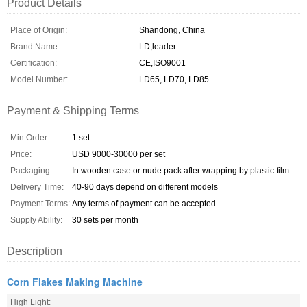
Product Details
Place of Origin:
Shandong, China
Brand Name:
LD,leader
Certification:
CE,ISO9001
Model Number:
LD65, LD70, LD85
Payment & Shipping Terms
Min Order:
1 set
Price:
USD 9000-30000 per set
Packaging:
In wooden case or nude pack after wrapping by plastic film
Delivery Time:
40-90 days depend on different models
Payment Terms:
Any terms of payment can be accepted.
Supply Ability:
30 sets per month
Description
Corn Flakes Making Machine
High Light: