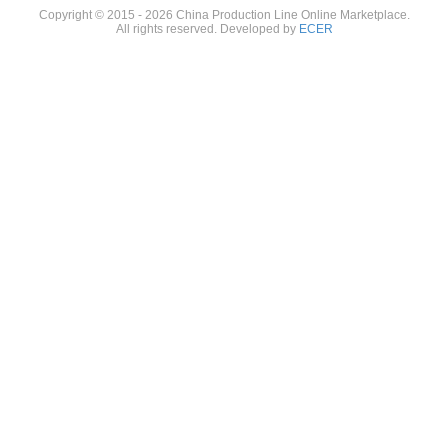
Copyright © 2015 - 2026 China Production Line Online Marketplace.
All rights reserved. Developed by
ECER