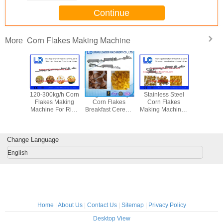
Continue
Corn Flakes Making Machine
More
apacity
120-300kg/h Corn
High Efficiency
Stainless Steel
Doritos T
Flakes
Flakes Making
Corn Flakes
Corn Flakes
Corn C
achine ,
Machine For Rice
Breakfast Cereals
Making Machine ,
Making Ma
ocessing
Flakes / Breakfast
Food Processing
Kelloggs Corn
Grain Pro
pment
Cereal
Machine 50 -
Flakes / Food
Equip
170kw
Production Line
Change Language
English
Home
|
About Us
|
Contact Us
|
Sitemap
|
Privacy Policy
Desktop View