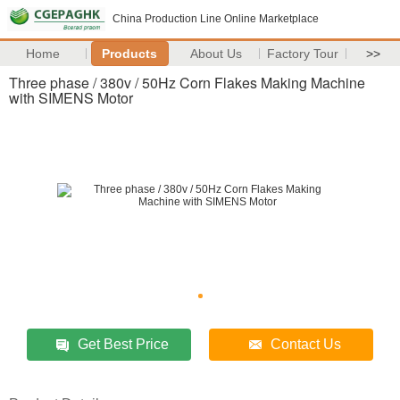
China Production Line Online Marketplace
Home
Products
About Us
Factory Tour
>>
Three phase / 380v / 50Hz Corn Flakes Making Machine
with SIMENS Motor
Get Best Price
Contact Us