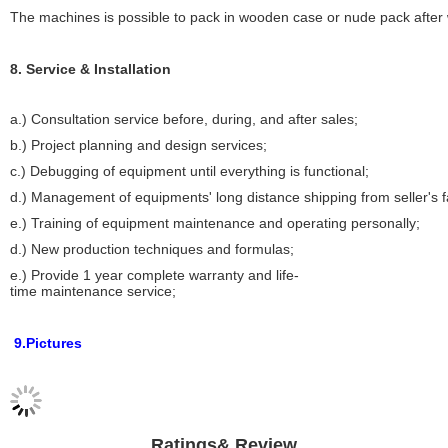
The machines is possible to pack in wooden case or nude pack after w
8. Service & Installation
a.) Consultation service before, during, and after sales;
b.) Project planning and design services;
c.) Debugging of equipment until everything is functional;
d.) Management of equipments' long distance shipping from seller's 
e.) Training of equipment maintenance and operating personally;
d.) New production techniques and formulas;
e.) Provide 1 year complete warranty and life-
time maintenance service;
9.Pictures
Ratings& Review