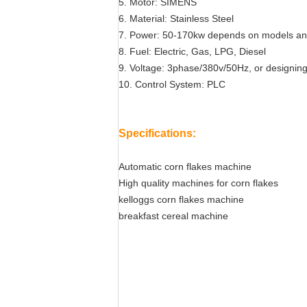
5. Motor: SIMENS
6. Material: Stainless Steel
7. Power: 50-170kw depends on models an
8. Fuel: Electric, Gas, LPG, Diesel
9. Voltage: 3phase/380v/50Hz, or designing
10. Control System: PLC
Specifications:
Automatic corn flakes machine
High quality machines for corn flakes
kelloggs corn flakes machine
breakfast cereal machine