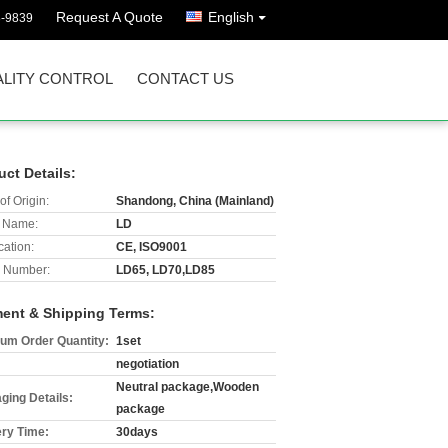
Request A Quote
English
8-9839
LITY CONTROL
CONTACT US
uct Details:
of Origin:
Shandong, China (Mainland)
 Name:
LD
cation:
CE, ISO9001
 Number:
LD65, LD70,LD85
ent & Shipping Terms:
um Order Quantity:
1set
negotiation
Neutral package,Wooden
ging Details:
package
ery Time:
30days