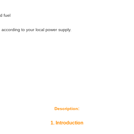
d fuel
 according to your local power supply.
Description:
1. Introduction