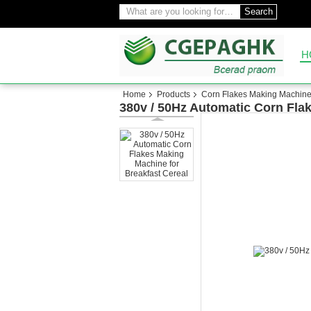
Search
H
Home
Products
Corn Flakes Making Machin
380v / 50Hz Automatic Corn Fla