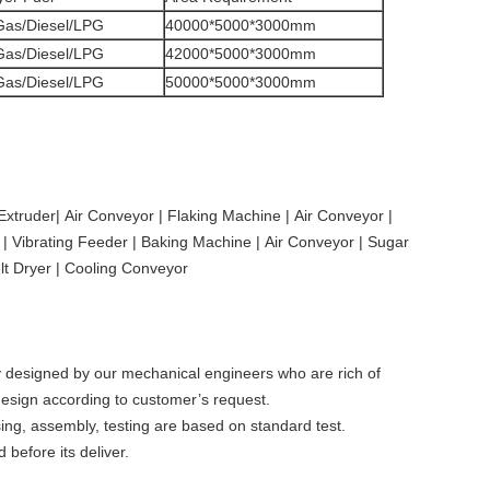
/Gas/Diesel/LPG
40000*5000*3000mm
/Gas/Diesel/LPG
42000*5000*3000mm
/Gas/Diesel/LPG
50000*5000*3000mm
xtruder| Air Conveyor | Flaking Machine | Air Conveyor |
 | Vibrating Feeder | Baking Machine | Air Conveyor | Sugar
lt Dryer | Cooling Conveyor
ly designed by our mechanical engineers who are rich of
 design according to customer’s request.
ing, assembly, testing are based on standard test.
 before its deliver.