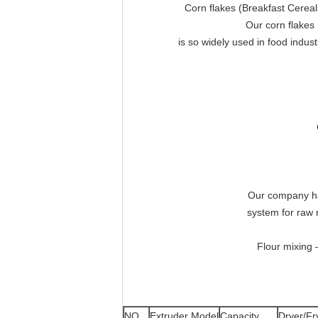
Corn flakes (Breakfast Cereals
Our corn flakes
is so widely used in food indus
Our company has
system for raw 
Flour mixing 
NO.
Extruder Model
Capacity
Dryer/Fr