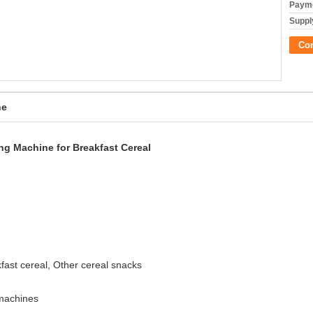
Payme
Supply
Co
ne
ng Machine for Breakfast Cereal
akfast cereal, Other cereal snacks
 machines