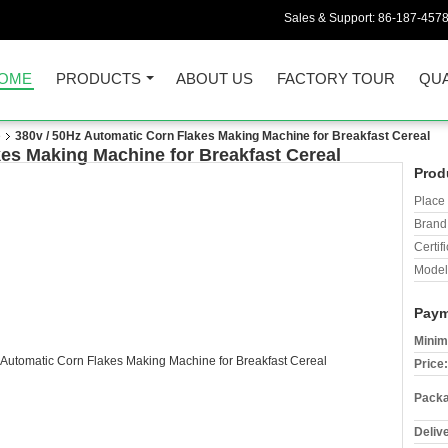
Sales & Support:
86-187-457
OME
PRODUCTS
ABOUT US
FACTORY TOUR
QUA
e
380v / 50Hz Automatic Corn Flakes Making Machine for Breakfast Cereal
kes Making Machine for Breakfast Cereal
Prod
Place 
Brand
Certifi
Model
Paym
Minim
Price:
Packa
Deliv