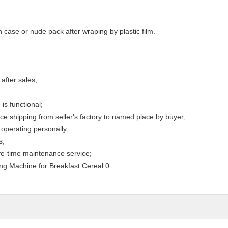
case or nude pack after wraping by plastic film.
after sales;
is functional;
e shipping from seller's factory to named place by buyer;
operating personally;
s;
ife-time maintenance service;