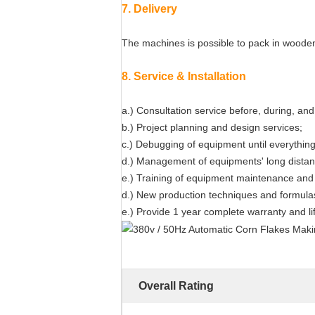
7. Delivery
The machines is possible to pack in wooden 
8. Service & Installation
a.) Consultation service before, during, and 
b.) Project planning and design services;
c.) Debugging of equipment until everything 
d.) Management of equipments' long distanc
e.) Training of equipment maintenance and 
d.) New production techniques and formula
e.) Provide 1 year complete warranty and l
Overall Rating