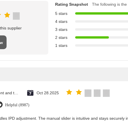
Rating Snapshot
The following is the 
5 stars
4 stars
his supplier
3 stars
2 stars
ew
1 stars
Saint Vincent and the Grenadines
Oct 28.2025
Helpful (8987)
dles IPD adjustment. The manual slider is intuitive and stays securely in