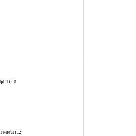
lpful (44)
Helpful (12)