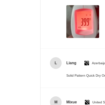
L
Liang
Azerbaij
Solid Pattern Quick Dry
M
Mixue
United S