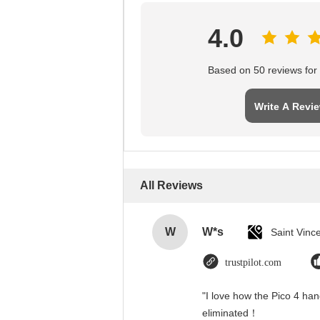
4.0
Based on 50 reviews for t
Write A Revi
All Reviews
W
W*s
trustpilot.com
"I love how the Pico 4 han
eliminated！