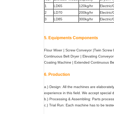
1
LD65
120kg/hr
Electric
2
LD70
200kg/hr
Electric
3
LD85
300kg/hr
Electric
5. Equipments Components
Flour Mixer | Screw Conveyor |Twin Screw E
Continuous Belt Dryer | Elevating Conveyor
Coating Machine | Extended Continuous Be
6. Production
a.) Design: All the machines are elaborate
experience in this field. We accept special
b.) Processing & Assembling: Parts process
c.) Trial Run: Each machine has to be tested