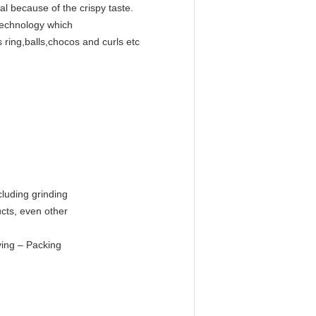
al because of the crispy taste.
technology which
 ring,balls,chocos and curls etc
s
cluding grinding
ucts, even other
ying – Packing