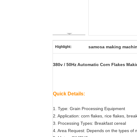
samosa making machi
Highlight:
380v / 50Hz Automatic Corn Flakes Maki
Quick Details:
1. Type: Grain Processing Equipment
2. Application: corn flakes, rice flakes, bre
3. Processing Types: Breakfast cereal
4. Area Request: Depends on the types of