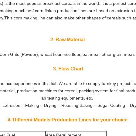
) is the most popular breakfast cereals in the world. It is a perfect cere
 making machine / corn flakes production lines are based on extrusion 
try.This corn making line can also make other shapes of cereals such as
2. Raw Material
Corn Grits (Powder), wheat flour, rice flour, oat meal, other grain meal
3. Flow Chart
 rice experiences in this fiel. We are able to supply turnkey project in
material, production machines for cereal, packing system for final prod
lab testing equipments, etc.
– Extrusion – Flaking – Drying – Roasting|Baking – Sugar Coating – Dr
4. Different Models Production Lines for your choice
yer Fuel
Area Requirement