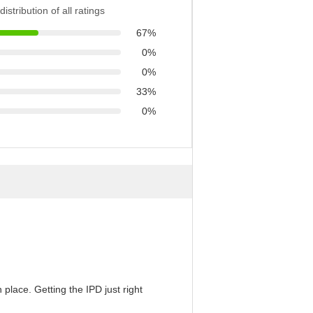
distribution of all ratings
67%
0%
0%
33%
0%
 place. Getting the IPD just right