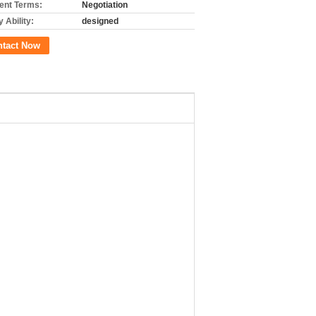
nt Terms:
Negotiation
 Ability:
designed
ntact Now