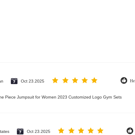
an
Oct 23.2025
He
 One Piece Jumpsuit for Women 2023 Customized Logo Gym Sets
tates
Oct 23.2025