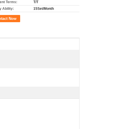
nt Terms:
T/T
 Ability:
15Set/Month
ntact Now