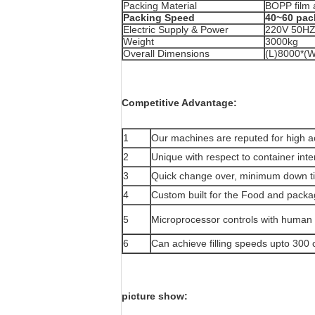
Packing Material
BOPP film 
Packing Speed
40~60 pac
Electric Supply & Power
220V 50H
Weight
3000kg
Overall Dimensions
(L)8000*(
Competitive Advantage:
1
Our machines are reputed for high a
2
Unique with respect to container int
3
Quick change over, minimum down tim
4
Custom built for the Food and packa
5
Microprocessor controls with human 
6
Can achieve filling speeds upto 300 
picture show: