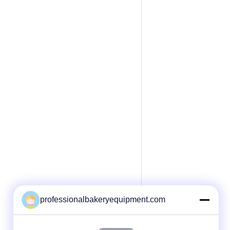
professionalbakeryequipment.com