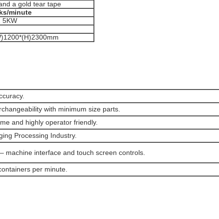
and a gold tear tape
ks/minute
Z 5KW
W)1200*(H)2300mm
ccuracy.
erchangeability with minimum size parts.
e and highly operator friendly.
ging Processing Industry.
– machine interface and touch screen controls.
containers per minute.