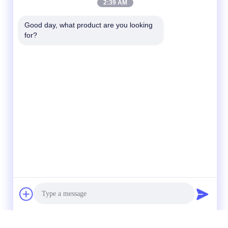
2:39 AM
Good day, what product are you looking 
for?