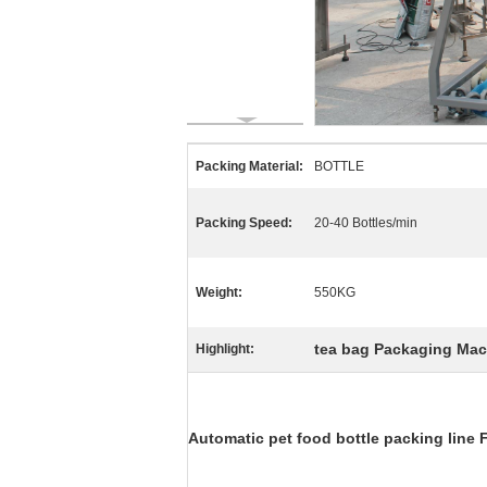
Packing Material:
BOTTLE
Packing Speed:
20-40 Bottles/min
Weight:
550KG
tea bag Packaging Mac
Highlight:
Automatic pet food bottle packing line