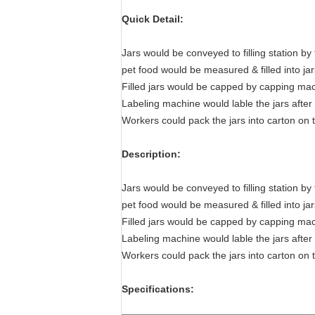
Quick Detail:
Jars would be conveyed to filling station by 
pet food would be measured & filled into jar
Filled jars would be capped by capping ma
Labeling machine would lable the jars afte
Workers could pack the jars into carton on 
Description:
Jars would be conveyed to filling station by 
pet food would be measured & filled into jar
Filled jars would be capped by capping ma
Labeling machine would lable the jars afte
Workers could pack the jars into carton on 
Specifications: