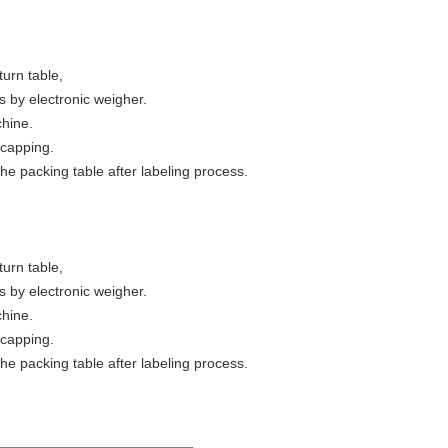
turn table,
s by electronic weigher.
chine.
r capping.
the packing table after labeling process.
turn table,
s by electronic weigher.
chine.
r capping.
the packing table after labeling process.