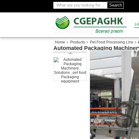
Search
H
Home
Products
Pet Food Processing Line
Automated Packaging Machinery