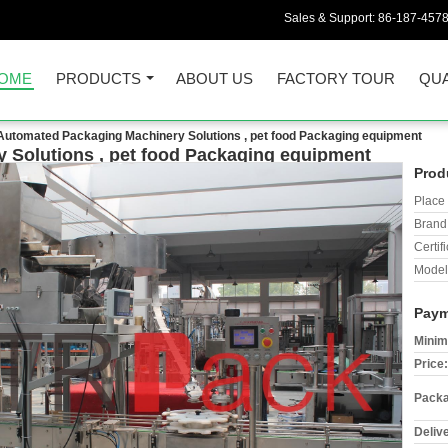
Sales & Support:
86-187-457
OME
PRODUCTS
ABOUT US
FACTORY TOUR
QUA
Automated Packaging Machinery Solutions , pet food Packaging equipment
 Solutions , pet food Packaging equipment
Prod
Place 
Brand
Certifi
Model
Paym
Minim
Price:
Packa
Deliv