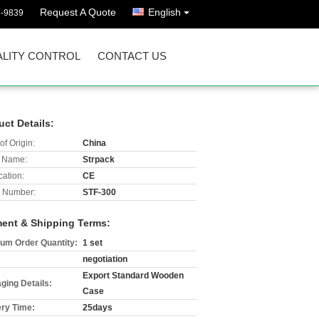
Request A Quote
English
8-9839
LITY CONTROL
CONTACT US
uct Details:
of Origin:
China
 Name:
Strpack
cation:
CE
 Number:
STF-300
ent & Shipping Terms:
um Order Quantity:
1 set
negotiation
Export Standard Wooden
ging Details:
Case
ery Time:
25days