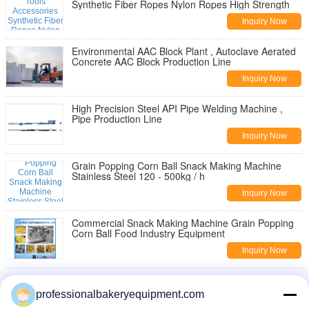
Synthetic Fiber Ropes Nylon Ropes High Strength
Inquiry Now
Environmental AAC Block Plant , Autoclave Aerated
Concrete AAC Block Production Line
Inquiry Now
High Precision Steel API Pipe Welding Machine ,
Pipe Production Line
Inquiry Now
Grain Popping Corn Ball Snack Making Machine
Stainless Steel 120 - 500kg / h
Inquiry Now
Commercial Snack Making Machine Grain Popping
Corn Ball Food Industry Equipment
Inquiry Now
Twin Screw Extruder Wheat Rice Food Snacks
Machine For Pellet , Easy Operation
professionalbakeryequipment.com
Inquiry Now