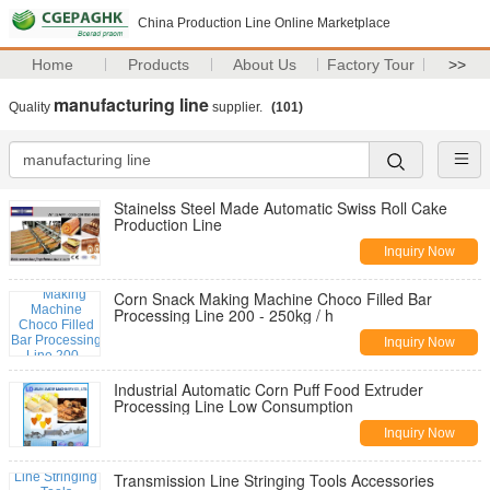
China Production Line Online Marketplace
Home
Products
About Us
Factory Tour
>>
manufacturing line
Quality
supplier.
(101)
Stainelss Steel Made Automatic Swiss Roll Cake
Production Line
Inquiry Now
Corn Snack Making Machine Choco Filled Bar
Processing Line 200 - 250kg / h
Inquiry Now
Industrial Automatic Corn Puff Food Extruder
Processing Line Low Consumption
Inquiry Now
Transmission Line Stringing Tools Accessories