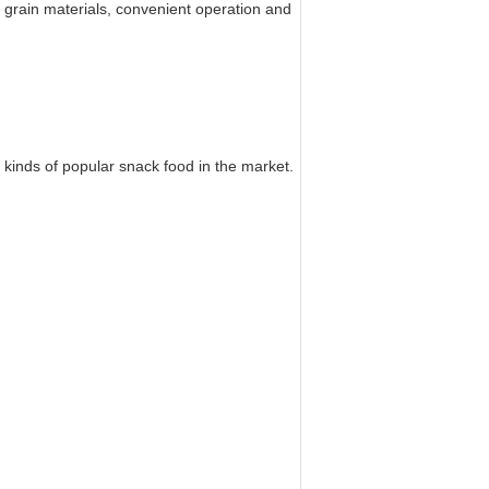
y grain materials, convenient operation and
kinds of popular snack food in the market.