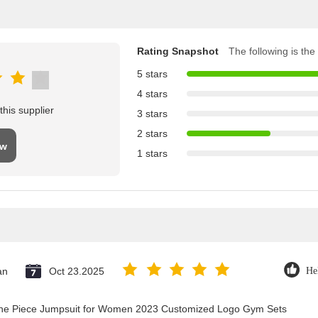
Rating Snapshot
The following is the 
5 stars
4 stars
his supplier
3 stars
2 stars
ew
1 stars
an
Oct 23.2025
He
 One Piece Jumpsuit for Women 2023 Customized Logo Gym Sets