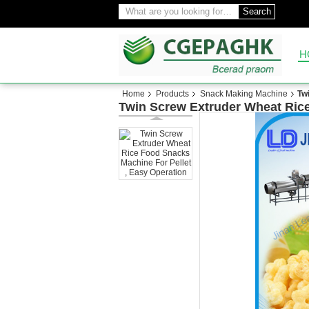
Search
H
Home
Products
Snack Making Machine
Tw
Twin Screw Extruder Wheat Rice