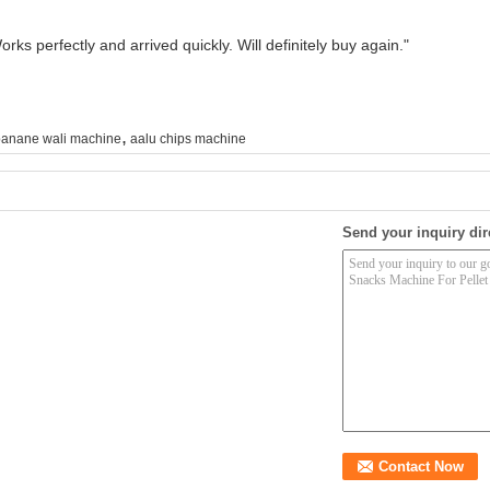
rks perfectly and arrived quickly. Will definitely buy again."
,
anane wali machine
aalu chips machine
Send your inquiry dir