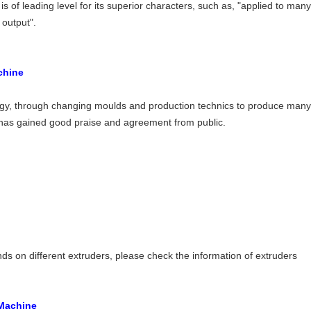
s of leading level for its superior characters, such as, "applied to man
output".
chine
gy, through changing moulds and production technics to produce many 
y, has gained good praise and agreement from public.
ds on different extruders, please check the information of extruders
 Machine