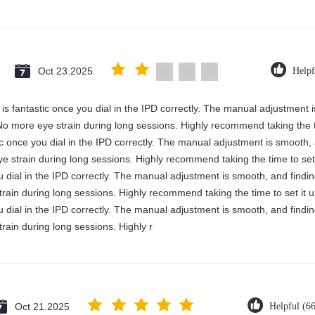
Oct 23.2025
Helpf
ty is fantastic once you dial in the IPD correctly. The manual adjustment
No more eye strain during long sessions. Highly recommend taking the ti
astic once you dial in the IPD correctly. The manual adjustment is smooth
e strain during long sessions. Highly recommend taking the time to set 
you dial in the IPD correctly. The manual adjustment is smooth, and findi
rain during long sessions. Highly recommend taking the time to set it u
you dial in the IPD correctly. The manual adjustment is smooth, and findi
rain during long sessions. Highly r
Oct 21.2025
Helpful (6