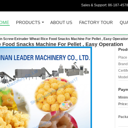
Sales & Support:
86-187-457
OME
PRODUCTS
ABOUT US
FACTORY TOUR
QUA
in Screw Extruder Wheat Rice Food Snacks Machine For Pellet , Easy Operatio
 Food Snacks Machine For Pellet , Easy Operation
Prod
Place 
Brand
Certifi
Model
Paym
Minim
Price:
Packa