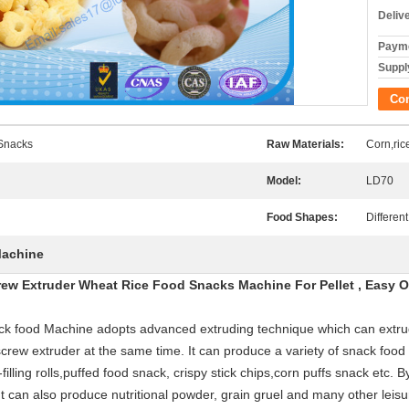
Deliv
Payme
Supply
Co
 Snacks
Raw Materials:
Corn,ric
Model:
LD70
Food Shapes:
Differen
Machine
rew Extruder Wheat Rice Food Snacks Machine For Pellet , Easy O
k food Machine adopts advanced extruding technique which can extrude
-screw extruder at the same time. It can produce a variety of snack food
filling rolls,puffed food snack, crispy stick chips,corn puffs snack etc.
an also produce nutritional powder, grain gruel and many other leisur