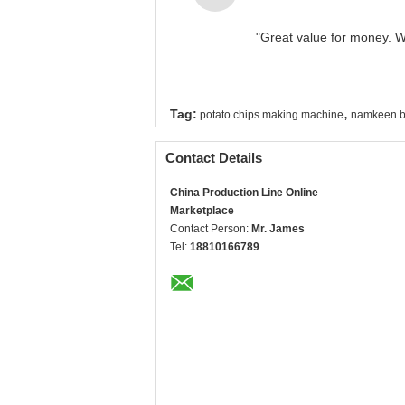
"Great value for money. Wo
,
Tag:
potato chips making machine
namkeen b
Contact Details
China Production Line Online
Marketplace
Contact Person:
Mr. James
Tel:
18810166789