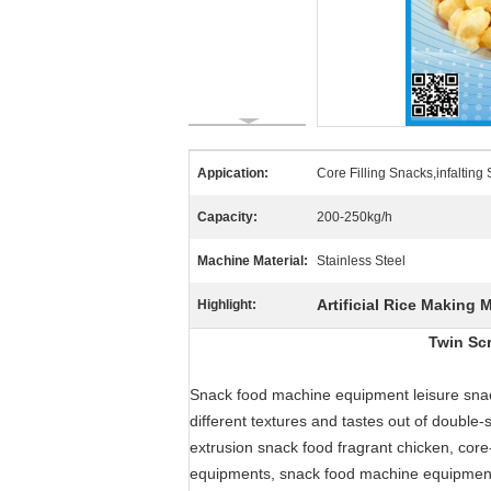
Appication:
Core Filling Snacks,infalting
Capacity:
200-250kg/h
Machine Material:
Stainless Steel
Artificial Rice Making 
Highlight:
Twin Sc
Snack food machine equipment leisure snac
different textures and tastes out of double
extrusion snack food fragrant chicken, core-
equipments, snack food machine equipment c