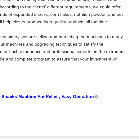
ccording to the clients’ different requirements, we could offer
kinds of expanded snacks, corn flakes, nutrition powder, and pet
l help clients produce high quality products all the time.
d machinery, we are selling and marketing the machines to many
our machines and upgrading techniques to satisfy the
on our rich experience and professional experts on the extruded
able and complete program to assure that your investment will