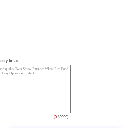
ectly to us
(
0
/ 3000)