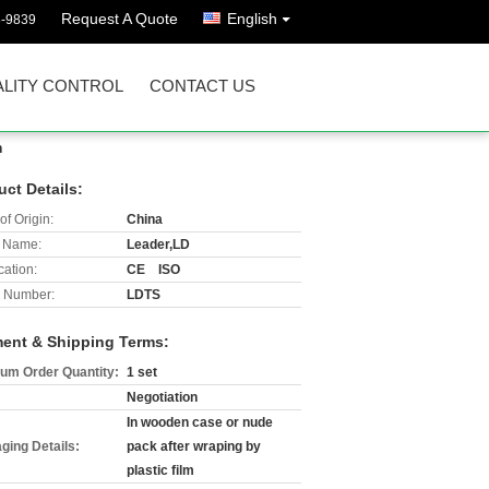
Request A Quote
English
8-9839
LITY CONTROL
CONTACT US
n
uct Details:
of Origin:
China
 Name:
Leader,LD
cation:
CE ISO
 Number:
LDTS
ent & Shipping Terms:
um Order Quantity:
1 set
Negotiation
In wooden case or nude
ging Details:
pack after wraping by
plastic film