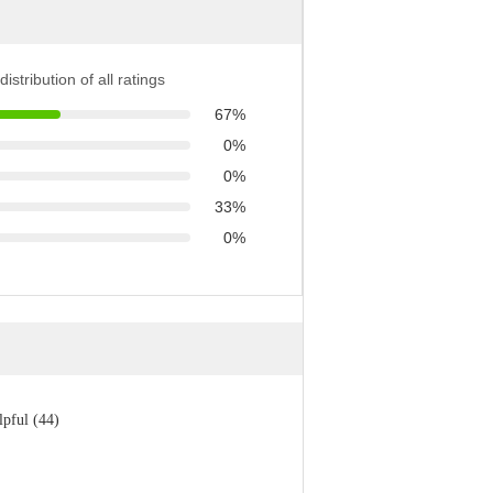
distribution of all ratings
67%
0%
0%
33%
0%
lpful (44)