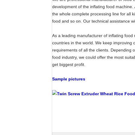
development of the inflating food machine. A
the whole complete processing line for all 
food and so on. Our technical assistance wil
As a leading manufacturer of inflating foo
countries in the world. We keep improving 
requirements of all the clients. Depending 
food industry, we could offer the most suit
get biggest profit.
Sample pictures