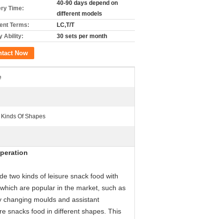
40-90 days depend on
ery Time:
different models
nt Terms:
LC,T/T
 Ability:
30 sets per month
ntact Now
e
t Kinds Of Shapes
peration
 two kinds of leisure snack food with
 which are popular in the market, such as
 By changing moulds and assistant
e snacks food in different shapes. This