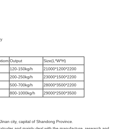
ry
tiom
Output
Size(L*W*H)
120-150kg/h
21000*1200*2200
200-250kg/h
23000*1500*2200
500-700kg/h
28000*3500*2200
800-1000kg/h
29000*2500*3500
Jinan city, capital of Shandong Province.
extruder and mainly deal with the manufacture, research and