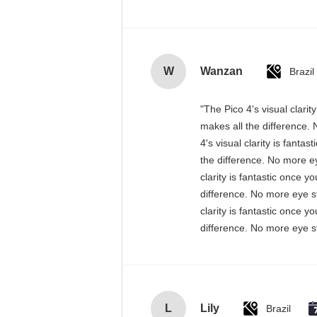
W
Wanzan
Brazil
"The Pico 4's visual clari
makes all the difference. 
4's visual clarity is fant
the difference. No more ey
clarity is fantastic once 
difference. No more eye st
clarity is fantastic once 
difference. No more eye st
L
Lily
Brazil