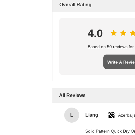
Overall Rating
4.0
Based on 50 reviews for t
Write A Revi
All Reviews
L
Liang
Azerbaij
Solid Pattern Quick Dry