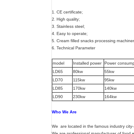
1. CE certificate;
2. High quality;
3. Stainless steel;
4. Easy to operate;
5. Cream filled snacks processing machine
6. Technical Parameter
model
Installed power
Power consump
LD65
80kw
55kw
LD70
115kw
95kw
LD85
170kw
140kw
LD90
230kw
164kw
Who We Are
We are located in the famous industry city-
We are professional manufacturer of food 