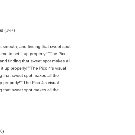
ul (1w+)
 is smooth, and finding that sweet spot
me to set it up properly!""The Pico
, and finding that sweet spot makes all
it up properly!""The Pico 4's visual
ng that sweet spot makes all the
p properly!""The Pico 4's visual
ng that sweet spot makes all the
66)