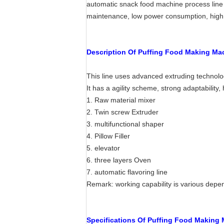
automatic snack food machine process line i
maintenance, low power consumption, high 
Description Of Puffing Food Making Ma
This line uses advanced extruding technolo
It has a agility scheme, strong adaptabilit
1. Raw material mixer
2. Twin screw Extruder
3. multifunctional shaper
4. Pillow Filler
5. elevator
6. three layers Oven
7. automatic flavoring line
Remark: working capability is various depen
Specifications Of Puffing Food Making