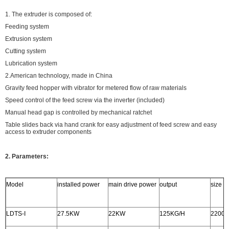
1. The extruder is composed of:
Feeding system
Extrusion system
Cutting system
Lubrication system
2.American technology, made in China
Gravity feed hopper with vibrator for metered flow of raw materials
Speed control of the feed screw via the inverter (included)
Manual head gap is controlled by mechanical ratchet
Table slides back via hand crank for easy adjustment of feed screw and easy
access to extruder components
2. Parameters:
Model
installed power
main drive power
output
size
LDTS-I
27.5KW
22KW
125KG/H
2200x