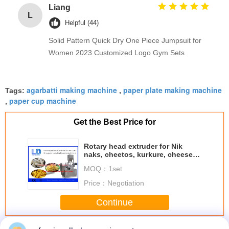
Liang
L
Helpful (44)
Solid Pattern Quick Dry One Piece Jumpsuit for
Women 2023 Customized Logo Gym Sets
agarbatti making machine
paper plate making machine
Tags:
,
paper cup machine
,
Get the Best Price for
Rotary head extruder for Nik
naks, cheetos, kurkure, cheese
curls
MOQ：
1set
Price：
Negotiation
Continue