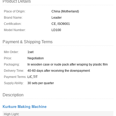
Product Details
Place of Origin:
China (Motherland)
Brand Name:
Leader
Certification:
CE, ISO9001
Model Number:
LD100
Payment & Shipping Terms
Min Order:
1set
Price:
Negotiation
Packaging:
In wooden case or nude pack after wraping by plastic film
Delivery Time:
40-60 days after receiving the downpayment
Payment Terms:
L/C,T/T
Supply Ability:
30 sets per quarter
Description
Kurkure Making Machine
High Light: