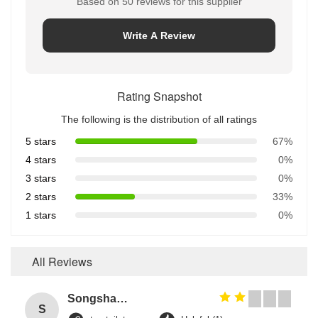
Based on 50 reviews for this supplier
Write A Review
Rating Snapshot
The following is the distribution of all ratings
5 stars
67%
4 stars
0%
3 stars
0%
2 stars
33%
1 stars
0%
All Reviews
Songshang
S