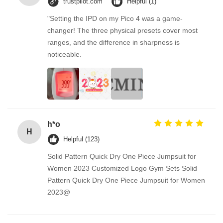
trustpilot.com
Helpful (1)
"Setting the IPD on my Pico 4 was a game-
changer! The three physical presets cover most
ranges, and the difference in sharpness is
noticeable.
h*o
H
Helpful (123)
Solid Pattern Quick Dry One Piece Jumpsuit for
Women 2023 Customized Logo Gym Sets Solid
Pattern Quick Dry One Piece Jumpsuit for Women
2023@