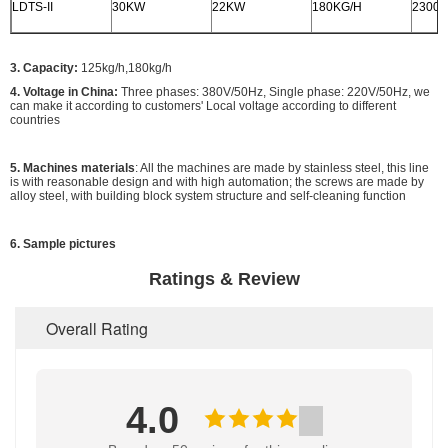
LDTS-II
30KW
22KW
180KG/H
2300x
3. Capacity:
125kg/h,180kg/h
4. Voltage in China:
Three phases: 380V/50Hz, Single phase: 220V/50Hz, we
can make it according to customers' Local voltage according to different
countries
5. Machines materials
: All the machines are made by stainless steel, this line
is with reasonable design and with high automation; the screws are made by
alloy steel, with building block system structure and self-cleaning function
6. Sample pictures
Ratings & Review
Overall Rating
4.0