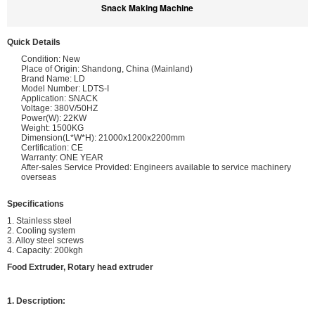
Snack Making Machine
Quick Details
Condition: New
Place of Origin: Shandong, China (Mainland)
Brand Name: LD
Model Number: LDTS-I
Application: SNACK
Voltage: 380V/50HZ
Power(W): 22KW
Weight: 1500KG
Dimension(L*W*H): 21000x1200x2200mm
Certification: CE
Warranty: ONE YEAR
After-sales Service Provided: Engineers available to service machinery
overseas
Specifications
1. Stainless steel
2. Cooling system
3. Alloy steel screws
4. Capacity: 200kgh
Food Extruder, Rotary head extruder
1. Description: