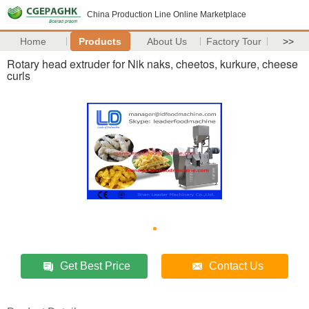
China Production Line Online Marketplace
Home
Products
About Us
Factory Tour
>>
Rotary head extruder for Nik naks, cheetos, kurkure, cheese
curls
Get Best Price
Contact Us