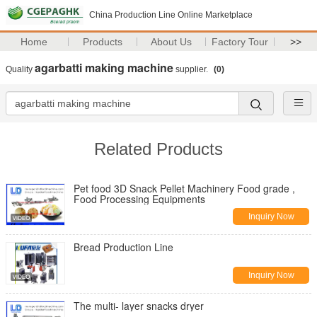
China Production Line Online Marketplace
Home
Products
About Us
Factory Tour
>>
agarbatti making machine
Quality
supplier.
(0)
Related Products
Pet food 3D Snack Pellet Machinery Food grade ,
Food Processing Equipments
Inquiry Now
Bread Production Line
Inquiry Now
The multi- layer snacks dryer