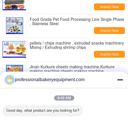
Inquiry Now
Food Grade Pet Food Processing Line Single Phase
, Stainless Steel
Inquiry Now
pellets / chips machine , extruded snacks machinery
Mixing / Extruding shrimp chips
Inquiry Now
Jinan Kurkure cheeto making machine,Kurkure
making machine,cheeto making machine
Inquiry Now
professionalbakeryequipment.com
Moon Cake Making Machine with Patent Technology
, moon cake maker
9:42 AM
Inquiry Now
Good day, what product are you looking for?
Double Rollers Bread Dough Making Machine for Hot
Dog Bakery Production Line
Inquiry Now