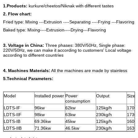
1.Products:
kurkure/cheetos/Niknak with different tastes
2. Flow chart:
Fried type: Mixing ---Extrusion ----Separating ----Frying ---Flavoring
Baked type: Mixing----Extrusion----Drying---Flavoring
3. Voltage in China:
Three phases: 380V/50Hz, Single phase:
220V/50Hz, we can make it according to customers' Local voltage
according to different countries
4. Machines Materials:
All the machines are made by stainless
5.Technical Parameters:
Model
Installed power
Power
Output
Size
consumption
LDTS-IF
96kw
62kw
125kg/h
1700
LDTS-IIF
98kw
63kw
230kg/h
1730
LDTS-IB
69.36kw
45kw
125kg/h
1600
LDTS-IIB
71.36kw
46.5kw
230kg/h
1630