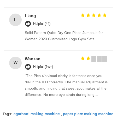
Liang
L
Helpful (44)
Solid Pattern Quick Dry One Piece Jumpsuit for
Women 2023 Customized Logo Gym Sets
Wanzan
W
Helpful (1w+)
"The Pico 4's visual clarity is fantastic once you
dial in the IPD correctly. The manual adjustment is
smooth, and finding that sweet spot makes all the
difference. No more eye strain during long
sessions. Highly recommend taking the time to set
it up properly!""The Pico 4's visual clarity is
agarbatti making machine
paper plate making machine
fantastic once you dial in the IPD correctly. The
Tags:
,