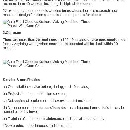
are more than 40 workers,including 11 high-skilled ones.
22 experienced engineers is working for us whose job is to research new
machines,design for clients,commission equipments for clients.
2.Our team
There are more than 20 engineers and 15 after sales service personnels in our
factory.Anything wrong when machines is operated will be dealt within 10
minutes.
Service & certification
a.) Consultation service before, during, and after sales;
b.) Project planning and design services;
c.) Debugging of equipment until everything is functional;
d.) Management of equipments' long distance shipping from seller's factory to
named place by buyer;
e.) Training of equipment maintenance and operating personally;
f.New production techniques and formulas;