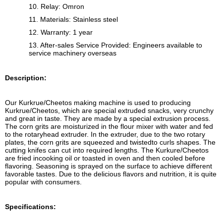
10. Relay: Omron
11. Materials: Stainless steel
12. Warranty: 1 year
13. After-sales Service Provided: Engineers available to
service machinery overseas
Description:
Our Kurkrue/Cheetos making machine is used to producing
Kurkrue/Cheetos, which are special extruded snacks, very crunchy
and great in taste. They are made by a special extrusion process.
The corn grits are moisturized in the flour mixer with water and fed
to the rotaryhead extruder. In the extruder, due to the two rotary
plates, the corn grits are squeezed and twistedto curls shapes. The
cutting knifes can cut into required lengths. The Kurkure/Cheetos
are fried incooking oil or toasted in oven and then cooled before
flavoring. Seasoning is sprayed on the surface to achieve different
favorable tastes. Due to the delicious flavors and nutrition, it is quite
popular with consumers.
Specifications: