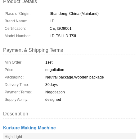
Product Details
Place of Origin:
Shandong, China (Mainland)
Brand Name:
LD
Certification:
CE, ISO9001
Model Number:
LD-TSI, LD-TSII
Payment & Shipping Terms
Min Order:
1set
Price:
negotiation
Packaging:
Neutral package,Wooden package
Delivery Time:
30days
Payment Terms:
Negotiation
Supply Ability:
designed
Description
Kurkure Making Machine
High Light: