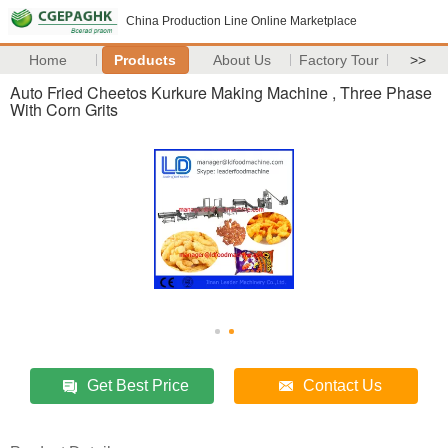
China Production Line Online Marketplace
Home
Products
About Us
Factory Tour
>>
Auto Fried Cheetos Kurkure Making Machine , Three Phase
With Corn Grits
Get Best Price
Contact Us