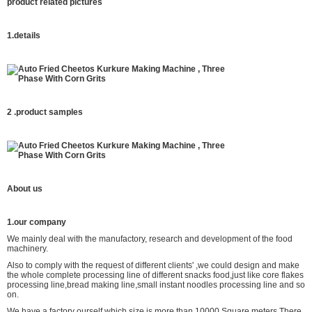
product related pictures
1.details
2 .product
samples
About us
1.our company
We mainly deal with the manufactory, research and development of the food
machinery.
Also to comply with the request of different clients' ,we could design and make
the whole complete processing line of different snacks food,just like core flakes
processing line,bread making line,small instant noodles processing line and so
on.
We have a factory ourself which size is more than 10000 Square meters.There