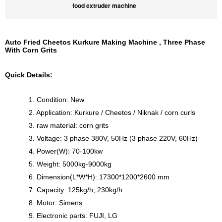
food extruder machine
Auto Fried Cheetos Kurkure Making Machine , Three Phase
With Corn Grits
Quick Details:
1. Condition: New
2. Application: Kurkure / Cheetos / Niknak / corn curls
3. raw material: corn grits
3. Voltage: 3 phase 380V, 50Hz (3 phase 220V, 60Hz)
4. Power(W): 70-100kw
5. Weight: 5000kg-9000kg
6. Dimension(L*W*H): 17300*1200*2600 mm
7. Capacity: 125kg/h, 230kg/h
8. Motor: Simens
9. Electronic parts: FUJI, LG