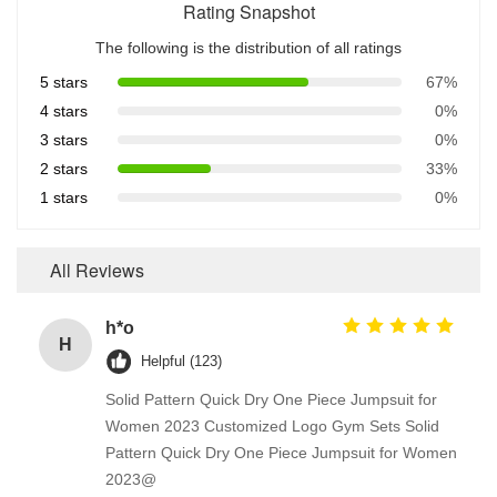
Rating Snapshot
The following is the distribution of all ratings
5 stars
67%
4 stars
0%
3 stars
0%
2 stars
33%
1 stars
0%
All Reviews
h*o
H
Helpful (123)
Solid Pattern Quick Dry One Piece Jumpsuit for
Women 2023 Customized Logo Gym Sets Solid
Pattern Quick Dry One Piece Jumpsuit for Women
2023@