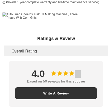
g) Provide 1 year complete warranty and life-time maintenance service;
Ratings & Review
Overall Rating
4.0
Based on 50 reviews for this supplier
Write A Review