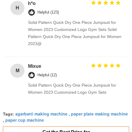
h*o
H
Helpful (123)
Solid Pattern Quick Dry One Piece Jumpsuit for
Women 2023 Customized Logo Gym Sets Solid
Pattern Quick Dry One Piece Jumpsuit for Women
2023@
Mixue
M
Helpful (12)
Solid Pattern Quick Dry One Piece Jumpsuit for
Women 2023 Customized Logo Gym Sets
agarbatti making machine
paper plate making machine
Tags:
,
paper cup machine
,