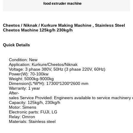
food extruder machine
Cheetos / Niknak / Kurkure Making Machine , Stainless Steel
Cheetos Machine 125kg/h 230kg/h
Quick Details
Condition: New
Application: Kurkure/Cheetos/Niknak
Voltage: 3 phase 380V, 50Hz (3 phase 220V, 60Hz)
Power(W): 70-100kw
Weight: 5000kg-9000kg
Dimension(L*W*H): 17300*1200*2600 mm
Warranty: 1 year
After-
sales Service Provided: Engineers available to service machiner
Capacity: 125kg/h, 230kg/h
Motor: Simens
Electronic parts: FUJI, LG
Relay: Omron
Materials: Stainless steel