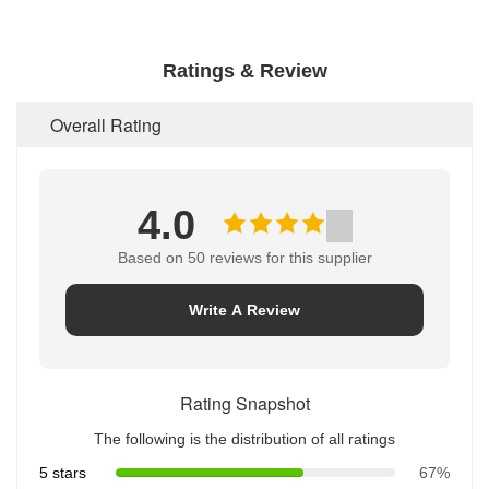
Ratings & Review
Overall Rating
4.0
Based on 50 reviews for this supplier
Write A Review
Rating Snapshot
The following is the distribution of all ratings
5 stars
67%