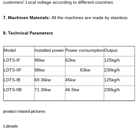
customers' Local voltage according to different countries
7. Machines Materials:
All the machines are made by stainless
8. Technical Parameters
Model
Installed power
Power consumption
Output
LDTS-IF
96kw
62kw
125kg/
LDTS-IIF
98kw
63kw
230kg/h
LDTS-IB
69.36kw
45kw
125kg/h
LDTS-IIB
71.36kw
46.5kw
230kg/h
product related pictures
1.details