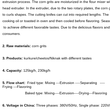
extrusion process. The corn grits are moisturized in the flour mixer w
head extruder. In the extruder, due to the two rotary plates, the corn
to curls shapes. The cutting knifes can cut into required lengths. Th
cooking oil or toasted in oven and then cooled before flavoring. Seas
to achieve different favorable tastes. Due to the delicious flavors and n
consumers.
2. Raw materials:
corn grits
3. Products:
kurkure/cheetos/Niknak with different tastes
4. Capacity:
125kg/h, 230kg/h
5. Flow chart:
Fried type: Mixing ---Extrusion ----Separating ----
Frying ---Flavoring
Baked type: Mixing----Extrusion----Drying---Flavoring
6. Voltage in China:
Three phases: 380V/50Hz, Single phase: 220V/