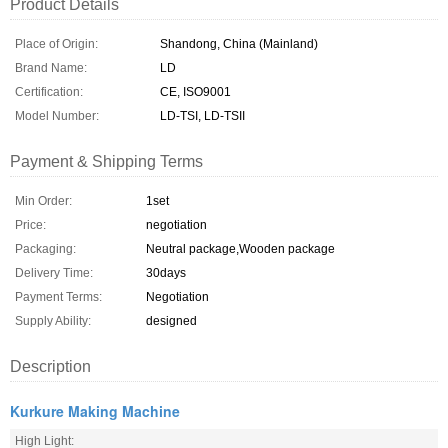
Product Details
Place of Origin:
Shandong, China (Mainland)
Brand Name:
LD
Certification:
CE, ISO9001
Model Number:
LD-TSI, LD-TSII
Payment & Shipping Terms
Min Order:
1set
Price:
negotiation
Packaging:
Neutral package,Wooden package
Delivery Time:
30days
Payment Terms:
Negotiation
Supply Ability:
designed
Description
Kurkure Making Machine
High Light: