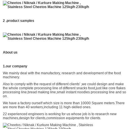
2 .product
samples
About us
1.our company
We mainly deal with the manufactory, research and development of the food
machinery.
Also to comply with the request of different clients' ,we could design and make
the whole complete processing line of different snacks food,just like core flakes
processing line,bread making line,small instant noodles processing line and so
on.
We have a factory ourself which size is more than 10000 Square meters.There
are more than 40 workers,including 11 high-skilled ones.
22 experienced engineers is working for us whose job is to research new
machines,design for clients,commission equipments for clients.