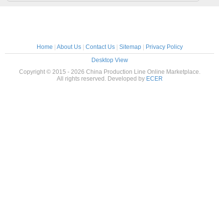
Home
|
About Us
|
Contact Us
|
Sitemap
|
Privacy Policy
Desktop View
Copyright © 2015 - 2026 China Production Line Online Marketplace.
All rights reserved. Developed by
ECER