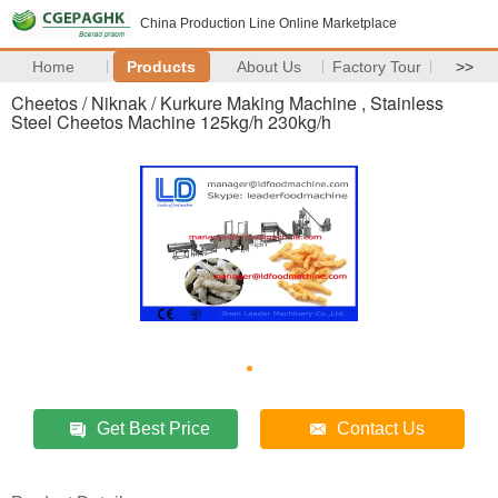
China Production Line Online Marketplace
Home
Products
About Us
Factory Tour
>>
Cheetos / Niknak / Kurkure Making Machine , Stainless
Steel Cheetos Machine 125kg/h 230kg/h
Get Best Price
Contact Us