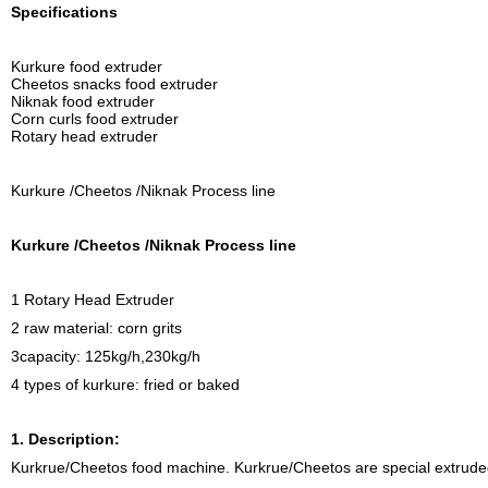
Specifications
Kurkure food extruder
Cheetos snacks food extruder
Niknak food extruder
Corn curls food extruder
Rotary head extruder
Kurkure /Cheetos /Niknak Process line
Kurkure /Cheetos /Niknak Process line
1 Rotary Head Extruder
2 raw material: corn grits
3capacity: 125kg/h,230kg/h
4 types of kurkure: fried or baked
1. Description:
Kurkrue/Cheetos food machine. Kurkrue/Cheetos are special extruded