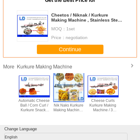
Get the Best Price for
Cheetos / Niknak / Kurkure
Making Machine , Stainless Steel
Cheetos Machine 125kg/h
MOQ：
1set
230kg/h
Price：
negotiation
Continue
Kurkure Making Machine
More
c Rotary
Automatic Cheese
Automatic Fried
Cheese Curls
Jinan Ku
 Making
Ball / Corn Curl /
Nik Naks Kurkure
Kurkure Making
cheeto 
 , Corn
Kurkure Snacks
Making Machine ,
Machine / 3
machine,
Making
Making Machine
Three Phase
Phase 380V
maki
hine
Of Rotary Head
Cheetos
Frying Food
machine,
Extruder
Machinery
Processing
making m
Change Language
Equipment
English