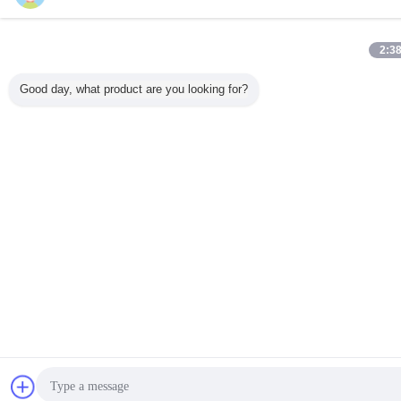
2:3
Good day, what product are you looking for?
Chat Now
Re