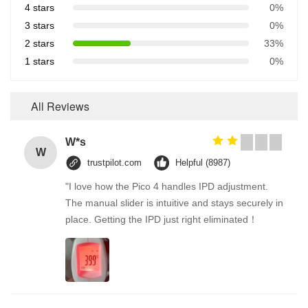
4 stars
0%
3 stars
0%
2 stars
33%
1 stars
0%
All Reviews
W*s
W
trustpilot.com
Helpful (8987)
"I love how the Pico 4 handles IPD adjustment.
The manual slider is intuitive and stays securely in
place. Getting the IPD just right eliminated！