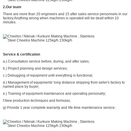
2.Our team
There are more than 20 engineers and 15 after sales service personnels in our
factory.Anything wrong when machines is operated will be dealt within 10
minutes.
Service & certification
a.) Consultation service before, during, and after sales;
b.) Project planning and design services;
c.) Debugging of equipment until everything is functional;
d.) Management of equipments' long distance shipping from seller's factory to
named place by buyer;
e.) Training of equipment maintenance and operating personally;
f.New production techniques and formulas;
g) Provide 1 year complete warranty and life-time maintenance service;