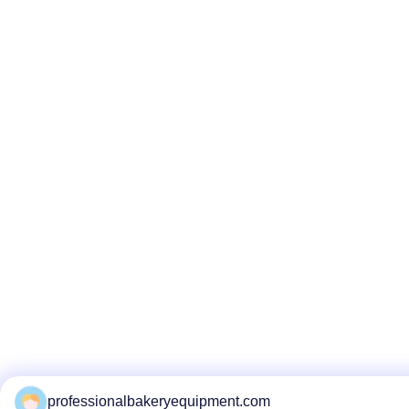
professionalbakeryequipment.com