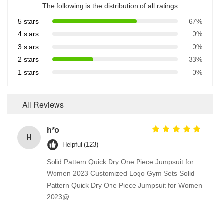
The following is the distribution of all ratings
5 stars
67%
4 stars
0%
3 stars
0%
2 stars
33%
1 stars
0%
All Reviews
h*o
H
Helpful (123)
Solid Pattern Quick Dry One Piece Jumpsuit for
Women 2023 Customized Logo Gym Sets Solid
Pattern Quick Dry One Piece Jumpsuit for Women
2023@