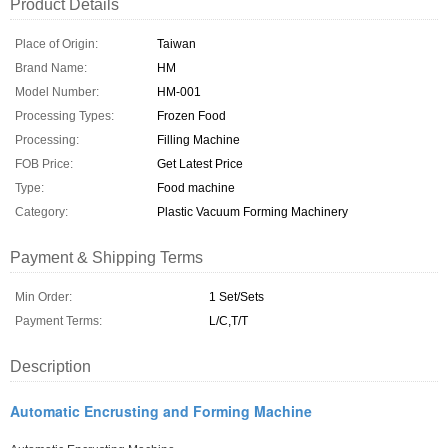
Product Details
Place of Origin:
Taiwan
Brand Name:
HM
Model Number:
HM-001
Processing Types:
Frozen Food
Processing:
Filling Machine
FOB Price:
Get Latest Price
Type:
Food machine
Category:
Plastic Vacuum Forming Machinery
Payment & Shipping Terms
Min Order:
1 Set/Sets
Payment Terms:
L/C,T/T
Description
Automatic Encrusting and Forming Machine