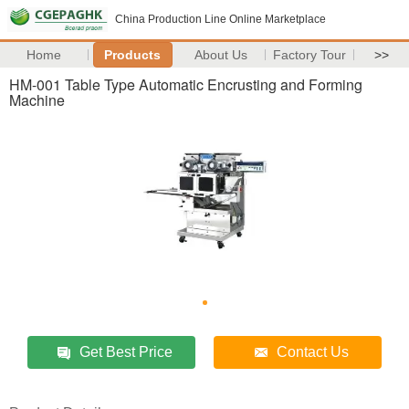
China Production Line Online Marketplace
Home
Products
About Us
Factory Tour
>>
HM-001 Table Type Automatic Encrusting and Forming
Machine
Get Best Price
Contact Us