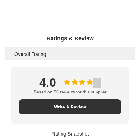
Ratings & Review
Overall Rating
4.0
Based on 50 reviews for this supplier
Write A Review
Rating Snapshot