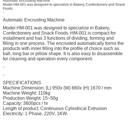
Automatic Encrusting Machine
Model HM-001 was designed to specialize in Bakery, Confectionery and Snack
Foods.
-
Automatic Encrusting Machine
Model HM-001 was designed to specialize in Bakery,
Confectionery and Snack Foods. HM-001 is compact for
installment and has 3 functions of dividing, forming and
filling in one process. The encrusted automatically forms the
products with inner filling into the profile of choice such as
ball, long bar or pillow shape. It is also easy to disassemble
for cleaning and operation every component.
-
-
SPECIFICATIONS
Machine Dimension: (L) 950x (W) 660x (H) 1670 / mm
Machine Weight: 110kg
Production Weight: 15~50g
Capacity: 3600pcs / hr
Length of product: Continuous Cylindrical Extrusion
Electricity: 1 Phase, 220V, 1KW
-