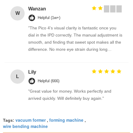
Wanzan
W
Helpful (1w+)
"The Pico 4's visual clarity is fantastic once you
dial in the IPD correctly. The manual adjustment is
smooth, and finding that sweet spot makes all the
difference. No more eye strain during long
sessions. Highly recommend taking the time to set
it up properly!""The Pico 4's visual clarity is
fantastic once you dial in the IPD correctly. The
Lily
L
manual adjustment is smooth, and finding that
Helpful (666)
sweet spot makes all the difference. No more eye
"Great value for money. Works perfectly and
strain during long sessions. Highly recommend
arrived quickly. Will definitely buy again."
taking the time to set it up properly!""The Pico 4's
visual clarity is fantastic once you dial in the IPD
correctly. The manual adjustment is smooth, and
vacuum former
forming machine
Tags:
,
,
finding that sweet spot makes all the difference.
wire bending machine
No more eye strain during long sessions. Highly