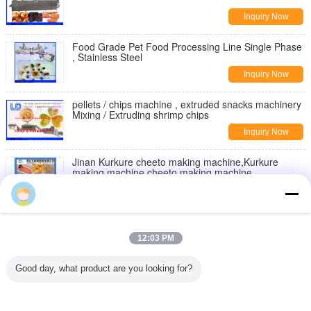
Inquiry Now
Food Grade Pet Food Processing Line Single Phase
, Stainless Steel
Inquiry Now
pellets / chips machine , extruded snacks machinery
Mixing / Extruding shrimp chips
Inquiry Now
Jinan Kurkure cheeto making machine,Kurkure
making machine,cheeto making machine
Inquiry Now
Moon Cake Making Machine with Patent Technology
, moon cake maker
12:03 PM
Inquiry Now
Good day, what product are you looking for?
Double Rollers Bread Dough Making Machine for Hot
Dog Bakery Production Line
Inquiry Now