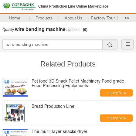
China Production Line Online Marketplace
Home
Products
About Us
Factory Tour
>>
wire bending machine
Quality
supplier.
(0)
Related Products
Pet food 3D Snack Pellet Machinery Food grade ,
Food Processing Equipments
Inquiry Now
Bread Production Line
Inquiry Now
The multi- layer snacks dryer