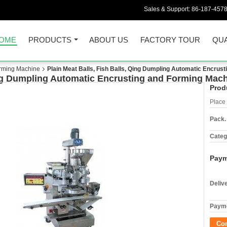
Sales & Support:
86-187-457
OME
PRODUCTS
ABOUT US
FACTORY TOUR
QUA
orming Machine
Plain Meat Balls, Fish Balls, Qing Dumpling Automatic Encrus
Qing Dumpling Automatic Encrusting and Forming Mac
Prod
Place 
Pack.
Categ
Paym
Deliv
Payme
Co