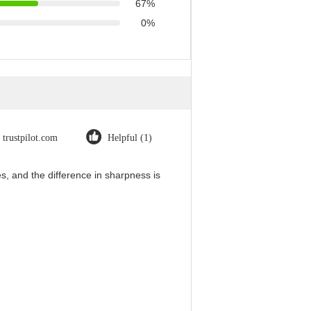
67%
0%
trustpilot.com
Helpful (1)
, and the difference in sharpness is