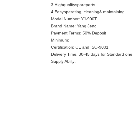
3.Highqualityspareparts.
4.Easyoperating, cleaning& maintaining.
Model Number: YJ-900T
Brand Name: Yang Jenq
Payment Terms: 50% Deposit
Minimum:
Certification: CE and ISO-9001
Delivery Time: 30-45 days for Standard on
Supply Ablity: