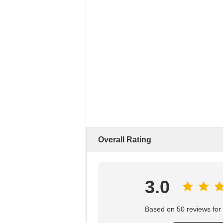
Overall Rating
3.0
Based on 50 reviews for t