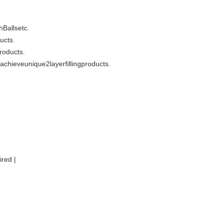
hBallsetc.
ucts.
roducts.
oachieveunique2layerfillingproducts.
red |