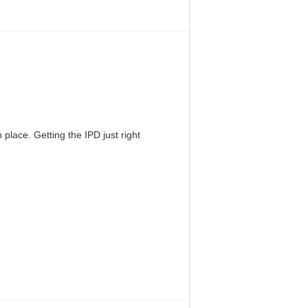
 place. Getting the IPD just right