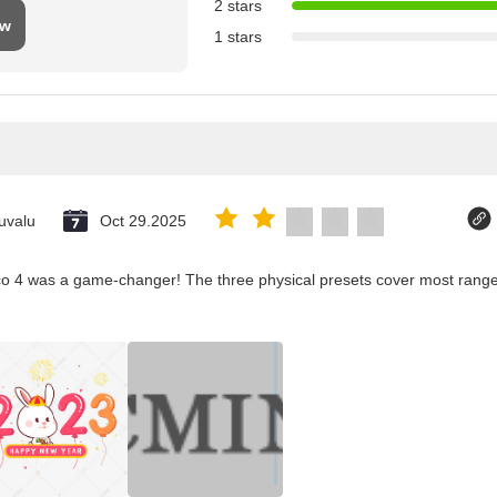
2 stars
ew
1 stars
uvalu
Oct 29.2025
co 4 was a game-changer! The three physical presets cover most ranges