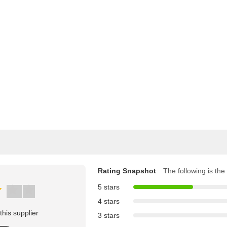
Rating Snapshot
The following is the 
5 stars
4 stars
his supplier
3 stars