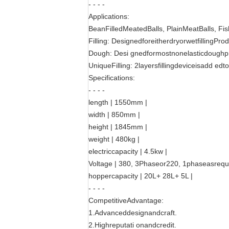
- - - -
Applications:
BeanFilledMeatedBalls, PlainMeatBalls, Fis
Filling: DesignedforeitherdryorwetfillingProd
Dough: Desi gnedformostnonelasticdoughp
UniqueFilling: 2layersfillingdeviceisadd edt
Specifications:
- - - -
length | 1550mm |
width | 850mm |
height | 1845mm |
weight | 480kg |
electriccapacity | 4.5kw |
Voltage | 380, 3Phaseor220, 1phaseasrequi
hoppercapacity | 20L+ 28L+ 5L |
- - - -
CompetitiveAdvantage:
1.Advanceddesignandcraft.
2.Highreputati onandcredit.