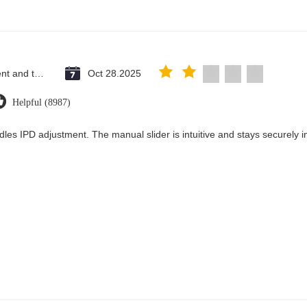
Saint Vincent and the Grenadines
Oct 28.2025
Helpful (8987)
dles IPD adjustment. The manual slider is intuitive and stays securely in