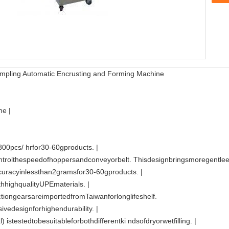
 Dumpling Automatic Encrusting and Forming Machine
e |
00pcs/ hrfor30-60gproducts. |
trolthespeedofhoppersandconveyorbelt. Thisdesignbringsmoregentleext
curacyinlessthan2gramsfor30-60gproducts. |
hhighqualityUPEmaterials. |
uctiongearsareimportedfromTaiwanforlonglifeshelf.
vedesignforhighendurability. |
 istestedtobesuitableforbothdifferentki ndsofdryorwetfilling. |