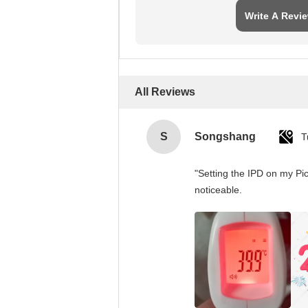
Write A Revi
All Reviews
S
Songshang
T
"Setting the IPD on my Pi
noticeable.