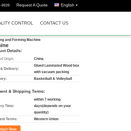
Request A Quote
English
8-9839
LITY CONTROL
CONTACT US
ting and Forming Machine
hine
uct Details:
of Origin:
China
Glued Laminated Wood box
 & Delivery:
with vacuum packing
ory:
Basketball & Volleyball
ent & Shipping Terms:
within 7 working
ery Time:
days(depends on your
quantity)
nt Terms:
Western Union
ntact Now