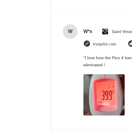
W
W*s
trustpilot.com
"I love how the Pico 4 han
eliminated！