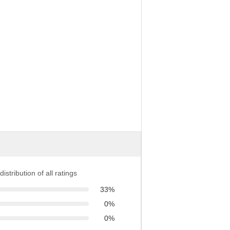
distribution of all ratings
33%
0%
0%