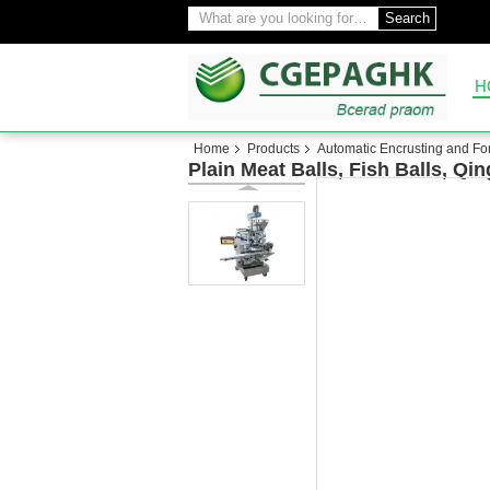
Search
H
Home
Products
Automatic Encrusting and F
Plain Meat Balls, Fish Balls, 