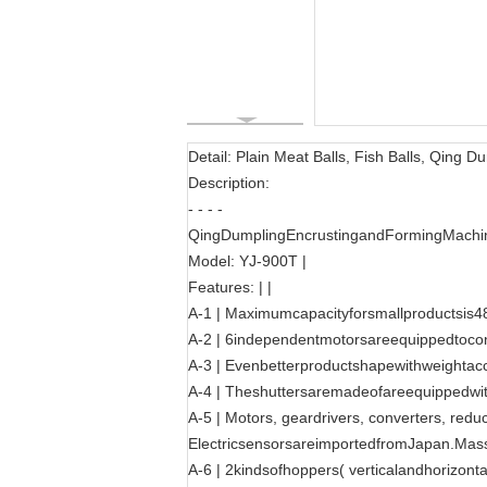
Detail: Plain Meat Balls, Fish Balls, Qing
Description:
- - - -
QingDumplingEncrustingandFormingMachin
Model: YJ-900T |
Features: | |
A-1 | Maximumcapacityforsmallproductsis48
A-2 | 6independentmotorsareequippedtocon
A-3 | Evenbetterproductshapewithweightac
A-4 | Theshuttersaremadeofareequippedwit
A-5 | Motors, geardrivers, converters, red
ElectricsensorsareimportedfromJapan.Massi
A-6 | 2kindsofhoppers( verticalandhorizontal)