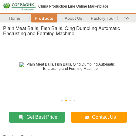
China Production Line Online Marketplace
Home
Products
About Us
Factory Tour
>>
Plain Meat Balls, Fish Balls, Qing Dumpling Automatic
Encrusting and Forming Machine
Get Best Price
Contact Us