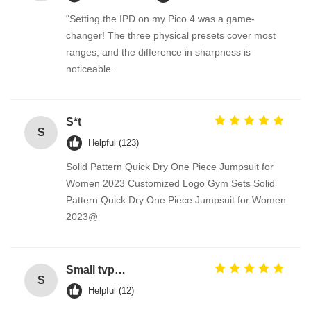
"Setting the IPD on my Pico 4 was a game-
changer! The three physical presets cover most
ranges, and the difference in sharpness is
noticeable.
S*t
S
Helpful (123)
Solid Pattern Quick Dry One Piece Jumpsuit for
Women 2023 Customized Logo Gym Sets Solid
Pattern Quick Dry One Piece Jumpsuit for Women
2023@
Small tvp tsp functional soy protein concentrate food processing equipment
S
Helpful (12)