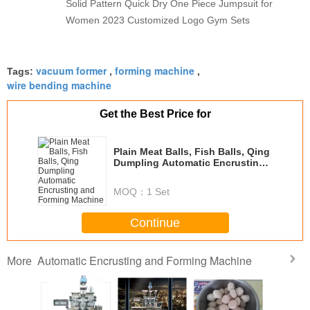
Solid Pattern Quick Dry One Piece Jumpsuit for
Women 2023 Customized Logo Gym Sets
vacuum former
forming machine
Tags:
,
,
wire bending machine
Get the Best Price for
Plain Meat Balls, Fish Balls, Qing
Dumpling Automatic Encrusting
and Forming Machine
MOQ：
1 Set
Continue
Automatic Encrusting and Forming Machine
More