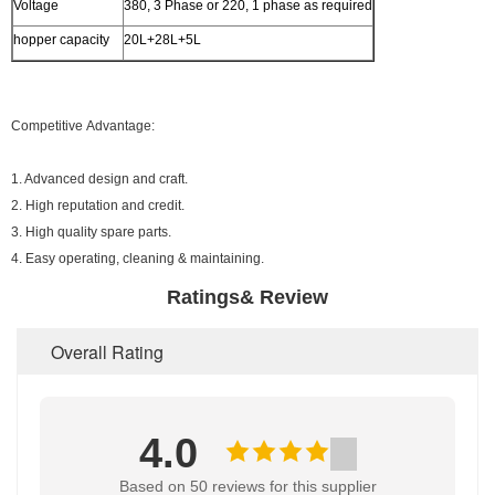
Voltage
380, 3 Phase or 220, 1 phase as required
hopper capacity
20L+28L+5L
Competitive Advantage:
1. Advanced design and craft.
2. High reputation and credit.
3. High quality spare parts.
4. Easy operating, cleaning & maintaining.
Ratings& Review
Overall Rating
4.0
Based on 50 reviews for this supplier