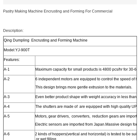
Pastry Making Machine Encrusting and Forming For Commercial
Description:
Qing Dumpling Encrusting and Forming Machine
Model:YJ-900T
Features:
A-1
Maximum capacity for small products is 4800 pcs/hr for 30-60
A-2
6 independent motors are equipped to control the speed of h
This design brings more gentle extrusion to the materials.
A-3
Even better product shape with weight accuracy in less than 2
A-4
The shutters are made of are equipped with high quality UPE 
A-5
Motors, gear drivers, converters, reduction gears are imported 
Electric sensors are imported from Japan.Massive design for h
A-6
2 kinds of hoppers(vertical and horizontal) is tested to be suitab
or wet filling.