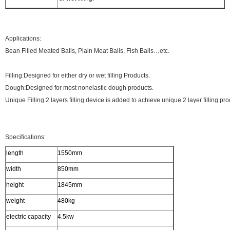
Applications:
Bean Filled Meated Balls, Plain Meat Balls, Fish Balls…etc.
Filling:Designed for either dry or wet filling Products.
Dough:Designed for most nonelastic dough products.
Unique Filling:2 layers filling device is added to achieve unique 2 layer filling pro
Specifications:
length
1550mm
width
850mm
height
1845mm
weight
480kg
electric capacity
4.5kw