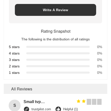
Write A Review
Rating Snapshot
The following is the distribution of all ratings
5 stars
0%
4 stars
0%
3 stars
0%
2 stars
0%
1 stars
0%
All Reviews
Small tvp tsp functional soy protein concentrate food processing equipment
S
trustpilot.com
Helpful (1)