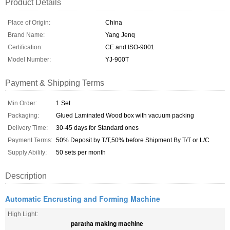
Product Details
Place of Origin:
China
Brand Name:
Yang Jenq
Certification:
CE and ISO-9001
Model Number:
YJ-900T
Payment & Shipping Terms
Min Order:
1 Set
Packaging:
Glued Laminated Wood box with vacuum packing
Delivery Time:
30-45 days for Standard ones
Payment Terms:
50% Deposit by T/T,50% before Shipment By T/T or L/C
Supply Ability:
50 sets per month
Description
Automatic Encrusting and Forming Machine
High Light:
paratha making machine