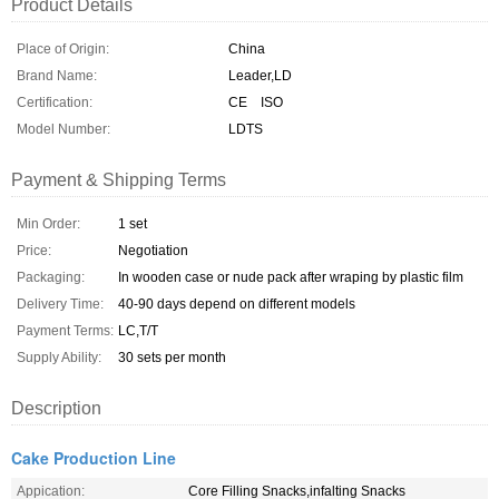
Product Details
Place of Origin:
China
Brand Name:
Leader,LD
Certification:
CE ISO
Model Number:
LDTS
Payment & Shipping Terms
Min Order:
1 set
Price:
Negotiation
Packaging:
In wooden case or nude pack after wraping by plastic film
Delivery Time:
40-90 days depend on different models
Payment Terms:
LC,T/T
Supply Ability:
30 sets per month
Description
Cake Production Line
Appication:
Core Filling Snacks,infalting Snacks