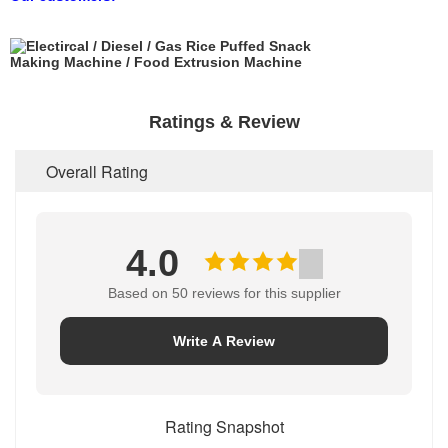
Ratings & Review
Overall Rating
4.0
Based on 50 reviews for this supplier
Write A Review
Rating Snapshot