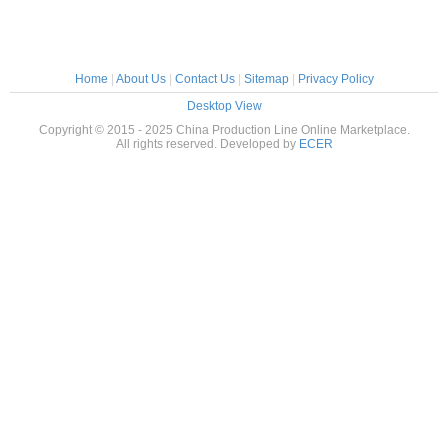
Home
|
About Us
|
Contact Us
|
Sitemap
|
Privacy Policy
Desktop View
Copyright © 2015 - 2025 China Production Line Online Marketplace.
All rights reserved. Developed by
ECER