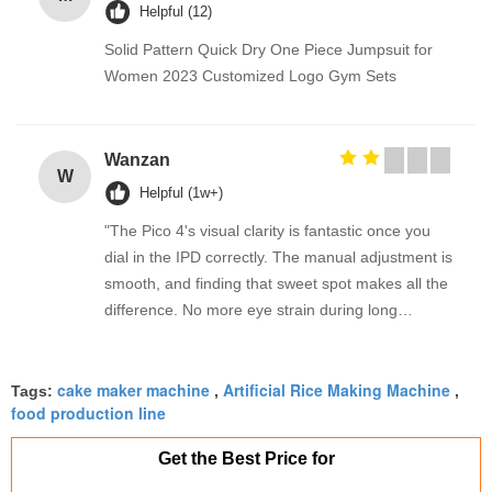
Helpful (12)
Solid Pattern Quick Dry One Piece Jumpsuit for
Women 2023 Customized Logo Gym Sets
Wanzan
W
Helpful (1w+)
"The Pico 4's visual clarity is fantastic once you
dial in the IPD correctly. The manual adjustment is
smooth, and finding that sweet spot makes all the
difference. No more eye strain during long
sessions. Highly recommend taking the time to set
it up properly!""The Pico 4's visual clarity is
cake maker machine
Artificial Rice Making Machine
fantastic once you dial in the IPD correctly. The
Tags:
,
,
food production line
manual adjustment is smooth, and finding that
sweet spot makes all the difference. No more eye
Get the Best Price for
strain during long sessions. Highly recommend