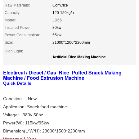
Raw Materials:
Corn,rice
Capacity:
120-150kg/h
Model:
LD65
Installed Power:
80kw
Power Consumption:
55kw
Size:
21000*1200*2200mm
High Light:
Artificial Rice Making Machine
Electircal / Diesel / Gas Rice Puffed Snack Making
Machine / Food Extrusion Machine
Quick Details
Condition: New
Application: Snack food machine
Voltage: 380v 50hz
Power(W): 115kw/95kw
Dimension(L*W*H): 23000*1500*2200mm