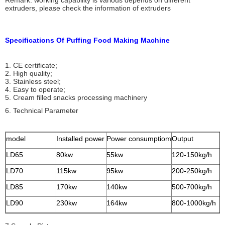
Remark: working capability is various depends on different
extruders, please check the information of extruders
Specifications Of Puffing Food Making Machine
1. CE certificate;
2. High quality;
3. Stainless steel;
4. Easy to operate;
5. Cream filled snacks processing machinery
6. Technical Parameter
model
Installed power
Power consumptiom
Output
LD65
80kw
55kw
120-150kg/h
LD70
115kw
95kw
200-250kg/h
LD85
170kw
140kw
500-700kg/h
LD90
230kw
164kw
800-1000kg/h