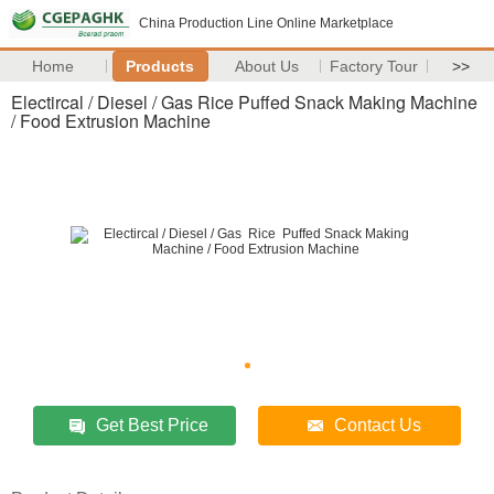
China Production Line Online Marketplace
Home
Products
About Us
Factory Tour
>>
Electircal / Diesel / Gas Rice Puffed Snack Making Machine
/ Food Extrusion Machine
Get Best Price
Contact Us