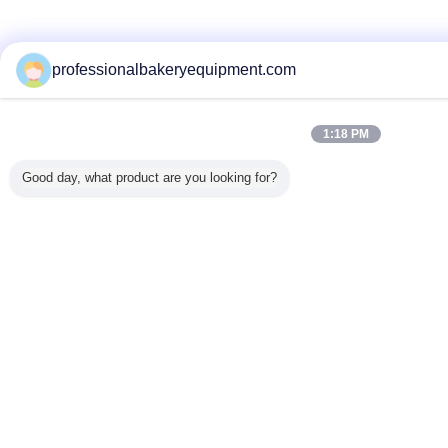
professionalbakeryequipment.com
1:18 PM
Good day, what product are you looking for?