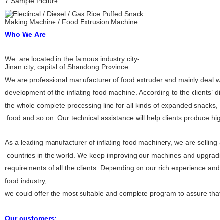
7.Sample Picture
Who We Are
We are located in the famous industry city-
Jinan city, capital of Shandong Province.
We are professional manufacturer of food extruder and mainly deal 
development of the inflating food machine. According to the clients’ d
the whole complete processing line for all kinds of expanded snacks, 
food and so on. Our technical assistance will help clients produce high
As a leading manufacturer of inflating food machinery, we are selli
countries in the world. We keep improving our machines and upgradi
requirements of all the clients. Depending on our rich experience an
food industry,
we could offer the most suitable and complete program to assure that y
Our customers: