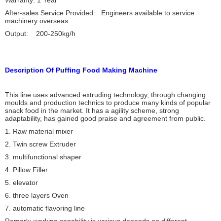
Warranty: 1 Year
After-sales Service Provided: Engineers available to service
machinery overseas
Output: 200-250kg/h
Description Of Puffing Food Making Machine
This line uses advanced extruding technology, through changing
moulds and production technics to produce many kinds of popular
snack food in the market. It has a agility scheme, strong
adaptability, has gained good praise and agreement from public.
1. Raw material mixer
2. Twin screw Extruder
3. multifunctional shaper
4. Pillow Filler
5. elevator
6. three layers Oven
7. automatic flavoring line