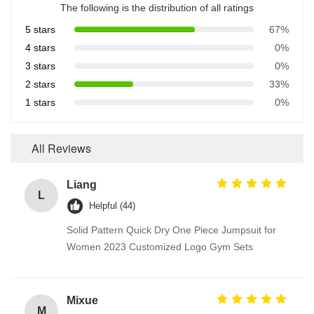
The following is the distribution of all ratings
5 stars
67%
4 stars
0%
3 stars
0%
2 stars
33%
1 stars
0%
All Reviews
Liang
L
Helpful (44)
Solid Pattern Quick Dry One Piece Jumpsuit for
Women 2023 Customized Logo Gym Sets
Mixue
M