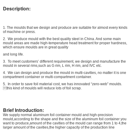
Description:
1. The moulds that we design and produce are suitable for almost every kinds
of machine or press.
2. We produce mould with the best quality steel in China. And some main
mould areas are made high-temperature head treatment for proper hardness,
which ensure moulds are in great quality
and long life.
3. To meet customers’ different requirement, we design and manufacture the
mould in several rims,such as G rim, L rim, H rim, and IVC etc.
4. We can design and produce the mould in multi-cavities, no matter it is one
compartment container or multi-compartment container.
5. In order to save foil material cost, we has innovated “zero-web” moulds.
this kind of moulds will reduce lots of foil scrap.
Brief Introduction:
We supply normal aluminum foil container mould and high-precision
mould,according to the shape and the size of the aluminum foil container you
want to produce,amount of the cavities of the mould can range from 1 to 4,the
larger amount of the cavities,the higher capacity of the production line