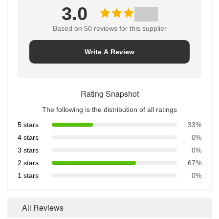
3.0
Based on 50 reviews for this supplier
Write A Review
Rating Snapshot
The following is the distribution of all ratings
5 stars
33%
4 stars
0%
3 stars
0%
2 stars
67%
1 stars
0%
All Reviews