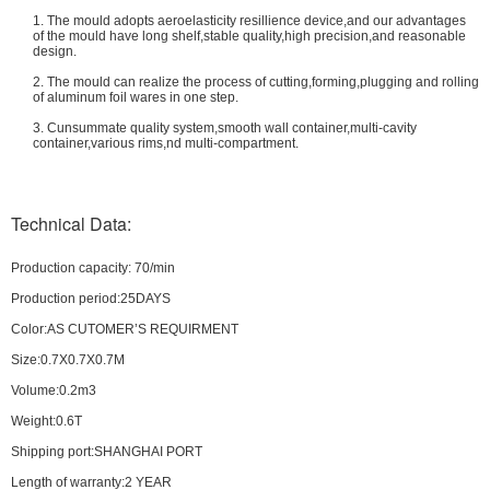
1. The mould adopts aeroelasticity resillience device,and our advantages
of the mould have long shelf,stable quality,high precision,and reasonable
design.
2. The mould can realize the process of cutting,forming,plugging and rolling
of aluminum foil wares in one step.
3. Cunsummate quality system,smooth wall container,multi-cavity
container,various rims,nd multi-compartment.
Technical Data:
Production capacity: 70/min
Production period:25DAYS
Color:AS CUTOMER’S REQUIRMENT
Size:0.7X0.7X0.7M
Volume:0.2m3
Weight:0.6T
Shipping port:SHANGHAI PORT
Length of warranty:2 YEAR