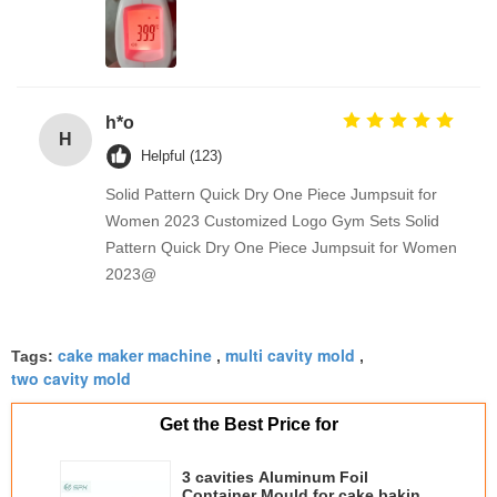
h*o
H
Helpful (123)
Solid Pattern Quick Dry One Piece Jumpsuit for
Women 2023 Customized Logo Gym Sets Solid
Pattern Quick Dry One Piece Jumpsuit for Women
2023@
cake maker machine
multi cavity mold
Tags:
,
,
two cavity mold
Get the Best Price for
3 cavities Aluminum Foil
Container Mould for cake baking