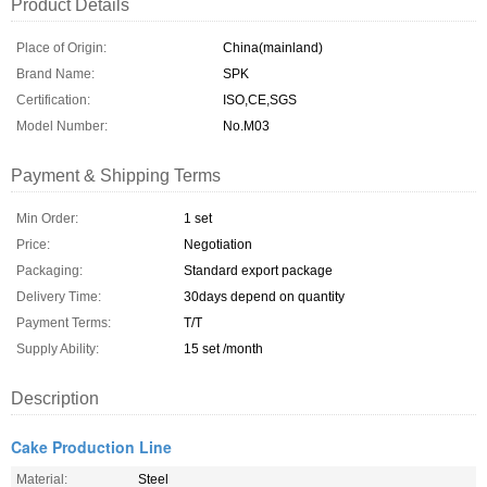
Product Details
Place of Origin:
China(mainland)
Brand Name:
SPK
Certification:
ISO,CE,SGS
Model Number:
No.M03
Payment & Shipping Terms
Min Order:
1 set
Price:
Negotiation
Packaging:
Standard export package
Delivery Time:
30days depend on quantity
Payment Terms:
T/T
Supply Ability:
15 set /month
Description
Cake Production Line
Material:
Steel