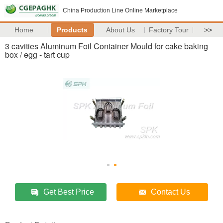
China Production Line Online Marketplace
Home
Products
About Us
Factory Tour
>>
3 cavities Aluminum Foil Container Mould for cake baking
box / egg - tart cup
Get Best Price
Contact Us