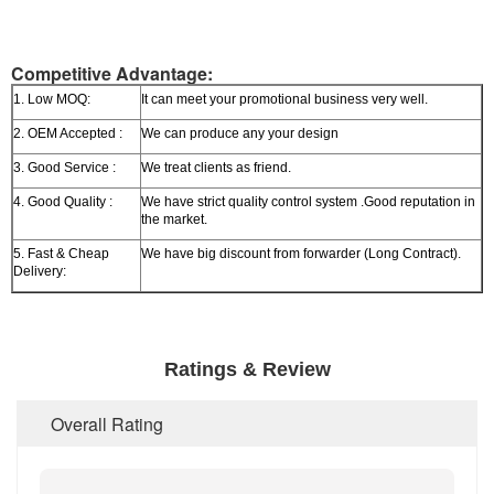
Competitive Advantage:
1. Low MOQ:
It can meet your promotional business very well.
2. OEM Accepted :
We can produce any your design
3. Good Service :
We treat clients as friend.
4. Good Quality :
We have strict quality control system .Good reputation in
the market.
5. Fast & Cheap
We have big discount from forwarder (Long Contract).
Delivery:
Ratings & Review
Overall Rating