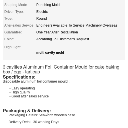
Shaping Mode:
Punching Mold
Driven Type:
Electric
Type:
Round
After-sales Service:
Engineers Available To Service Machinery Overseas
Guarantee:
One Year After Restallation
Color:
According To Customer's Request
High Light:
multi cavity mold
3 cavities Aluminum Foil Container Mould for cake baking
box / egg - tart cup
Specifications:
disposable aluminum foil container mould :
- Easy operating
- High quality
- Good after sales service
Packaging & Delivery:
Packaging Details: Seaworth wooden case
Delivery Detail: 30 working Days