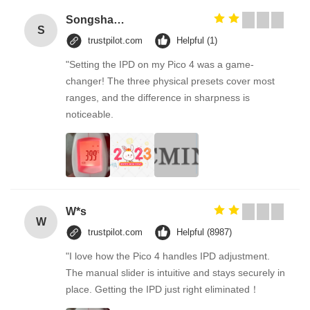
Songshang
S
trustpilot.com
Helpful (1)
"Setting the IPD on my Pico 4 was a game-
changer! The three physical presets cover most
ranges, and the difference in sharpness is
noticeable.
W*s
W
trustpilot.com
Helpful (8987)
"I love how the Pico 4 handles IPD adjustment.
The manual slider is intuitive and stays securely in
place. Getting the IPD just right eliminated！