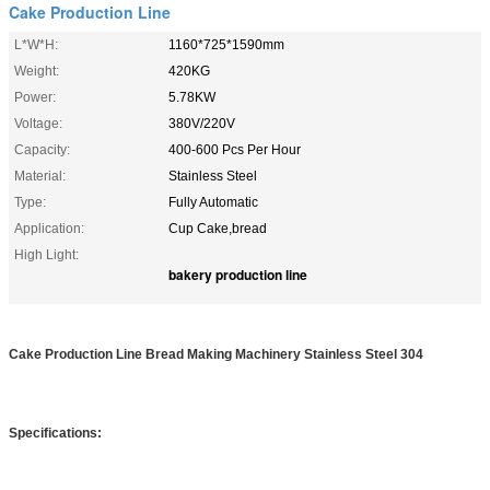
Cake Production Line
L*W*H:
1160*725*1590mm
Weight:
420KG
Power:
5.78KW
Voltage:
380V/220V
Capacity:
400-600 Pcs Per Hour
Material:
Stainless Steel
Type:
Fully Automatic
Application:
Cup Cake,bread
High Light:
bakery production line
Cake Production Line Bread Making Machinery Stainless Steel 304
Specifications: