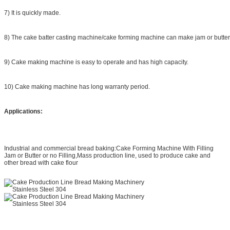
7) It is quickly made.
8) The cake batter casting machine/cake forming machine can make jam or butter or 
9) Cake making machine is easy to operate and has high capacity.
10) Cake making machine has long warranty period.
Applications:
Industrial and commercial bread baking:Cake Forming Machine With Filling
Jam or Butter or no Filling,Mass production line, used to produce cake and
other bread with cake flour