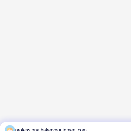
professionalbakeryequipment.com