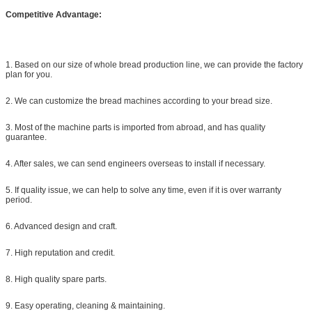
Competitive Advantage:
1. Based on our size of whole bread production line, we can provide the factory
plan for you.
2. We can customize the bread machines according to your bread size.
3. Most of the machine parts is imported from abroad, and has quality
guarantee.
4. After sales, we can send engineers overseas to install if necessary.
5. If quality issue, we can help to solve any time, even if it is over warranty
period.
6. Advanced design and craft.
7. High reputation and credit.
8. High quality spare parts.
9. Easy operating, cleaning & maintaining.