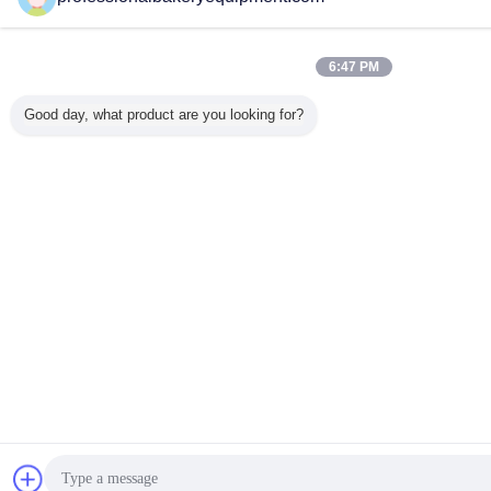
6:47 PM
Good day, what product are you looking for?
Chat Now
Re