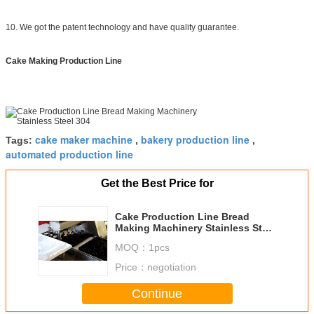
10. We got the patent technology and have quality guarantee.
Cake Making Production Line
cake maker machine
bakery production line
Tags:
,
,
automated production line
Get the Best Price for
Cake Production Line Bread
Making Machinery Stainless Steel
304
MOQ：
1pcs
Price：
negotiation
Continue