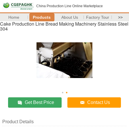
China Production Line Online Marketplace
Home
Products
About Us
Factory Tour
>>
Cake Production Line Bread Making Machinery Stainless Steel
304
Get Best Price
Contact Us
Product Details