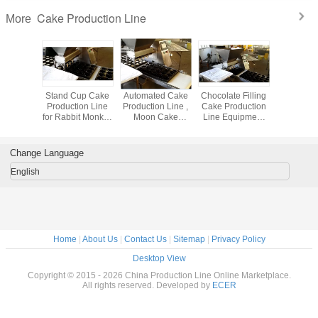
Cake Production Line
More
ities
Stand Cup Cake
Automated Cake
Chocolate Filling
Automati
um Foil
Production Line
Production Line ,
Cake Production
Feeding
er Mould
for Rabbit Monkey
Moon Cake
Line Equipment
Pack Mach
e baking
Fish Bread Baking
Machine SGS /
Food Industry
Soap , Bi
- tart cup
Machines
ISO9001
Machinery
Cookie ,
Change Language
English
Home
|
About Us
|
Contact Us
|
Sitemap
|
Privacy Policy
Desktop View
Copyright © 2015 - 2026 China Production Line Online Marketplace.
All rights reserved. Developed by
ECER