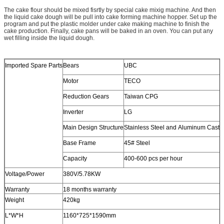
The cake flour should be mixed fisrtly by special cake mixig machine. And then
the liquid cake dough will be pull into cake forming machine hopper. Set up the
program and put the plastic molder under cake making machine to finish the
cake production. Finally, cake pans will be baked in an oven. You can put any
wet filling inside the liquid dough.
Imported Spare Parts
Bears
UBC
Motor
TECO
Reduction Gears
Taiwan CPG
Inverter
LG
Main Design Structure
Stainless Steel and Aluminum Casti
Base Frame
45# Steel
Capacity
400-600 pcs per hour
Voltage/Power
380V/5.78KW
Warranty
18 months warranty
Weight
420kg
L*W*H
1160*725*1590mm