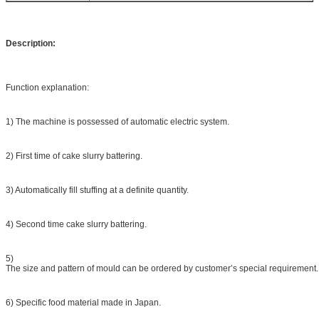
Description:
Function explanation:
1) The machine is possessed of automatic electric system.
2) First time of cake slurry battering.
3) Automatically fill stuffing at a definite quantity.
4) Second time cake slurry battering.
5)
The size and pattern of mould can be ordered by customer’s special requirement.
6) Specific food material made in Japan.