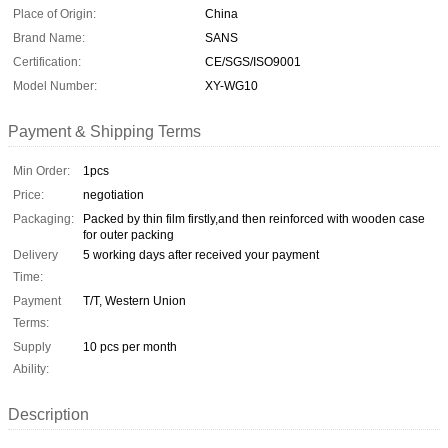
Place of Origin:
China
Brand Name:
SANS
Certification:
CE/SGS/ISO9001
Model Number:
XY-WG10
Payment & Shipping Terms
Min Order:
1pcs
Price:
negotiation
Packaging:
Packed by thin film firstly,and then reinforced with wooden case
for outer packing
Delivery
5 working days after received your payment
Time:
Payment
T/T, Western Union
Terms:
Supply
10 pcs per month
Ability:
Description