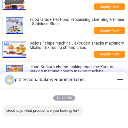
Inquiry Now
Food Grade Pet Food Processing Line Single Phase
, Stainless Steel
Inquiry Now
pellets / chips machine , extruded snacks machinery
Mixing / Extruding shrimp chips
Inquiry Now
Jinan Kurkure cheeto making machine,Kurkure
making machine,cheeto making machine
Inquiry Now
professionalbakeryequipment.com
Moon Cake Making Machine with Patent Technology
, moon cake maker
12:39 PM
Inquiry Now
Good day, what product are you looking for?
Double Rollers Bread Dough Making Machine for Hot
Dog Bakery Production Line
Inquiry Now