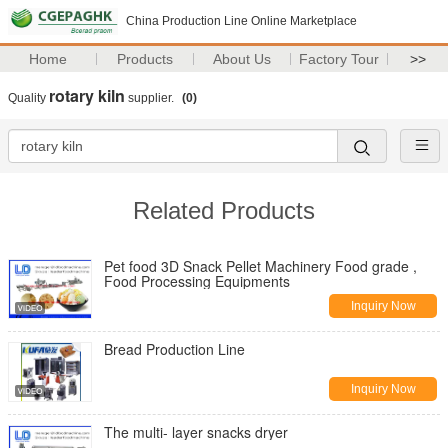
China Production Line Online Marketplace
Home
Products
About Us
Factory Tour
>>
rotary kiln
Quality
supplier.
(0)
Related Products
Pet food 3D Snack Pellet Machinery Food grade ,
Food Processing Equipments
Inquiry Now
Bread Production Line
Inquiry Now
The multi- layer snacks dryer