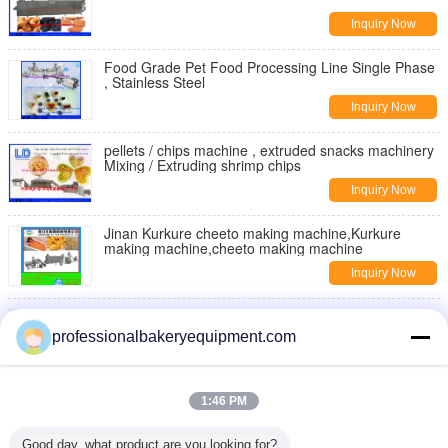
Inquiry Now
Food Grade Pet Food Processing Line Single Phase
, Stainless Steel
Inquiry Now
pellets / chips machine , extruded snacks machinery
Mixing / Extruding shrimp chips
Inquiry Now
Jinan Kurkure cheeto making machine,Kurkure
making machine,cheeto making machine
Inquiry Now
Moon Cake Making Machine with Patent Technology
, moon cake maker
professionalbakeryequipment.com
Inquiry Now
Double Rollers Bread Dough Making Machine for Hot
1:46 PM
Dog Bakery Production Line
Inquiry Now
Good day, what product are you looking for?