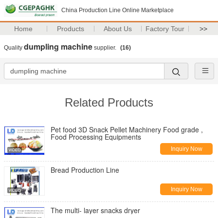
China Production Line Online Marketplace
Home
Products
About Us
Factory Tour
>>
dumpling machine
Quality
supplier.
(16)
Related Products
Pet food 3D Snack Pellet Machinery Food grade ,
Food Processing Equipments
Inquiry Now
Bread Production Line
Inquiry Now
The multi- layer snacks dryer