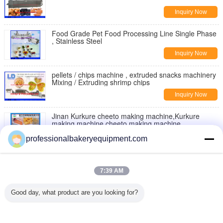
Inquiry Now
Food Grade Pet Food Processing Line Single Phase
, Stainless Steel
Inquiry Now
pellets / chips machine , extruded snacks machinery
Mixing / Extruding shrimp chips
Inquiry Now
Jinan Kurkure cheeto making machine,Kurkure
making machine,cheeto making machine
Inquiry Now
professionalbakeryequipment.com
Moon Cake Making Machine with Patent Technology
, moon cake maker
7:39 AM
Inquiry Now
Good day, what product are you looking for?
Double Rollers Bread Dough Making Machine for Hot
Dog Bakery Production Line
Inquiry Now