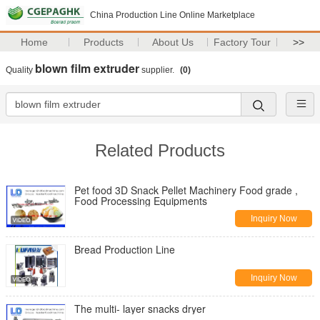
China Production Line Online Marketplace
Home
Products
About Us
Factory Tour
>>
blown film extruder
Quality
supplier.
(0)
Related Products
Pet food 3D Snack Pellet Machinery Food grade ,
Food Processing Equipments
Inquiry Now
Bread Production Line
Inquiry Now
The multi- layer snacks dryer